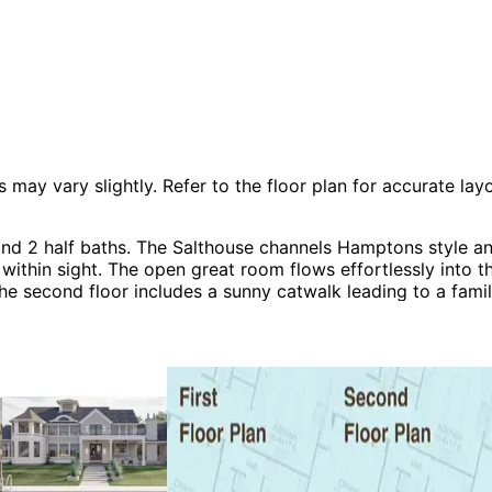
 vary slightly. Refer to the floor plan for accurate layo
nd 2 half baths. The Salthouse channels Hamptons style an
within sight. The open great room flows effortlessly into 
The second floor includes a sunny catwalk leading to a fam
handy dog trot area with fireplace connects the garage to
acation House Plans, Beach & Coastal House Plans and Luxu