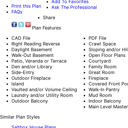
Add To Favorites
Print this Plan
Ask The Professional
FAQs
Share
Plan Features
CAD File
PDF File
Right Reading Reverse
Crawl Space
Daylight Basement
Sloping and/or Hil
Walk-Out Basement
Open Floor Plans
Patio, Veranda or Terrace
Courtyard
Den and/or Library
Family Room
Side-Entry
Great Room
Outdoor Fireplace
Fireplace
Island
Covered Front Po
Vaulted and/or Volume Ceiling
Walk-In Pantry
Laundry and/or Utility Room
Mud Room
Outdoor Balcony
Indoor Balcony
Main Level Maste
Similar Plan Styles
Saltbox House Plans