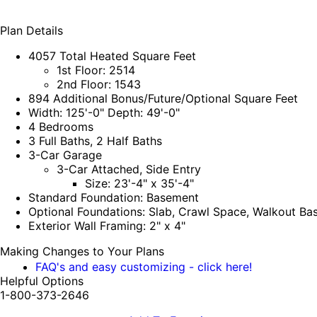
Plan Details
4057 Total Heated Square Feet
1st Floor: 2514
2nd Floor: 1543
894 Additional Bonus/Future/Optional Square Feet
Width: 125'-0" Depth: 49'-0"
4 Bedrooms
3 Full Baths, 2 Half Baths
3-Car Garage
3-Car Attached, Side Entry
Size: 23'-4" x 35'-4"
Standard Foundation: Basement
Optional Foundations: Slab, Crawl Space, Walkout B
Exterior Wall Framing: 2" x 4"
Making Changes to Your Plans
FAQ's and easy customizing - click here!
Helpful Options
1-800-373-2646