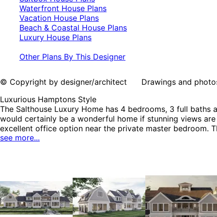
Waterfront House Plans
Vacation House Plans
Beach & Coastal House Plans
Luxury House Plans
Other Plans By This Designer
© Copyright by designer/architect Drawings and photos may
Luxurious Hamptons Style
The Salthouse Luxury Home has 4 bedrooms, 3 full baths a
would certainly be a wonderful home if stunning views are 
excellent office option near the private master bedroom. 
see more...
bedrooms and a bath complete the second floor. While, a 
including Saltbox House Plans, Waterfront House Plans, V