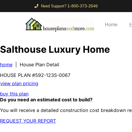
1-800-373-2646
Need Support?
Home
H
Salthouse Luxury Home
home
| House Plan Detail
HOUSE PLAN
#592-
123S-0067
view plan pricing
buy this plan
Do you need an estimated cost to build?
You will receive a detailed construction cost breakdown re
REQUEST YOUR REPORT