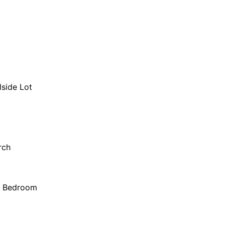
lside Lot
rch
r Bedroom