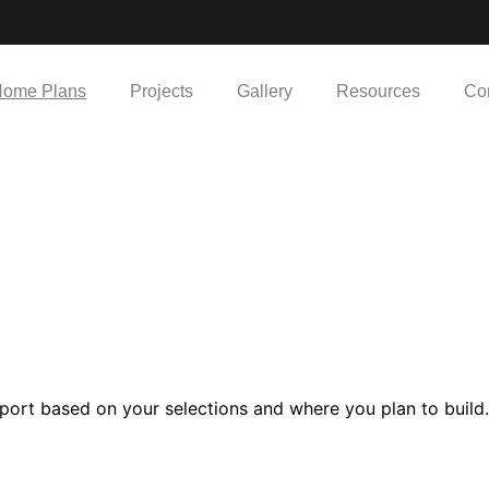
ome Plans
Projects
Gallery
Resources
Co
port based on your selections and where you plan to build.