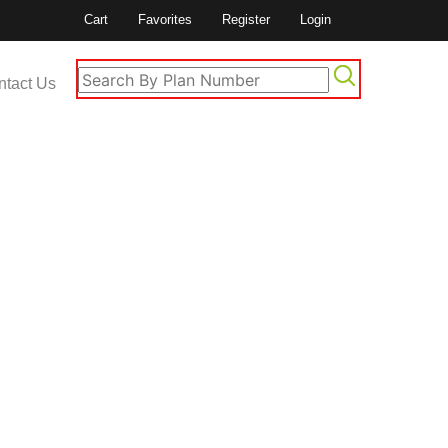
Cart
Favorites
Register
Login
ntact Us