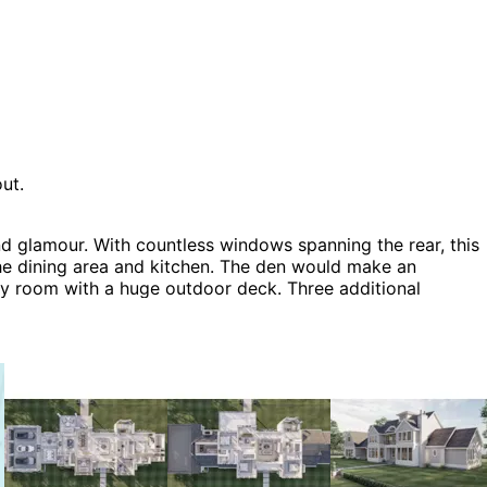
ut.
d glamour. With countless windows spanning the rear, this
the dining area and kitchen. The den would make an
ily room with a huge outdoor deck. Three additional
 the home. The Salthouse home plan can be many styles
ry House Plans.