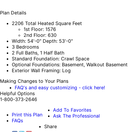
Plan Details
2206 Total Heated Square Feet
1st Floor: 1576
2nd Floor: 630
Width: 54'-0" Depth: 53'-0"
3 Bedrooms
2 Full Baths, 1 Half Bath
Standard Foundation: Crawl Space
Optional Foundations: Basement, Walkout Basement
Exterior Wall Framing: Log
Making Changes to Your Plans
FAQ's and easy customizing - click here!
Helpful Options
1-800-373-2646
Add To Favorites
Print this Plan
Ask The Professional
FAQs
Share