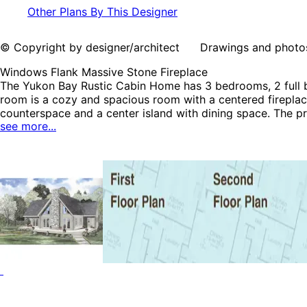
Other Plans By This Designer
© Copyright by designer/architect Drawings and photos may
Windows Flank Massive Stone Fireplace
The Yukon Bay Rustic Cabin Home has 3 bedrooms, 2 full ba
room is a cozy and spacious room with a centered fireplac
counterspace and a center island with dining space. The pri
see more...
morning coffee. The Yukon Bay home plan can be many sty
Vacation House Plans and Log House Plans.