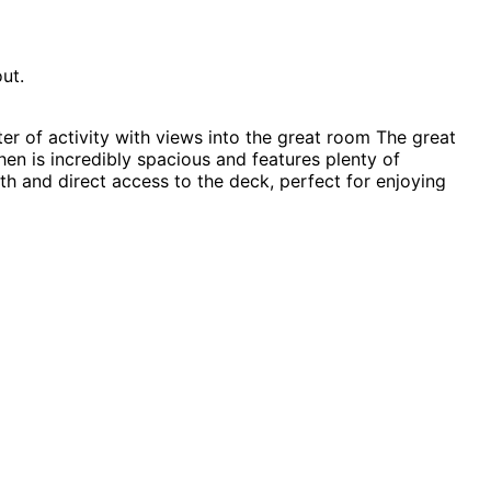
ut.
r of activity with views into the great room The great
en is incredibly spacious and features plenty of
ath and direct access to the deck, perfect for enjoying
e Plans, Contemporary House Plans, Southern House Plans,