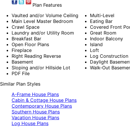
Plan Features
Vaulted and/or Volume Ceiling
Multi-Level
Main Level Master Bedroom
Eating Bar
Crawl Space
Covered Front Po
Laundry and/or Utility Room
Great Room
Breakfast Bar
Indoor Balcony
Open Floor Plans
Island
Fireplace
Loft
Right Reading Reverse
Log Construction
Basement
Daylight Basemen
Sloping and/or Hillside Lot
Walk-Out Baseme
PDF File
Similar Plan Styles
A-Frame House Plans
Cabin & Cottage House Plans
Contemporary House Plans
Southern House Plans
Vacation House Plans
Log House Plans