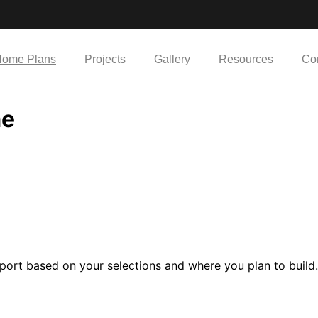
ome Plans
Projects
Gallery
Resources
Co
me
port based on your selections and where you plan to build.