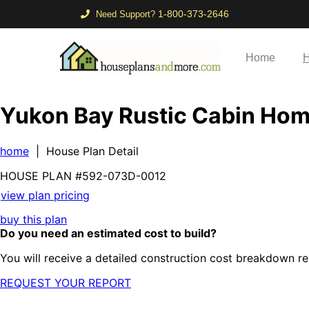
1-800-373-2646
Need Support?
Home
H
Yukon Bay Rustic Cabin Ho
home
| House Plan Detail
HOUSE PLAN
#592-
073D-0012
view plan pricing
buy this plan
Do you need an estimated cost to build?
You will receive a detailed construction cost breakdown re
REQUEST YOUR REPORT