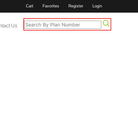
Cart
Favorites
Register
Login
ntact Us