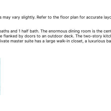
 vary slightly. Refer to the floor plan for accurate layo
ths and 1 half bath. The enormous dining room is the cente
e flanked by doors to an outdoor deck. The two-story kitch
vate master suite has a large walk-in closet, a luxurious b
les including A-Frame House Plans, Cabin & Cottage Hous