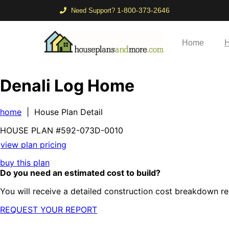
1-800-373-2646
Need Support?
Home
H
Denali Log Home
home
| House Plan Detail
HOUSE PLAN
#592-
073D-0010
view plan pricing
buy this plan
Do you need an estimated cost to build?
You will receive a detailed construction cost breakdown re
REQUEST YOUR REPORT