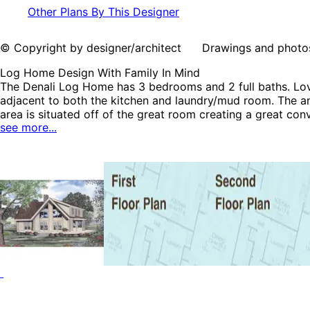
Other Plans By This Designer
© Copyright by designer/architect Drawings and photos may
Log Home Design With Family In Mind
The Denali Log Home has 3 bedrooms and 2 full baths. Lovel
adjacent to both the kitchen and laundry/mud room. The an
area is situated off of the great room creating a great co
see more...
plan can be many styles including Contemporary House Pl