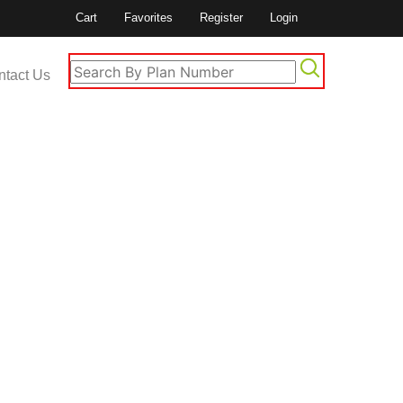
Cart
Favorites
Register
Login
ntact Us