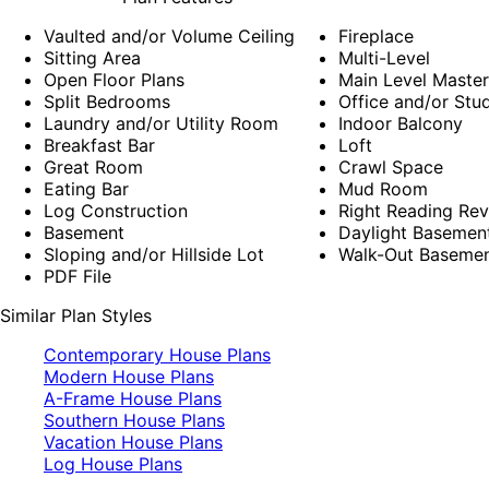
Vaulted and/or Volume Ceiling
Fireplace
Sitting Area
Multi-Level
Open Floor Plans
Main Level Maste
Split Bedrooms
Office and/or Stu
Laundry and/or Utility Room
Indoor Balcony
Breakfast Bar
Loft
Great Room
Crawl Space
Eating Bar
Mud Room
Log Construction
Right Reading Rev
Basement
Daylight Basemen
Sloping and/or Hillside Lot
Walk-Out Baseme
PDF File
Similar Plan Styles
Contemporary House Plans
Modern House Plans
A-Frame House Plans
Southern House Plans
Vacation House Plans
Log House Plans