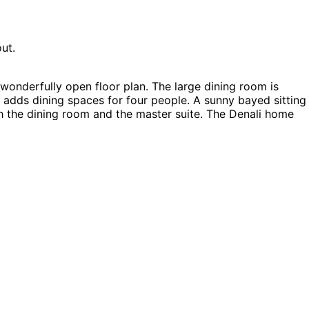
ut.
wonderfully open floor plan. The large dining room is
adds dining spaces for four people. A sunny bayed sitting
th the dining room and the master suite. The Denali home
ouse Plans, Vacation House Plans and Log House Plans.