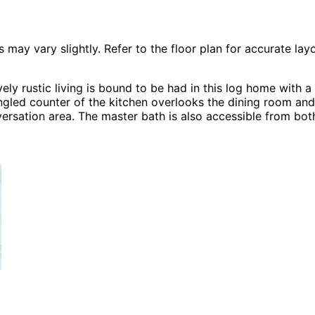
 vary slightly. Refer to the floor plan for accurate layo
y rustic living is bound to be had in this log home with a 
gled counter of the kitchen overlooks the dining room and 
nversation area. The master bath is also accessible from bo
ans, Modern House Plans, A-Frame House Plans, Southern H