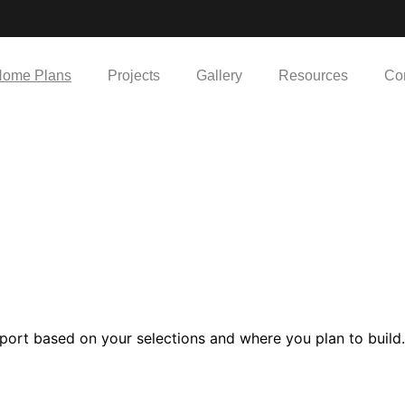
ome Plans
Projects
Gallery
Resources
Co
port based on your selections and where you plan to build.