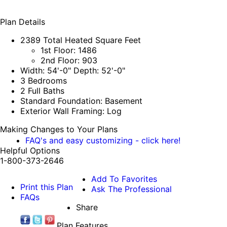
Plan Details
2389 Total Heated Square Feet
1st Floor: 1486
2nd Floor: 903
Width: 54'-0" Depth: 52'-0"
3 Bedrooms
2 Full Baths
Standard Foundation: Basement
Exterior Wall Framing: Log
Making Changes to Your Plans
FAQ's and easy customizing - click here!
Helpful Options
1-800-373-2646
Add To Favorites
Print this Plan
Ask The Professional
FAQs
Share
Plan Features