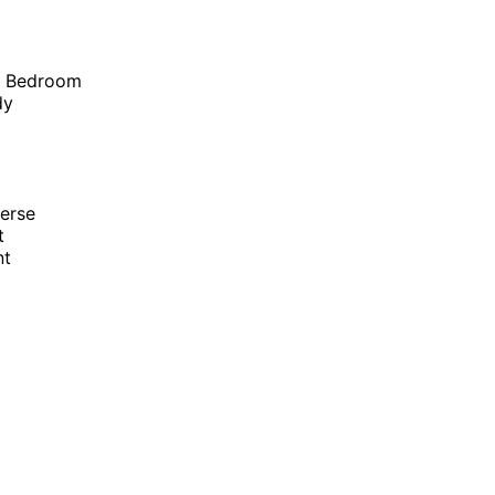
r Bedroom
dy
erse
t
nt