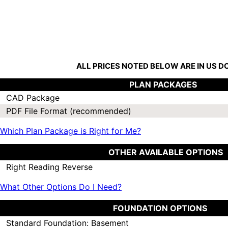
ALL PRICES NOTED BELOW ARE IN US 
PLAN PACKAGES
CAD Package
PDF File Format (recommended)
Which Plan Package is Right for Me?
OTHER AVAILABLE OPTIONS
Right Reading Reverse
What Other Options Do I Need?
FOUNDATION OPTIONS
Standard Foundation: Basement