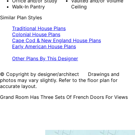
Office and/or Study
Vaulted and/or Volume
Walk-In Pantry
Ceiling
Similar Plan Styles
Traditional House Plans
Colonial House Plans
Cape Cod & New England House Plans
Early American House Plans
Other Plans By This Designer
© Copyright by designer/architect Drawings and
photos may vary slightly. Refer to the floor plan for
accurate layout.
Grand Room Has Three Sets Of French Doors For Views