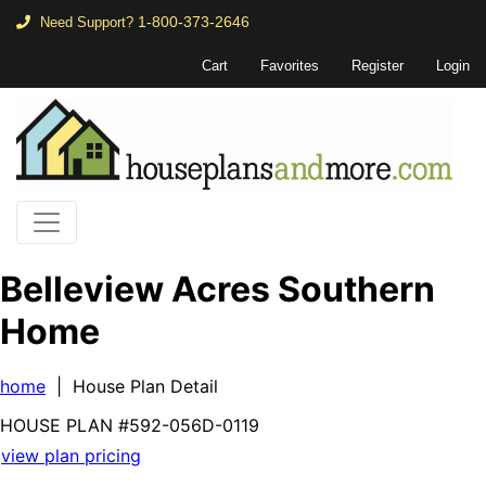
1-800-373-2646
Need Support?
Cart
Favorites
Register
Login
Belleview Acres Southern
Home
home
| House Plan Detail
HOUSE PLAN
#592-
056D-0119
view plan pricing