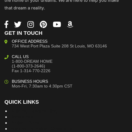
the home of your dreams. We are here to help you make
that dream a reality.
GET IN TOUCH
OFFICE ADDRESS
734 West Port Plaza
Suite 208
St Louis, MO 63146
CALL US
1-800-DREAM HOME
(1-800-373-2646)
Fax 1-314-770-2226
BUSINESS HOURS
Mon-Fri, 7:30am to 4:30pm CST
QUICK LINKS
Building Dreams Blog
Bookstore
Project Plans
Frequently Asked Questions