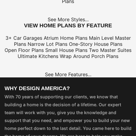
Plans
See More Styles...
VIEW HOME PLANS BY FEATURE
3+ Car Garages
Atrium Home Plans
Main Level Master
Plans
Narrow Lot Plans
One-Story House Plans
Open Floor Plans
Small House Plans
Two Master Suites
Ultimate Kitchens
Wrap Around Porch Plans
See More Features...
WHY DESIGN AMERICA?
With 70 years of supporting our clients, we know that
building a home is the decision of a lifetime. Our expert
team will work with you, give you the knowledge and
support that you need, and empower you to build your new
home perfect down to the last detail. You came here to build