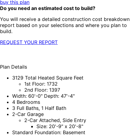
buy this plan
Do you need an estimated cost to build?
You will receive a detailed construction cost breakdown
report based on your selections and where you plan to
build.
REQUEST YOUR REPORT
Plan Details
3129 Total Heated Square Feet
1st Floor: 1732
2nd Floor: 1397
Width: 60'-0" Depth: 47'-4"
4 Bedrooms
3 Full Baths, 1 Half Bath
2-Car Garage
2-Car Attached, Side Entry
Size: 20'-9" x 20'-8"
Standard Foundation: Basement