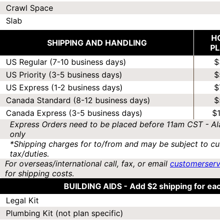
Crawl Space
Slab
H
SHIPPING AND HANDLING
P
US Regular (7-10 business days)
$
US Priority (3-5 business days)
$
US Express (1-2 business days)
$
Canada Standard (8-12 business days)
$
Canada Express (3-5 business days)
$
Express Orders need to be placed before 11am CST - Al
only
*Shipping charges for to/from and may be subject to cu
tax/duties.
For overseas/international call, fax, or email
customerser
for shipping costs.
BUILDING AIDS -
Add $2 shipping for ea
Legal Kit
Plumbing Kit (not plan specific)