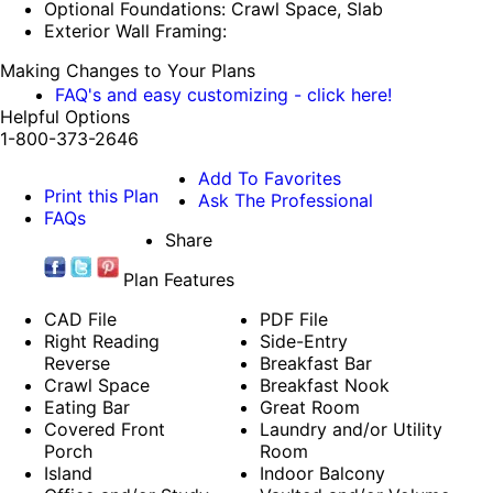
Optional Foundations: Crawl Space, Slab
Exterior Wall Framing:
Making Changes to Your Plans
FAQ's and easy customizing - click here!
Helpful Options
1-800-373-2646
Add To Favorites
Print this Plan
Ask The Professional
FAQs
Share
Plan Features
CAD File
PDF File
Right Reading
Side-Entry
Reverse
Breakfast Bar
Crawl Space
Breakfast Nook
Eating Bar
Great Room
Covered Front
Laundry and/or Utility
Porch
Room
Island
Indoor Balcony