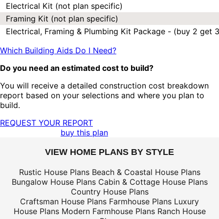
Electrical Kit (not plan specific)
Framing Kit (not plan specific)
Electrical, Framing & Plumbing Kit Package - (buy 2 get 3
Which Building Aids Do I Need?
Do you need an estimated cost to build?
You will receive a detailed construction cost breakdown
report based on your selections and where you plan to
build.
REQUEST YOUR REPORT
buy this plan
VIEW HOME PLANS BY STYLE
Rustic House Plans
Beach & Coastal House Plans
Bungalow House Plans
Cabin & Cottage House Plans
Country House Plans
Craftsman House Plans
Farmhouse Plans
Luxury
House Plans
Modern Farmhouse Plans
Ranch House