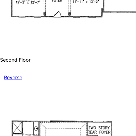
Second Floor
Reverse