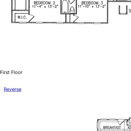
First Floor
Reverse