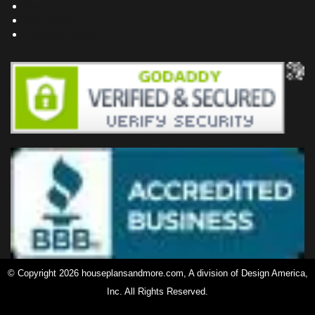
Testimonials
Site Map
Privacy Policy
© Copyright 2026 houseplansandmore.com, A division of Design America,
Inc. All Rights Reserved.