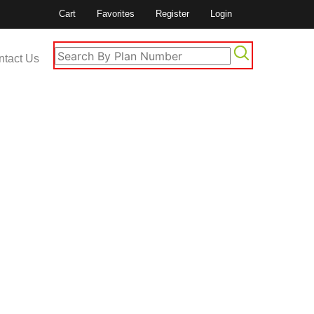
Cart
Favorites
Register
Login
ntact Us