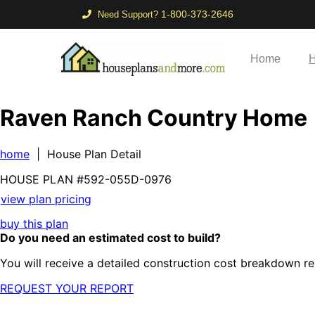
1-800-373-2646
Need Support?
Home
H
Raven Ranch Country Home
home
| House Plan Detail
HOUSE PLAN
#592-
055D-0976
view plan pricing
buy this plan
Do you need an estimated cost to build?
You will receive a detailed construction cost breakdown re
REQUEST YOUR REPORT