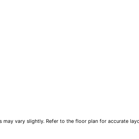
 vary slightly. Refer to the floor plan for accurate layo