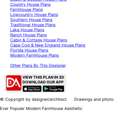
Country House Plans
Farmhouse Plans
Lowcountry House Plans
Southern House Plans
Traditional House Plans
Lake House Plans
Ranch House Plans
Cabin & Cottage House Plans
Cape Cod & New England House Plans
Florida House Plans
Modern Farmhouse Plans
Other Plans By This Designer
VIEW THIS PLAN IN 3D
DOWNLOAD OUR APP
© Copyright by designer/architect Drawings and photos may
Ever Popular Modern Farmhouse Aesthetic