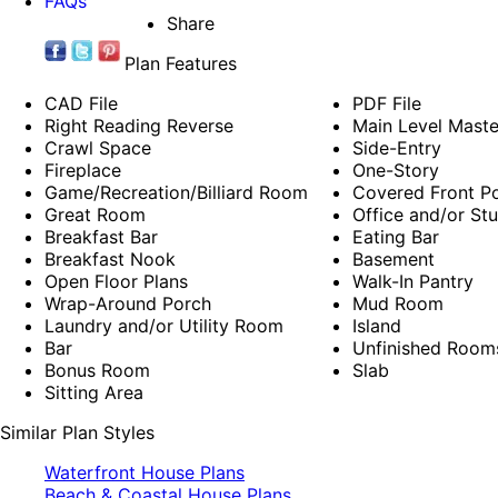
FAQs
Share
Plan Features
CAD File
PDF File
Right Reading Reverse
Main Level Mast
Crawl Space
Side-Entry
Fireplace
One-Story
Game/Recreation/Billiard Room
Covered Front P
Great Room
Office and/or St
Breakfast Bar
Eating Bar
Breakfast Nook
Basement
Open Floor Plans
Walk-In Pantry
Wrap-Around Porch
Mud Room
Laundry and/or Utility Room
Island
Bar
Unfinished Room
Bonus Room
Slab
Sitting Area
Similar Plan Styles
Waterfront House Plans
Beach & Coastal House Plans