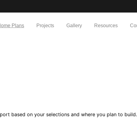
ome Plans
Projects
Gallery
Resources
Co
port based on your selections and where you plan to build.