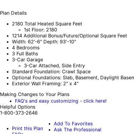
Plan Details
2180 Total Heated Square Feet
1st Floor: 2180
1214 Additional Bonus/Future/Optional Square Feet
Width: 62'-6" Depth: 93'-10"
4 Bedrooms
3 Full Baths
3-Car Garage
3-Car Attached, Side Entry
Standard Foundation: Crawl Space
Optional Foundations: Slab, Basement, Daylight Base
Exterior Wall Framing: 2" x 4"
Making Changes to Your Plans
FAQ's and easy customizing - click here!
Helpful Options
1-800-373-2646
Add To Favorites
Print this Plan
Ask The Professional