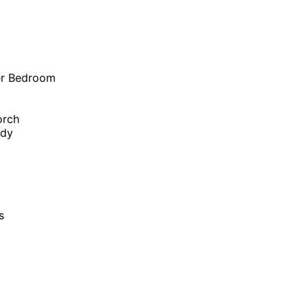
er Bedroom
orch
udy
s