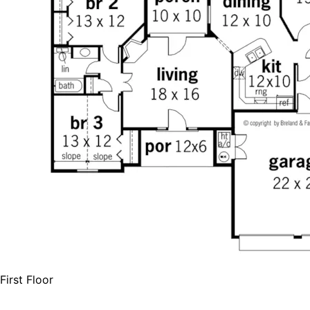
First Floor