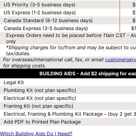
US Priority (3-5 business days)
$
US Express (1-2 business days)
$
Canada Standard (8-12 business days)
$
Canada Express (3-5 business days)
$
Express Orders need to be placed before 11am CST - Al
only
*Shipping charges for to/from and may be subject to cu
tax/duties.
For overseas/international call, fax, or email
customerser
for shipping costs.
BUILDING AIDS -
Add $2 shipping for ea
Legal Kit
Plumbing Kit (not plan specific)
Electrical Kit (not plan specific)
Framing Kit (not plan specific)
Electrical, Framing & Plumbing Kit Package - (buy 2 get 3
Add PDF to Printed Plan Package
Which Building Aids Do I Need?