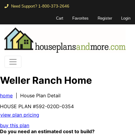
1-800-373-2646
Need Support?
Cart
Favorites
Register
Login
Weller Ranch Home
home
| House Plan Detail
HOUSE PLAN
#592-
020D-0354
view plan pricing
buy this plan
Do you need an estimated cost to build?