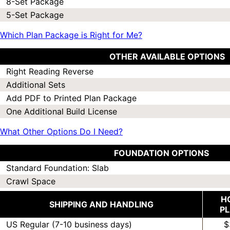
8-Set Package
5-Set Package
Which Plan Package is Right for Me?
OTHER AVAILABLE OPTIONS
Right Reading Reverse
Additional Sets
Add PDF to Printed Plan Package
One Additional Build License
What Other Options Do I Need?
FOUNDATION OPTIONS
Standard Foundation: Slab
Crawl Space
H
SHIPPING AND HANDLING
P
US Regular (7-10 business days)
$