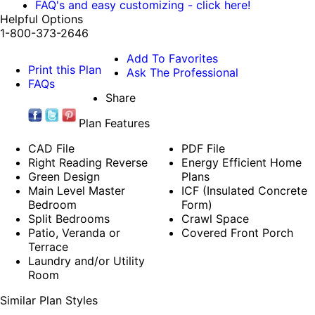
FAQ's and easy customizing - click here!
Helpful Options
1-800-373-2646
Add To Favorites
Print this Plan
Ask The Professional
FAQs
Share
Plan Features
CAD File
PDF File
Right Reading Reverse
Energy Efficient Home
Green Design
Plans
Main Level Master
ICF (Insulated Concrete
Bedroom
Form)
Split Bedrooms
Crawl Space
Patio, Veranda or
Covered Front Porch
Terrace
Laundry and/or Utility
Room
Similar Plan Styles