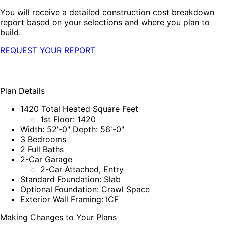
You will receive a detailed construction cost breakdown
report based on your selections and where you plan to
build.
REQUEST YOUR REPORT
Plan Details
1420 Total Heated Square Feet
1st Floor: 1420
Width: 52'-0" Depth: 56'-0"
3 Bedrooms
2 Full Baths
2-Car Garage
2-Car Attached, Entry
Standard Foundation: Slab
Optional Foundation: Crawl Space
Exterior Wall Framing: ICF
Making Changes to Your Plans