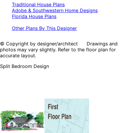
Traditional House Plans
Adobe & Southwestern Home Designs
Florida House Plans
Other Plans By This Designer
© Copyright by designer/architect Drawings and
photos may vary slightly. Refer to the floor plan for
accurate layout.
Split Bedroom Design