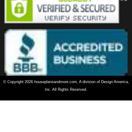
© Copyright 2026 houseplansandmore.com, A division of Design America,
Inc. All Rights Reserved.