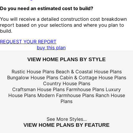
Do you need an estimated cost to build?
You will receive a detailed construction cost breakdown
report based on your selections and where you plan to
build.
REQUEST YOUR REPORT
buy this plan
VIEW HOME PLANS BY STYLE
Rustic House Plans
Beach & Coastal House Plans
Bungalow House Plans
Cabin & Cottage House Plans
Country House Plans
Craftsman House Plans
Farmhouse Plans
Luxury
House Plans
Modern Farmhouse Plans
Ranch House
Plans
See More Styles...
VIEW HOME PLANS BY FEATURE