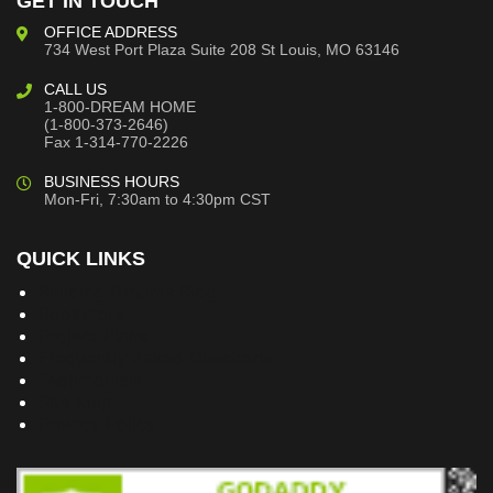
GET IN TOUCH
OFFICE ADDRESS
734 West Port Plaza
Suite 208
St Louis, MO 63146
CALL US
1-800-DREAM HOME
(1-800-373-2646)
Fax 1-314-770-2226
BUSINESS HOURS
Mon-Fri, 7:30am to 4:30pm CST
QUICK LINKS
Building Dreams Blog
Bookstore
Project Plans
Frequently Asked Questions
Testimonials
Site Map
Privacy Policy