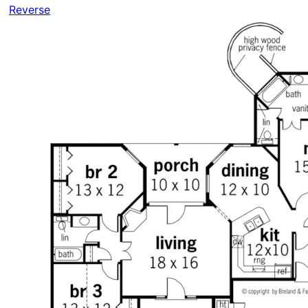
Reverse