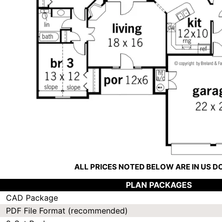
ALL PRICES NOTED BELOW ARE IN US 
PLAN PACKAGES
CAD Package
PDF File Format (recommended)