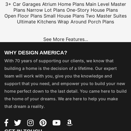
3+ Car Garages
Atrium Home Plans
Main Level Master
Plans
Narrow Lot Plans
One-Story House Plans
Open Floor Plans
Small House Plans
Two Master Suites
Ultimate Kitchens
Wrap Around Porch Plans
See More Features...
WHY DESIGN AMERICA?
With 70 years of supporting our clients, we know that
building a home is the decision of a lifetime. Our expert
team will work with you, give you the knowledge and
support that you need, and empower you to build your new
home perfect down to the last detail. You came here to build
the home of your dreams. We are here to help you make
that dream a reality.