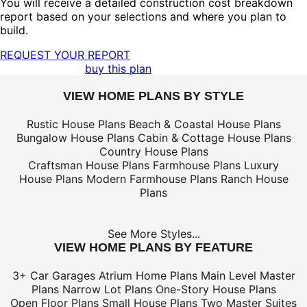
You will receive a detailed construction cost breakdown
report based on your selections and where you plan to
build.
REQUEST YOUR REPORT
buy this plan
VIEW HOME PLANS BY STYLE
Rustic House Plans
Beach & Coastal House Plans
Bungalow House Plans
Cabin & Cottage House Plans
Country House Plans
Craftsman House Plans
Farmhouse Plans
Luxury
House Plans
Modern Farmhouse Plans
Ranch House
Plans
See More Styles...
VIEW HOME PLANS BY FEATURE
3+ Car Garages
Atrium Home Plans
Main Level Master
Plans
Narrow Lot Plans
One-Story House Plans
Open Floor Plans
Small House Plans
Two Master Suites