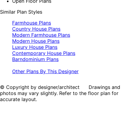
Open Floor Plans
Similar Plan Styles
Farmhouse Plans
Country House Plans
Modern Farmhouse Plans
Modern House Plans
Luxury House Plans
Contemporary House Plans
Barndominium Plans
Other Plans By This Designer
© Copyright by designer/architect Drawings and
photos may vary slightly. Refer to the floor plan for
accurate layout.