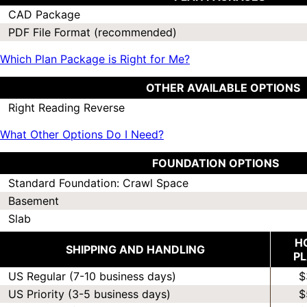
CAD Package
PDF File Format (recommended)
Which Plan Package is Right for Me?
OTHER AVAILABLE OPTIONS
Right Reading Reverse
What Other Options Do I Need?
FOUNDATION OPTIONS
Standard Foundation: Crawl Space
Basement
Slab
H
SHIPPING AND HANDLING
P
US Regular (7-10 business days)
$
US Priority (3-5 business days)
$