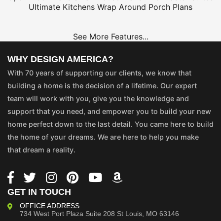
Ultimate Kitchens
Wrap Around Porch Plans
See More Features...
WHY DESIGN AMERICA?
With 70 years of supporting our clients, we know that
building a home is the decision of a lifetime. Our expert
team will work with you, give you the knowledge and
support that you need, and empower you to build your new
home perfect down to the last detail. You came here to build
the home of your dreams. We are here to help you make
that dream a reality.
GET IN TOUCH
OFFICE ADDRESS
734 West Port Plaza
Suite 208
St Louis, MO 63146