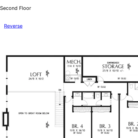
Second Floor
Reverse