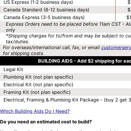
US Express (1-2 business days)
$
Canada Standard (8-12 business days)
$
Canada Express (3-5 business days)
$
Express Orders need to be placed before 11am CST - Al
only
*Shipping charges for to/from and may be subject to cu
tax/duties.
For overseas/international call, fax, or email
customerser
for shipping costs.
BUILDING AIDS -
Add $2 shipping for ea
Legal Kit
Plumbing Kit (not plan specific)
Electrical Kit (not plan specific)
Framing Kit (not plan specific)
Electrical, Framing & Plumbing Kit Package - (buy 2 get 3
Which Building Aids Do I Need?
Do you need an estimated cost to build?