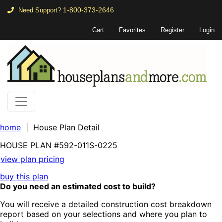
1-800-373-2646
Need Support?
Cart
Favorites
Register
Login
home
| House Plan Detail
HOUSE PLAN
#592-
011S-0225
view plan pricing
buy this plan
Do you need an estimated cost to build?
You will receive a detailed construction cost breakdown
report based on your selections and where you plan to