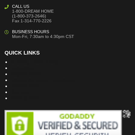
CALL US
1-800-DREAM HOME
(1-800-373-2646)
Fax 1-314-770-2226
BUSINESS HOURS
Mon-Fri, 7:30am to 4:30pm CST
QUICK LINKS
Building Dreams Blog
Bookstore
Project Plans
Frequently Asked Questions
Testimonials
Site Map
Privacy Policy