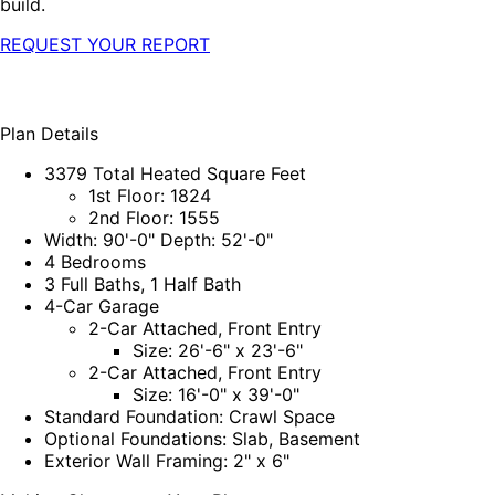
build.
REQUEST YOUR REPORT
Plan Details
3379 Total Heated Square Feet
1st Floor: 1824
2nd Floor: 1555
Width: 90'-0" Depth: 52'-0"
4 Bedrooms
3 Full Baths, 1 Half Bath
4-Car Garage
2-Car Attached, Front Entry
Size: 26'-6" x 23'-6"
2-Car Attached, Front Entry
Size: 16'-0" x 39'-0"
Standard Foundation: Crawl Space
Optional Foundations: Slab, Basement
Exterior Wall Framing: 2" x 6"