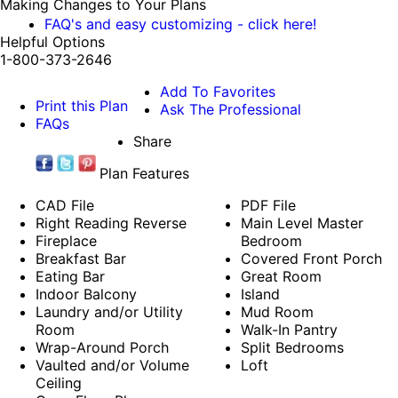
Making Changes to Your Plans
FAQ's and easy customizing - click here!
Helpful Options
1-800-373-2646
Add To Favorites
Print this Plan
Ask The Professional
FAQs
Share
Plan Features
CAD File
PDF File
Right Reading Reverse
Main Level Master
Fireplace
Bedroom
Breakfast Bar
Covered Front Porch
Eating Bar
Great Room
Indoor Balcony
Island
Laundry and/or Utility
Mud Room
Room
Walk-In Pantry
Wrap-Around Porch
Split Bedrooms
Vaulted and/or Volume
Loft
Ceiling