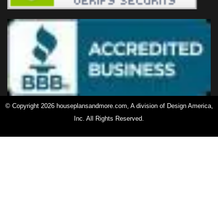
© Copyright 2026 houseplansandmore.com, A division of Design America,
Inc. All Rights Reserved.