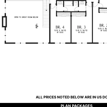
ALL PRICES NOTED BELOW ARE IN US 
PLAN PACKAGES