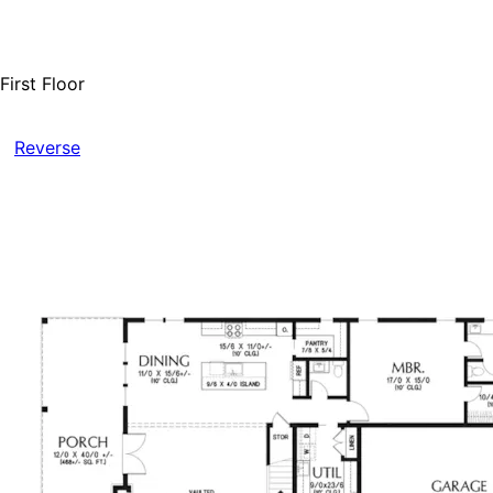
First Floor
Reverse