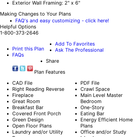
Exterior Wall Framing: 2" x 6"
Making Changes to Your Plans
FAQ's and easy customizing - click here!
Helpful Options
1-800-373-2646
Add To Favorites
Print this Plan
Ask The Professional
FAQs
Share
Plan Features
CAD File
PDF File
Right Reading Reverse
Crawl Space
Fireplace
Main Level Master
Great Room
Bedroom
Breakfast Bar
One-Story
Covered Front Porch
Eating Bar
Green Design
Energy Efficient Home
Open Floor Plans
Plans
Laundry and/or Utility
Office and/or Study