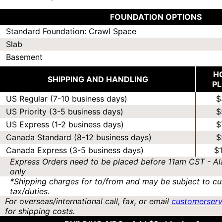
FOUNDATION OPTIONS
Standard Foundation: Crawl Space
Slab
Basement
H
SHIPPING AND HANDLING
P
US Regular (7-10 business days)
$
US Priority (3-5 business days)
$
US Express (1-2 business days)
$
Canada Standard (8-12 business days)
$
Canada Express (3-5 business days)
$
Express Orders need to be placed before 11am CST - Al
only
*Shipping charges for to/from and may be subject to cu
tax/duties.
For overseas/international call, fax, or email
customerser
for shipping costs.