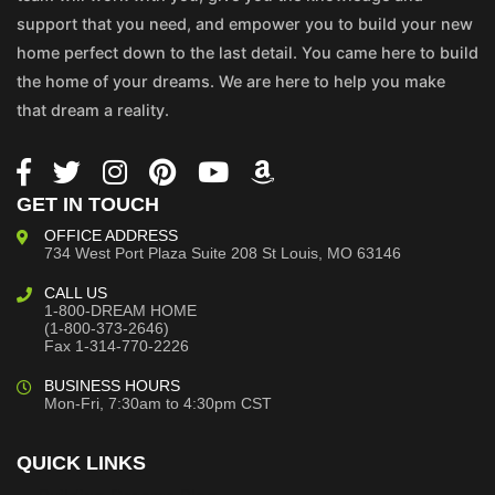
support that you need, and empower you to build your new
home perfect down to the last detail. You came here to build
the home of your dreams. We are here to help you make
that dream a reality.
GET IN TOUCH
OFFICE ADDRESS
734 West Port Plaza
Suite 208
St Louis, MO 63146
CALL US
1-800-DREAM HOME
(1-800-373-2646)
Fax 1-314-770-2226
BUSINESS HOURS
Mon-Fri, 7:30am to 4:30pm CST
QUICK LINKS