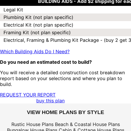
BUILDING AIDS -
Add $2 shipping for ea
Legal Kit
Plumbing Kit (not plan specific)
Electrical Kit (not plan specific)
Framing Kit (not plan specific)
Electrical, Framing & Plumbing Kit Package - (buy 2 get 3
Which Building Aids Do I Need?
Do you need an estimated cost to build?
You will receive a detailed construction cost breakdown
report based on your selections and where you plan to
build.
REQUEST YOUR REPORT
buy this plan
VIEW HOME PLANS BY STYLE
Rustic House Plans
Beach & Coastal House Plans
Bungalow House Plans
Cabin & Cottage House Plans