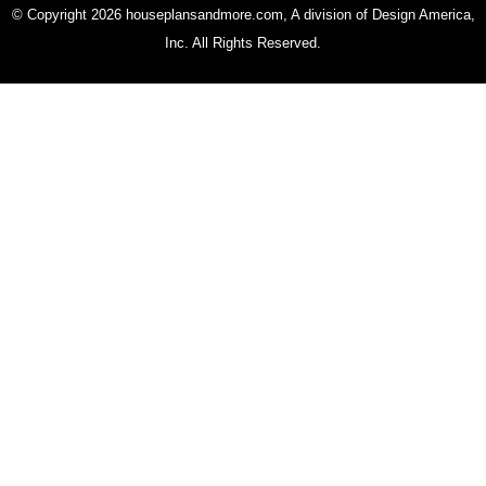
© Copyright 2026 houseplansandmore.com, A division of Design America,
Inc. All Rights Reserved.