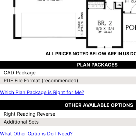
ALL PRICES NOTED BELOW ARE IN US 
PLAN PACKAGES
CAD Package
PDF File Format (recommended)
Which Plan Package is Right for Me?
OTHER AVAILABLE OPTIONS
Right Reading Reverse
Additional Sets
What Other Options Do I Need?