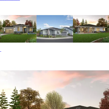
column, and accent lighting. Two bedrooms are situated
just off the foyer with a shared bath. The master suite
boasts a walk-in closet and a bath with a spa tub. A
spacious great room with a fireplace serves as the focal
point of the open living area and opens to a covered
porch. The kitchen includes a convenient island and a
built-in desk. The double garage offers an extended bay
for additional storage or a workshop. The Wakecrest home
plan can be many styles including Beach & Coastal House
Plans, Contemporary House Plans, Florida House Plans,
Modern House Plans, Ranch House Plans and Sunbelt
House Plans.