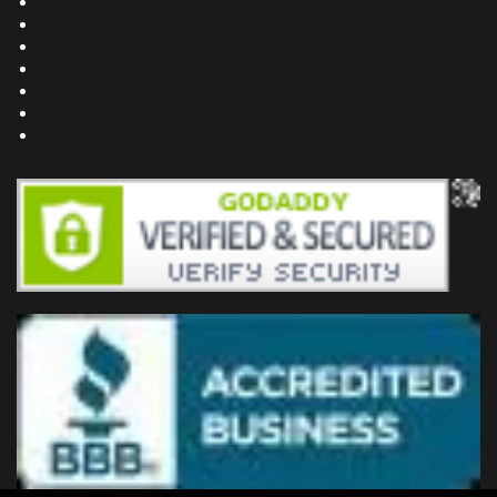
Building Dreams Blog
Bookstore
Project Plans
Frequently Asked Questions
Testimonials
Site Map
Privacy Policy