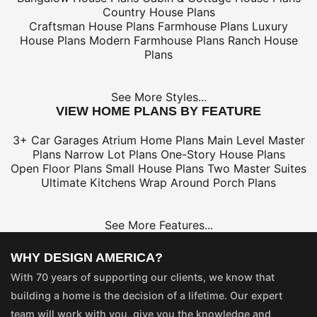
Country House Plans
Craftsman House Plans
Farmhouse Plans
Luxury
House Plans
Modern Farmhouse Plans
Ranch House
Plans
See More Styles...
VIEW HOME PLANS BY FEATURE
3+ Car Garages
Atrium Home Plans
Main Level Master
Plans
Narrow Lot Plans
One-Story House Plans
Open Floor Plans
Small House Plans
Two Master Suites
Ultimate Kitchens
Wrap Around Porch Plans
See More Features...
WHY DESIGN AMERICA?
With 70 years of supporting our clients, we know that
building a home is the decision of a lifetime. Our expert
team will work with you, give you the knowledge and