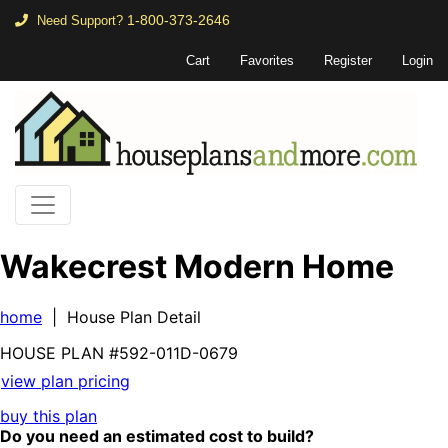
1-800-373-2646
Need Support?
Cart
Favorites
Register
Login
Wakecrest Modern Home
home
| House Plan Detail
HOUSE PLAN
#592-
011D-0679
view plan pricing
buy this plan
Do you need an estimated cost to build?