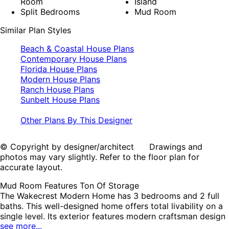
Room
Island
Split Bedrooms
Mud Room
Similar Plan Styles
Beach & Coastal House Plans
Contemporary House Plans
Florida House Plans
Modern House Plans
Ranch House Plans
Sunbelt House Plans
Other Plans By This Designer
© Copyright by designer/architect Drawings and
photos may vary slightly. Refer to the floor plan for
accurate layout.
Mud Room Features Ton Of Storage
The Wakecrest Modern Home has 3 bedrooms and 2 full
baths. This well-designed home offers total livability on a
single level. Its exterior features modern craftsman design
see more...
with it's covered front porch, horizontal siding, stone