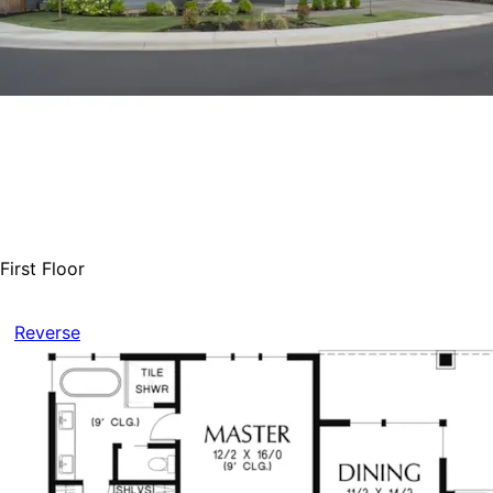
First Floor
Reverse