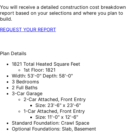
You will receive a detailed construction cost breakdown
report based on your selections and where you plan to
build.
REQUEST YOUR REPORT
Plan Details
1821 Total Heated Square Feet
1st Floor: 1821
Width: 53'-0" Depth: 58'-0"
3 Bedrooms
2 Full Baths
3-Car Garage
2-Car Attached, Front Entry
Size: 23'-6" x 23'-6"
1-Car Attached, Front Entry
Size: 11'-0" x 12'-6"
Standard Foundation: Crawl Space
Optional Foundations: Slab, Basement