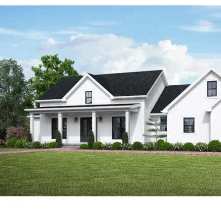
Southern House Plans and Modern House Plans.