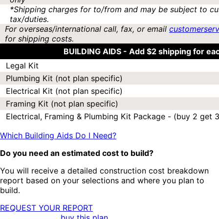
*Shipping charges for to/from and may be subject to cu
tax/duties.
For overseas/international call, fax, or email
customerser
for shipping costs.
BUILDING AIDS -
Add $2 shipping for ea
Legal Kit
Plumbing Kit (not plan specific)
Electrical Kit (not plan specific)
Framing Kit (not plan specific)
Electrical, Framing & Plumbing Kit Package - (buy 2 get 3
Which Building Aids Do I Need?
Do you need an estimated cost to build?
You will receive a detailed construction cost breakdown
report based on your selections and where you plan to
build.
REQUEST YOUR REPORT
buy this plan