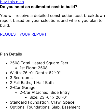
buy this plan
Do you need an estimated cost to build?
You will receive a detailed construction cost breakdown
report based on your selections and where you plan to
build.
REQUEST YOUR REPORT
Plan Details
2508 Total Heated Square Feet
1st Floor: 2508
Width: 76'-0" Depth: 62'-0"
3 Bedrooms
2 Full Baths, 1 Half Bath
2-Car Garage
2-Car Attached, Side Entry
Size: 23'-0" x 26'-0"
Standard Foundation: Crawl Space
Optional Foundations: Slab, Basement