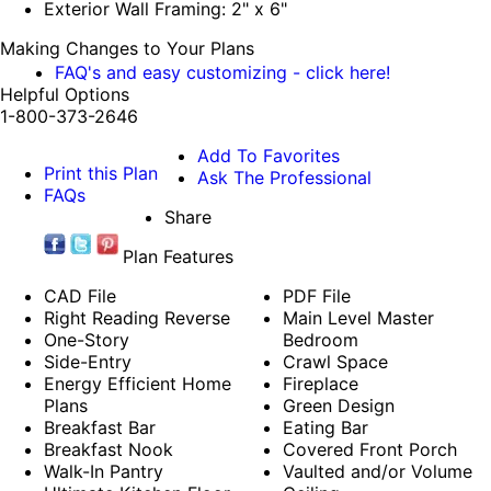
Exterior Wall Framing: 2" x 6"
Making Changes to Your Plans
FAQ's and easy customizing - click here!
Helpful Options
1-800-373-2646
Add To Favorites
Print this Plan
Ask The Professional
FAQs
Share
Plan Features
CAD File
PDF File
Right Reading Reverse
Main Level Master
One-Story
Bedroom
Side-Entry
Crawl Space
Energy Efficient Home
Fireplace
Plans
Green Design
Breakfast Bar
Eating Bar
Breakfast Nook
Covered Front Porch
Walk-In Pantry
Vaulted and/or Volume