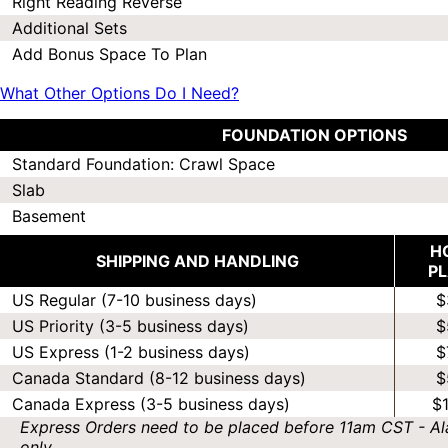
Right Reading Reverse
Additional Sets
Add Bonus Space To Plan
What Other Options Do I Need?
FOUNDATION OPTIONS
Standard Foundation: Crawl Space
Slab
Basement
H
SHIPPING AND HANDLING
P
US Regular (7-10 business days)
$
US Priority (3-5 business days)
$
US Express (1-2 business days)
$
Canada Standard (8-12 business days)
$
Canada Express (3-5 business days)
$
Express Orders need to be placed before 11am CST - Al
only