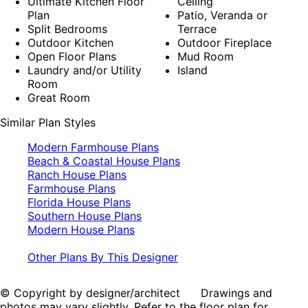
Ultimate Kitchen Floor
Ceiling
Plan
Patio, Veranda or
Split Bedrooms
Terrace
Outdoor Kitchen
Outdoor Fireplace
Open Floor Plans
Mud Room
Laundry and/or Utility
Island
Room
Great Room
Similar Plan Styles
Modern Farmhouse Plans
Beach & Coastal House Plans
Ranch House Plans
Farmhouse Plans
Florida House Plans
Southern House Plans
Modern House Plans
Other Plans By This Designer
© Copyright by designer/architect Drawings and
photos may vary slightly. Refer to the floor plan for