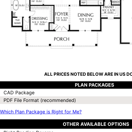
ALL PRICES NOTED BELOW ARE IN US 
PLAN PACKAGES
CAD Package
PDF File Format (recommended)
Which Plan Package is Right for Me?
OTHER AVAILABLE OPTIONS