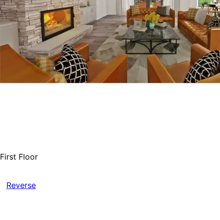
First Floor
Reverse