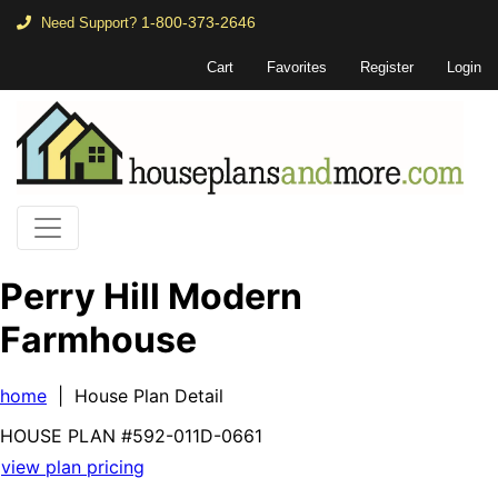
1-800-373-2646
Need Support?
Cart
Favorites
Register
Login
Perry Hill Modern
Farmhouse
home
| House Plan Detail
HOUSE PLAN
#592-
011D-0661
view plan pricing