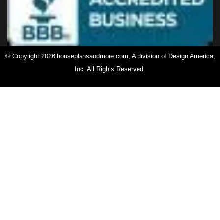
© Copyright 2026 houseplansandmore.com, A division of Design America,
Inc. All Rights Reserved.