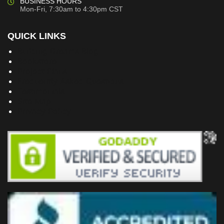
BUSINESS HOURS
Mon-Fri, 7:30am to 4:30pm CST
QUICK LINKS
Building Dreams Blog
Bookstore
Project Plans
Frequently Asked Questions
Testimonials
Site Map
Privacy Policy