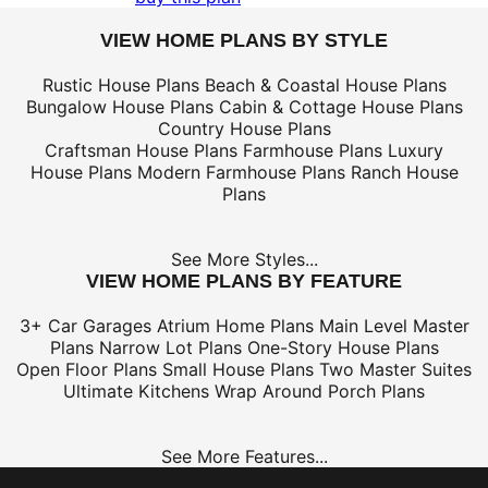
VIEW HOME PLANS BY STYLE
Rustic House Plans
Beach & Coastal House Plans
Bungalow House Plans
Cabin & Cottage House Plans
Country House Plans
Craftsman House Plans
Farmhouse Plans
Luxury
House Plans
Modern Farmhouse Plans
Ranch House
Plans
See More Styles...
VIEW HOME PLANS BY FEATURE
3+ Car Garages
Atrium Home Plans
Main Level Master
Plans
Narrow Lot Plans
One-Story House Plans
Open Floor Plans
Small House Plans
Two Master Suites
Ultimate Kitchens
Wrap Around Porch Plans
See More Features...