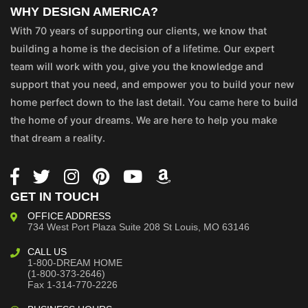
WHY DESIGN AMERICA?
With 70 years of supporting our clients, we know that
building a home is the decision of a lifetime. Our expert
team will work with you, give you the knowledge and
support that you need, and empower you to build your new
home perfect down to the last detail. You came here to build
the home of your dreams. We are here to help you make
that dream a reality.
GET IN TOUCH
OFFICE ADDRESS
734 West Port Plaza
Suite 208
St Louis, MO 63146
CALL US
1-800-DREAM HOME
(1-800-373-2646)
Fax 1-314-770-2226