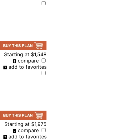
Starting at
$1,548
compare
add to favorites
Starting at
$1,975
compare
add to favorites