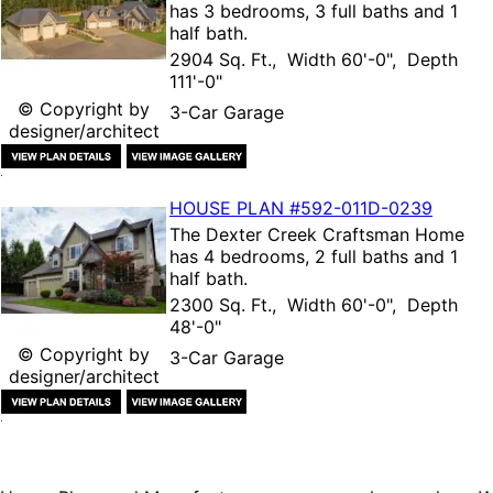
has 3 bedrooms, 3 full baths and 1
half bath.
2904 Sq. Ft., Width 60'-0", Depth
111'-0"
© Copyright by
3-Car Garage
designer/architect
HOUSE PLAN
#592-
011D-0239
The
Dexter Creek Craftsman Home
has 4 bedrooms, 2 full baths and 1
half bath.
2300 Sq. Ft., Width 60'-0", Depth
48'-0"
© Copyright by
3-Car Garage
designer/architect