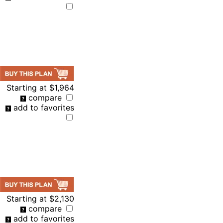
Starting at
$1,964
compare
add to favorites
Starting at
$2,130
compare
add to favorites