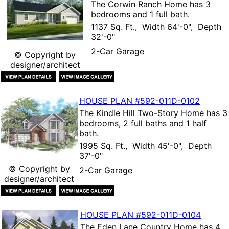
The
Corwin Ranch Home
has 3
bedrooms and 1 full bath.
1137 Sq. Ft., Width 64'-0", Depth
32'-0"
2-Car Garage
© Copyright by
designer/architect
HOUSE PLAN
#592-
011D-0102
The
Kindle Hill Two-Story Home
has 3
bedrooms, 2 full baths and 1 half
bath.
1995 Sq. Ft., Width 45'-0", Depth
37'-0"
© Copyright by
2-Car Garage
designer/architect
HOUSE PLAN
#592-
011D-0104
The
Eden Lane Country Home
has 4