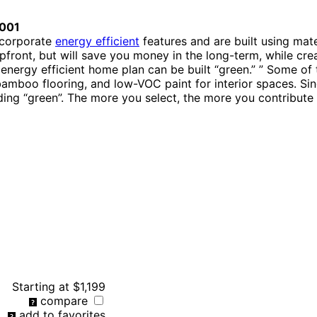
001
ncorporate
energy efficient
features and are built using mat
front, but will save you money in the long-term, while crea
 energy efficient home plan can be built “green.” ” Some of
 bamboo flooring, and low-VOC paint for interior spaces. 
ding “green”. The more you select, the more you contribute 
Starting at
$1,199
compare
add to favorites