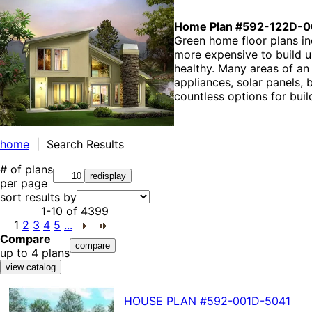
Home Plan #592-122D-0
Green home floor plans i
more expensive to build up
healthy. Many areas of an
appliances, solar panels,
countless options for buil
home
| Search Results
# of plans
per page
sort results by
1-10
of
4399
1
2
3
4
5
...
Compare
up to 4 plans
HOUSE PLAN
#592-
001D-5041