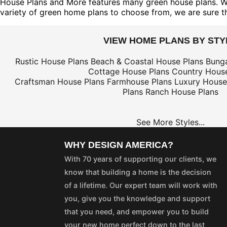
House Plans and More features many green house plans. We o
variety of green home plans to choose from, we are sure tha
VIEW HOME PLANS BY STY
Rustic House Plans
Beach & Coastal House Plans
Bung
Cottage House Plans
Country House
Craftsman House Plans
Farmhouse Plans
Luxury House
Plans
Ranch House Plans
See More Styles...
WHY DESIGN AMERICA?
With 70 years of supporting our clients, we
know that building a home is the decision
of a lifetime. Our expert team will work with
you, give you the knowledge and support
that you need, and empower you to build
your new home perfect down to the last