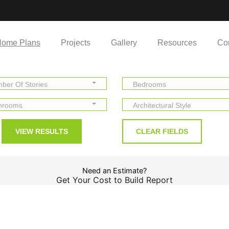
ome Plans
Projects
Gallery
Resources
Co
ber Of Stories
Bedrooms
hrooms
Architectural Style
Need an Estimate?
Get Your Cost to Build Report