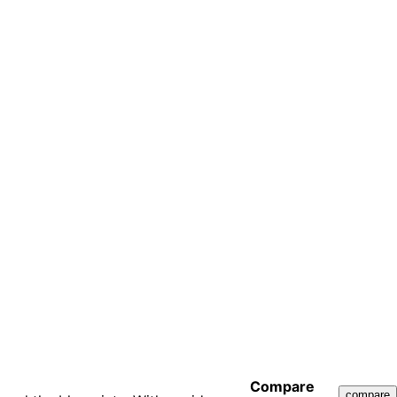
Compare