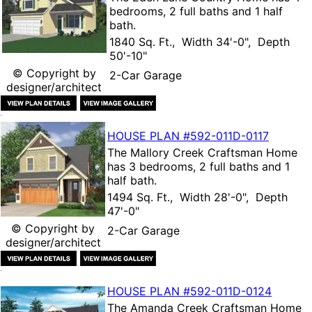
bedrooms, 2 full baths and 1 half
bath.
1840 Sq. Ft., Width 34'-0", Depth
50'-10"
© Copyright by
2-Car Garage
designer/architect
HOUSE PLAN
#592-
011D-0117
The
Mallory Creek Craftsman Home
has 3 bedrooms, 2 full baths and 1
half bath.
1494 Sq. Ft., Width 28'-0", Depth
47'-0"
© Copyright by
2-Car Garage
designer/architect
HOUSE PLAN
#592-
011D-0124
The
Amanda Creek Craftsman Home