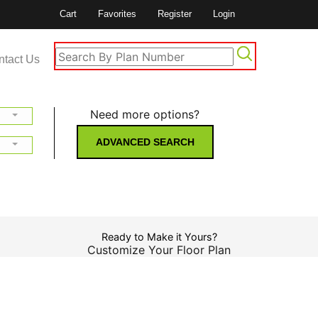
Cart
Favorites
Register
Login
ntact Us
Need more options?
ADVANCED SEARCH
Ready to Make it Yours?
Customize Your Floor Plan