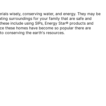
erials wisely, conserving water, and energy. They may be
ting surroundings for your family that are safe and
 these include using SIPs, Energy Star® products and
Since these homes have become so popular there are
to conserving the earth's resources.