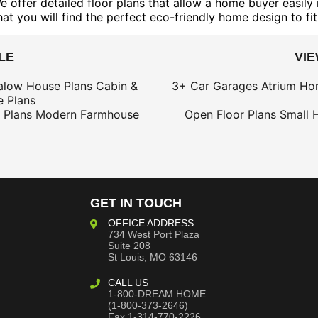
ffer detailed floor plans that allow a home buyer easily r
t you will find the perfect eco-friendly home design to fit
LE
VI
alow House Plans
Cabin &
3+ Car Garages
Atrium Ho
 Plans
 Plans
Modern Farmhouse
Open Floor Plans
Small 
GET IN TOUCH
OFFICE ADDRESS
734 West Port Plaza
Suite 208
St Louis, MO 63146
CALL US
1-800-DREAM HOME
(1-800-373-2646)
Fax 1-314-770-2226