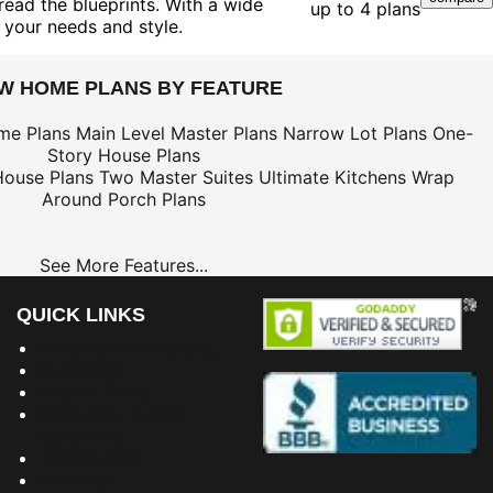
ead the blueprints. With a wide
up to 4 plans
 your needs and style.
EW HOME PLANS BY FEATURE
me Plans
Main Level Master Plans
Narrow Lot Plans
One-
Story House Plans
House Plans
Two Master Suites
Ultimate Kitchens
Wrap
Around Porch Plans
See More Features...
QUICK LINKS
Building Dreams Blog
Bookstore
Project Plans
Frequently Asked
Questions
Testimonials
Site Map