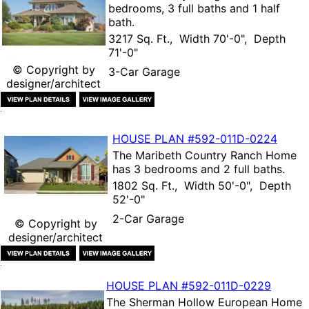
bedrooms, 3 full baths and 1 half
bath.
3217 Sq. Ft., Width 70'-0", Depth
71'-0"
© Copyright by
3-Car Garage
designer/architect
HOUSE PLAN
#592-
011D-0224
The
Maribeth Country Ranch Home
has 3 bedrooms and 2 full baths.
1802 Sq. Ft., Width 50'-0", Depth
52'-0"
2-Car Garage
© Copyright by
designer/architect
HOUSE PLAN
#592-
011D-0229
The
Sherman Hollow European Home