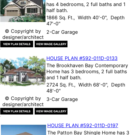
has 4 bedrooms, 2 full baths and 1
half bath.
1866 Sq. Ft., Width 40'-0", Depth
47'-0"
© Copyright by
2-Car Garage
designer/architect
HOUSE PLAN
#592-
011D-0133
The
Brookhaven Bay Contemporary
Home
has 3 bedrooms, 2 full baths
and 1 half bath.
2724 Sq. Ft., Width 68'-0", Depth
48'-0"
© Copyright by
3-Car Garage
designer/architect
HOUSE PLAN
#592-
011D-0197
The
Patton Bay Shingle Home
has 3