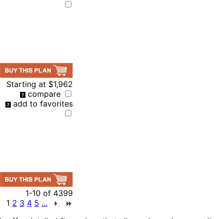
Starting at
$1,962
compare
add to favorites
1-10
of
4399
1
2
3
4
5
...