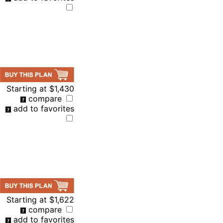
Starting at
$1,430
compare
add to favorites
Starting at
$1,622
compare
add to favorites