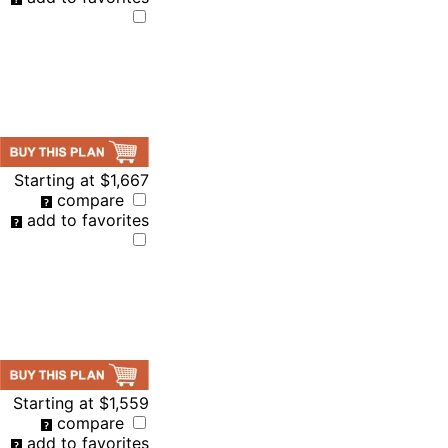
Starting at
$1,667
compare
add to favorites
Starting at
$1,559
compare
add to favorites