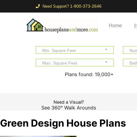
1-800-373-2646
Need Support?
Home
H
Min. Square Feet
Num
Max. Square Feet
Bat
Plans found:
19,000+
Need a Visual?
See 360° Walk Arounds
Green Design House Plans