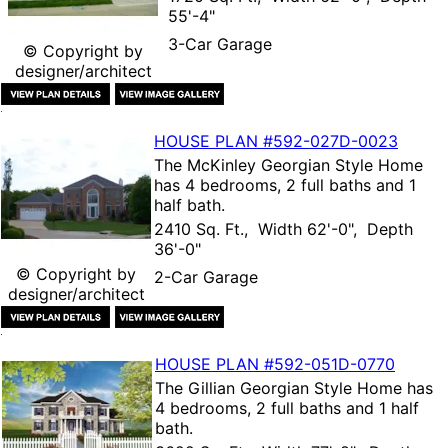
55'-4"
3-Car Garage
© Copyright by
designer/architect
HOUSE PLAN
#592-
027D-0023
The
McKinley Georgian Style Home
has 4 bedrooms, 2 full baths and 1
half bath.
2410 Sq. Ft., Width 62'-0", Depth
36'-0"
© Copyright by
2-Car Garage
designer/architect
HOUSE PLAN
#592-
051D-0770
The
Gillian Georgian Style Home
has
4 bedrooms, 2 full baths and 1 half
bath.