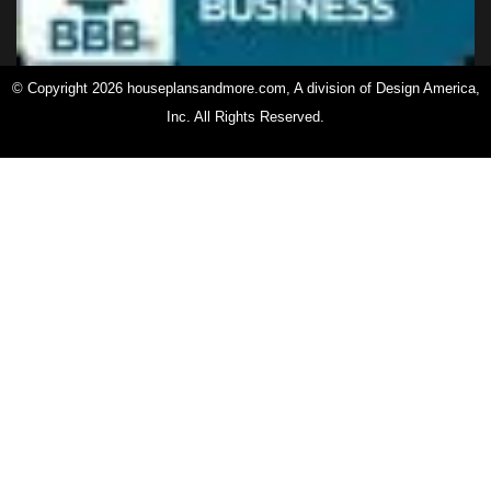
© Copyright 2026 houseplansandmore.com, A division of Design America,
Inc. All Rights Reserved.