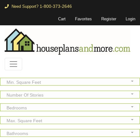
1-800-373-2646
Need Support?
Cart
Favorites
Register
Login
Min. Square Feet
Number Of Stories
Bedrooms
Max. Square Feet
Bathrooms