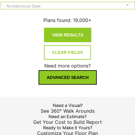
Architectural Style
Plans found:
19,000+
Need more options?
ADVANCED SEARCH
Need a Visual?
See 360° Walk Arounds
Need an Estimate?
Get Your Cost to Build Report
Ready to Make it Yours?
Customize Your Floor Plan