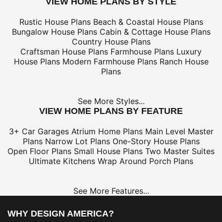
VIEW HOME PLANS BY STYLE
Rustic House Plans
Beach & Coastal House Plans
Bungalow House Plans
Cabin & Cottage House Plans
Country House Plans
Craftsman House Plans
Farmhouse Plans
Luxury
House Plans
Modern Farmhouse Plans
Ranch House
Plans
See More Styles...
VIEW HOME PLANS BY FEATURE
3+ Car Garages
Atrium Home Plans
Main Level Master
Plans
Narrow Lot Plans
One-Story House Plans
Open Floor Plans
Small House Plans
Two Master Suites
Ultimate Kitchens
Wrap Around Porch Plans
See More Features...
WHY DESIGN AMERICA?