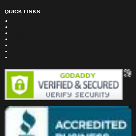
QUICK LINKS
Building Dreams Blog
Bookstore
Project Plans
Frequently Asked Questions
Testimonials
Site Map
Privacy Policy