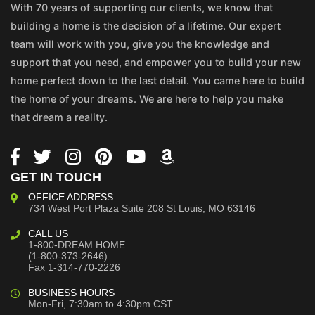
With 70 years of supporting our clients, we know that
building a home is the decision of a lifetime. Our expert
team will work with you, give you the knowledge and
support that you need, and empower you to build your new
home perfect down to the last detail. You came here to build
the home of your dreams. We are here to help you make
that dream a reality.
GET IN TOUCH
OFFICE ADDRESS
734 West Port Plaza
Suite 208
St Louis, MO 63146
CALL US
1-800-DREAM HOME
(1-800-373-2646)
Fax 1-314-770-2226
BUSINESS HOURS
Mon-Fri, 7:30am to 4:30pm CST