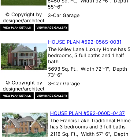
5450 Sq. Ft., Width 92'-6", Depth
55'-6"
© Copyright by
3-Car Garage
designer/architect
HOUSE PLAN
#592-
056S-0031
The
Kelley Lane Luxury Home
has 5
bedrooms, 5 full baths and 1 half
bath.
5693 Sq. Ft., Width 72'-1", Depth
73'-6"
© Copyright by
3-Car Garage
designer/architect
HOUSE PLAN
#592-
060D-0437
The
Francis Lake Traditional Home
has 3 bedrooms and 3 full baths.
2118 Sq. Ft., Width 57'-6", Depth