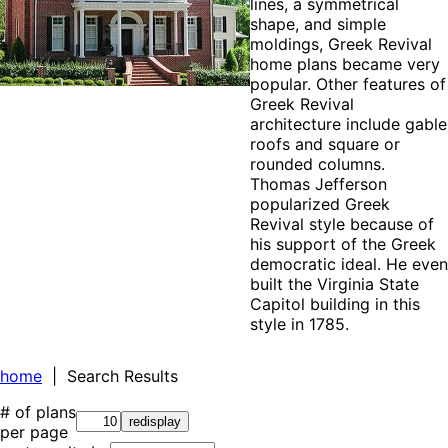
lines, a symmetrical
shape, and simple
moldings, Greek Revival
home plans became very
popular. Other features of
Greek Revival
architecture include gable
roofs and square or
rounded columns.
Thomas Jefferson
popularized Greek
Revival style because of
his support of the Greek
democratic ideal. He even
built the Virginia State
Capitol building in this
style in 1785.
home
| Search Results
# of plans
per page