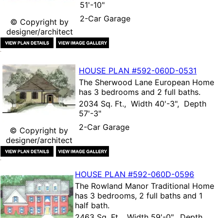
51'-10"
2-Car Garage
© Copyright by
designer/architect
HOUSE PLAN
#592-
060D-0531
The
Sherwood Lane European Home
has 3 bedrooms and 2 full baths.
2034 Sq. Ft., Width 40'-3", Depth
57'-3"
2-Car Garage
© Copyright by
designer/architect
HOUSE PLAN
#592-
060D-0596
The
Rowland Manor Traditional Home
has 3 bedrooms, 2 full baths and 1
half bath.
2463 Sq. Ft., Width 59'-0", Depth