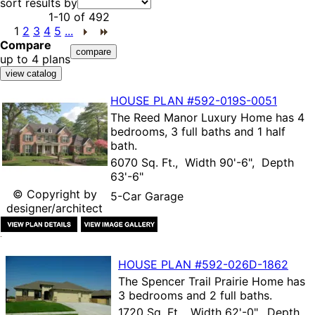
sort results by
1-10
of
492
1
2
3
4
5
...
Compare
up to 4 plans
HOUSE PLAN
#592-
019S-0051
The
Reed Manor Luxury Home
has 4
bedrooms, 3 full baths and 1 half
bath.
6070 Sq. Ft., Width 90'-6", Depth
63'-6"
© Copyright by
5-Car Garage
designer/architect
HOUSE PLAN
#592-
026D-1862
The
Spencer Trail Prairie Home
has
3 bedrooms and 2 full baths.
1720 Sq. Ft., Width 62'-0", Depth