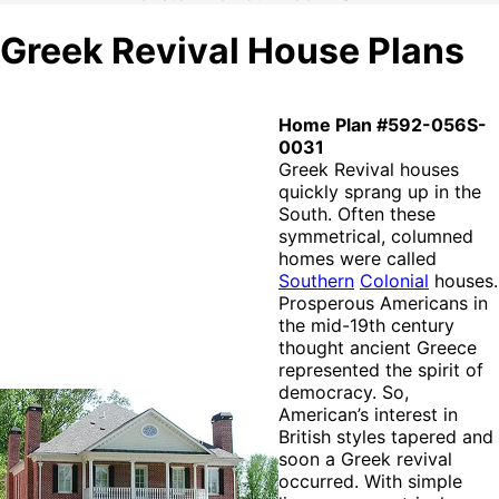
Greek Revival House Plans
Home Plan #592-056S-
0031
Greek Revival houses
quickly sprang up in the
South. Often these
symmetrical, columned
homes were called
Southern
Colonial
houses.
Prosperous Americans in
the mid-19th century
thought ancient Greece
represented the spirit of
democracy. So,
American’s interest in
British styles tapered and
soon a Greek revival
occurred. With simple