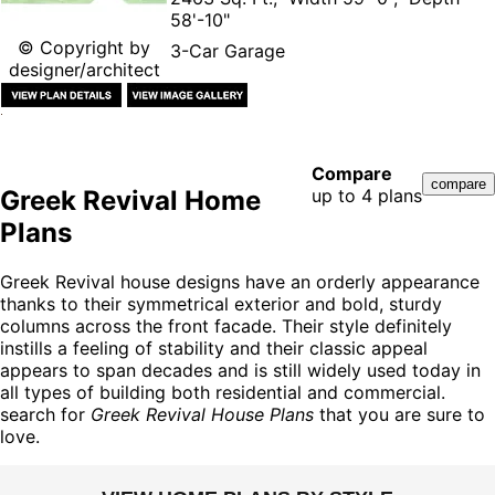
58'-10"
© Copyright by
3-Car Garage
designer/architect
Compare
Greek Revival Home
up to 4 plans
Plans
Greek Revival house designs have an orderly appearance
thanks to their symmetrical exterior and bold, sturdy
columns across the front facade. Their style definitely
instills a feeling of stability and their classic appeal
appears to span decades and is still widely used today in
all types of building both residential and commercial.
search for
Greek Revival House Plans
that you are sure to
love.