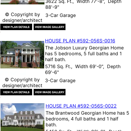
3622 Sq. Ft., Width 77'-8", Depth
88'-9"
© Copyright by
3-Car Garage
designer/architect
HOUSE PLAN
#592-
056S-0016
The
Jobson Luxury Georgian Home
has 5 bedrooms, 5 full baths and 1
half bath.
5716 Sq. Ft., Width 69'-0", Depth
69'-6"
© Copyright by
3-Car Garage
designer/architect
HOUSE PLAN
#592-
056S-0022
The
Brantwood Georgian Home
has 5
bedrooms, 4 full baths and 1 half
bath.