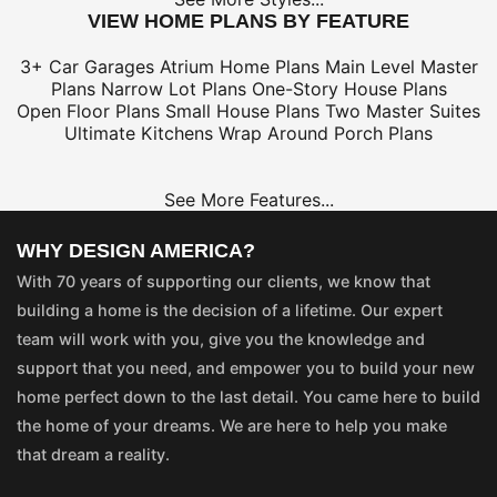
VIEW HOME PLANS BY FEATURE
3+ Car Garages
Atrium Home Plans
Main Level Master
Plans
Narrow Lot Plans
One-Story House Plans
Open Floor Plans
Small House Plans
Two Master Suites
Ultimate Kitchens
Wrap Around Porch Plans
See More Features...
WHY DESIGN AMERICA?
With 70 years of supporting our clients, we know that
building a home is the decision of a lifetime. Our expert
team will work with you, give you the knowledge and
support that you need, and empower you to build your new
home perfect down to the last detail. You came here to build
the home of your dreams. We are here to help you make
that dream a reality.