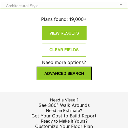
Architectural Style
Plans found:
19,000+
Need more options?
ADVANCED SEARCH
Need a Visual?
See 360° Walk Arounds
Need an Estimate?
Get Your Cost to Build Report
Ready to Make it Yours?
Customize Your Floor Plan