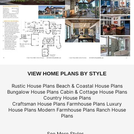
VIEW HOME PLANS BY STYLE
Rustic House Plans
Beach & Coastal House Plans
Bungalow House Plans
Cabin & Cottage House Plans
Country House Plans
Craftsman House Plans
Farmhouse Plans
Luxury
House Plans
Modern Farmhouse Plans
Ranch House
Plans
See More Styles...