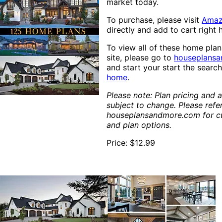
market today.
To purchase, please visit
Ama
directly and add to cart right 
To view all of these home pla
site, please go to
houseplans
and start your start the searc
home
.
Please note: Plan pricing and av
subject to change. Please refe
houseplansandmore.com for cu
and plan options.
Price: $12.99