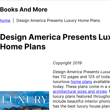
Books And More
home
| Design America Presents Luxury Home Plans
Design America Presents Lu
Home Plans
Copyright 2019
Design America Presents Luxu
has 112 pages and 125 of toda
luxurious
home plans
available
today. These plans come in a w
architectural sizes and styles
.
luxury plans featured througho
include beautiful interior phot
has the best luxury house plan