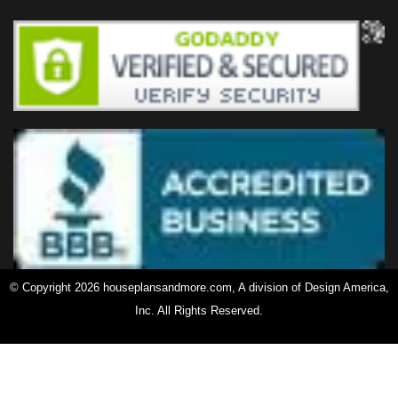
© Copyright 2026 houseplansandmore.com, A division of Design America,
Inc. All Rights Reserved.