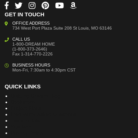
GET IN TOUCH
OFFICE ADDRESS
734 West Port Plaza
Suite 208
St Louis, MO 63146
CALL US
1-800-DREAM HOME
(1-800-373-2646)
Fax 1-314-770-2226
BUSINESS HOURS
Mon-Fri, 7:30am to 4:30pm CST
QUICK LINKS
Building Dreams Blog
Bookstore
Project Plans
Frequently Asked Questions
Testimonials
Site Map
Privacy Policy