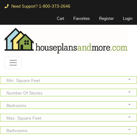
1-800-373-2646
Need Support?
Cart
Favorites
Register
Login
Min. Square Feet
Number Of Stories
Bedrooms
Max. Square Feet
Bathrooms