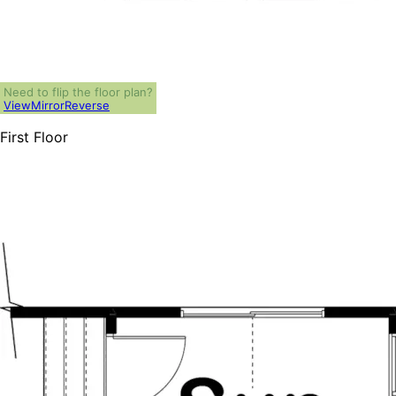
Need to flip the floor plan?
View
Mirror
Reverse
First Floor