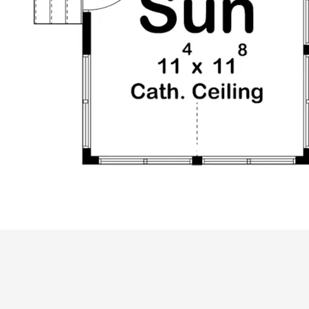
ALL PRICES NOTED BELOW ARE IN US 
PLAN PACKAGES
CAD Package
PDF File Format (recommended)