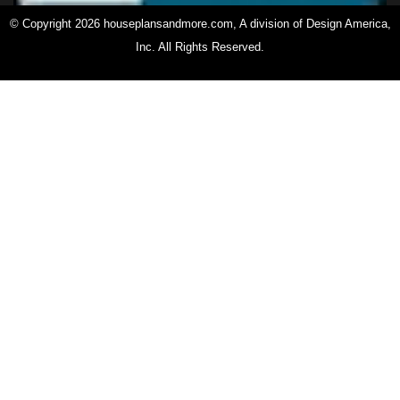
© Copyright 2026 houseplansandmore.com, A division of Design America,
Inc. All Rights Reserved.