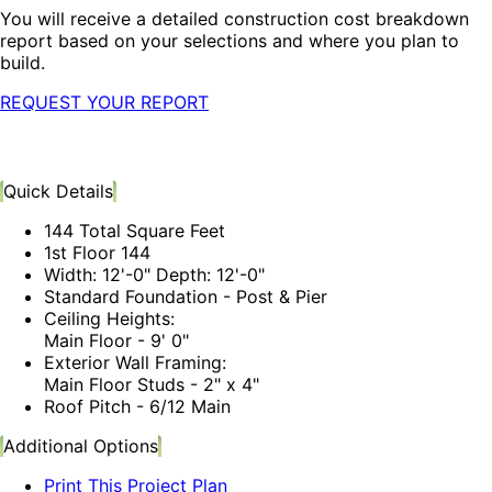
You will receive a detailed construction cost breakdown
report based on your selections and where you plan to
build.
REQUEST YOUR REPORT
Quick Details
144 Total Square Feet
1st Floor 144
Width: 12'-0" Depth: 12'-0"
Standard Foundation - Post & Pier
Ceiling Heights:
Main Floor - 9' 0"
Exterior Wall Framing:
Main Floor Studs - 2" x 4"
Roof Pitch - 6/12 Main
Additional Options
Print This Project Plan