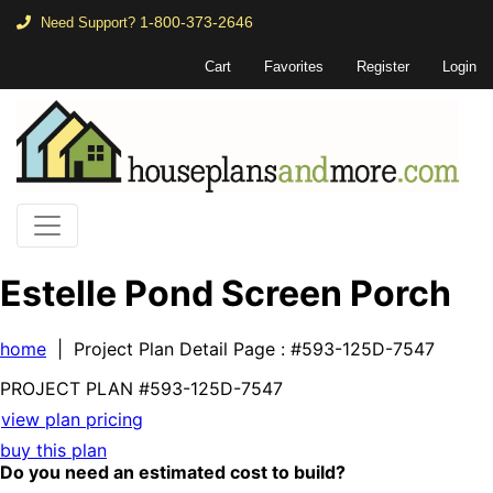
1-800-373-2646
Need Support?
Cart
Favorites
Register
Login
Estelle Pond Screen Porch
home
| Project Plan Detail Page
: #593-125D-7547
PROJECT PLAN
#593-
125D-7547
view plan pricing
buy this plan
Do you need an estimated cost to build?