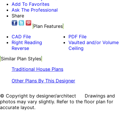
Add To Favorites
Ask The Professional
Share
Plan Features
CAD File
PDF File
Right Reading
Vaulted and/or Volume
Reverse
Ceiling
Similar Plan Styles
Traditional House Plans
Other Plans By This Designer
© Copyright by designer/architect Drawings and
photos may vary slightly. Refer to the floor plan for
accurate layout.