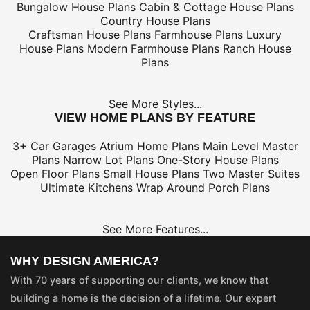
Bungalow House Plans
Cabin & Cottage House Plans
Country House Plans
Craftsman House Plans
Farmhouse Plans
Luxury
House Plans
Modern Farmhouse Plans
Ranch House
Plans
See More Styles...
VIEW HOME PLANS BY FEATURE
3+ Car Garages
Atrium Home Plans
Main Level Master
Plans
Narrow Lot Plans
One-Story House Plans
Open Floor Plans
Small House Plans
Two Master Suites
Ultimate Kitchens
Wrap Around Porch Plans
See More Features...
WHY DESIGN AMERICA?
With 70 years of supporting our clients, we know that
building a home is the decision of a lifetime. Our expert