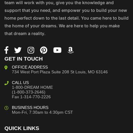
team will work with you, give you the knowledge and
support that you need, and empower you to build your new
home perfect down to the last detail. You came here to build
the home of your dreams. We are here to help you make
that dream a reality.
GET IN TOUCH
OFFICE ADDRESS
734 West Port Plaza
Suite 208
St Louis, MO 63146
CALL US
1-800-DREAM HOME
(1-800-373-2646)
Fax 1-314-770-2226
BUSINESS HOURS
Mon-Fri, 7:30am to 4:30pm CST
QUICK LINKS