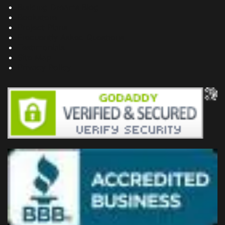
Building Dreams Blog
Bookstore
Project Plans
Frequently Asked Questions
Testimonials
Site Map
Privacy Policy