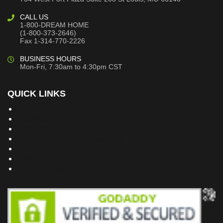
CALL US
1-800-DREAM HOME
(1-800-373-2646)
Fax 1-314-770-2226
BUSINESS HOURS
Mon-Fri, 7:30am to 4:30pm CST
QUICK LINKS
Building Dreams Blog
Bookstore
Project Plans
Frequently Asked Questions
Testimonials
Site Map
Privacy Policy