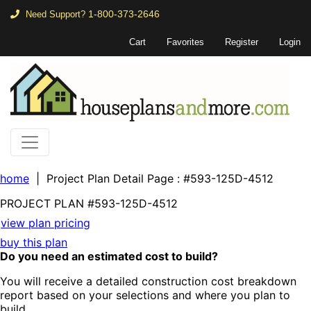
1-800-373-2646
Need Support?
Cart
Favorites
Register
Login
home
| Project Plan Detail Page
: #593-125D-4512
PROJECT PLAN
#593-
125D-4512
view plan pricing
buy this plan
Do you need an estimated cost to build?
You will receive a detailed construction cost breakdown
report based on your selections and where you plan to
build.