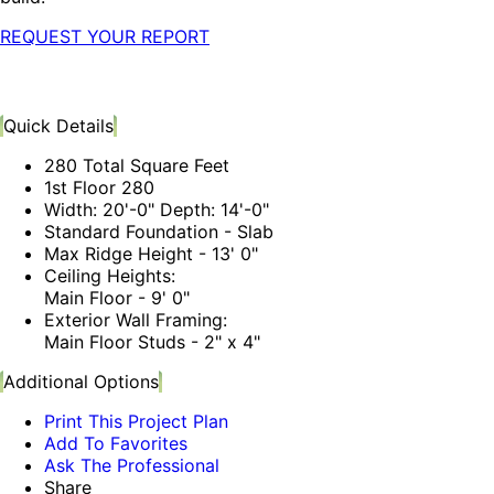
REQUEST YOUR REPORT
Quick Details
280 Total Square Feet
1st Floor 280
Width: 20'-0" Depth: 14'-0"
Standard Foundation - Slab
Max Ridge Height - 13' 0"
Ceiling Heights:
Main Floor - 9' 0"
Exterior Wall Framing:
Main Floor Studs - 2" x 4"
Additional Options
Print This Project Plan
Add To Favorites
Ask The Professional
Share