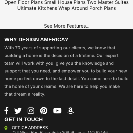
Open Floor Plans
Small House Plans
Two Master Suites
Ultimate Kitchens
Wrap Around Porch Plans
See More Features...
WHY DESIGN AMERICA?
With 70 years of supporting our clients, we know that
building a home is the decision of a lifetime. Our expert
team will work with you, give you the knowledge and
support that you need, and empower you to build your new
home perfect down to the last detail. You came here to build
the home of your dreams. We are here to help you make
that dream a reality.
GET IN TOUCH
OFFICE ADDRESS
734 West Port Plaza
Suite 208
St Louis, MO 63146