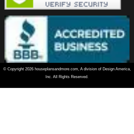
© Copyright 2026 houseplansandmore.com, A division of Design America,
Inc. All Rights Reserved.