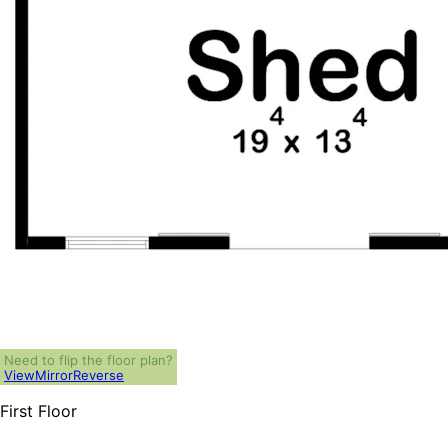
Need to flip the floor plan?
View
Mirror
Reverse
First Floor