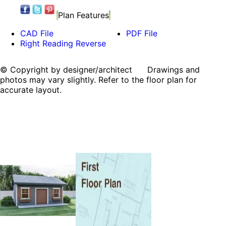
Plan Features
CAD File
PDF File
Right Reading Reverse
© Copyright by designer/architect Drawings and
photos may vary slightly. Refer to the floor plan for
accurate layout.