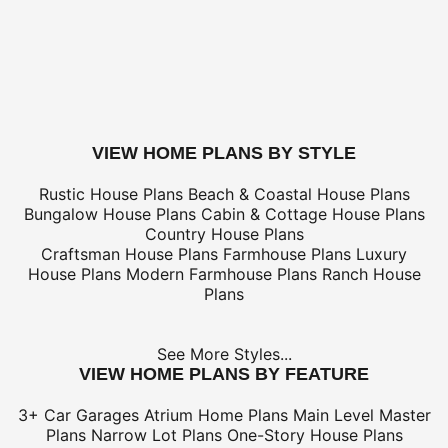
Electrical Kit (not plan specific)
Framing Kit (not plan specific)
Electrical, Framing & Plumbing Kit Package - (buy 2 get 3
Which Building Aids Do I Need?
buy this plan
VIEW HOME PLANS BY STYLE
Rustic House Plans
Beach & Coastal House Plans
Bungalow House Plans
Cabin & Cottage House Plans
Country House Plans
Craftsman House Plans
Farmhouse Plans
Luxury
House Plans
Modern Farmhouse Plans
Ranch House
Plans
See More Styles...
VIEW HOME PLANS BY FEATURE
3+ Car Garages
Atrium Home Plans
Main Level Master
Plans
Narrow Lot Plans
One-Story House Plans