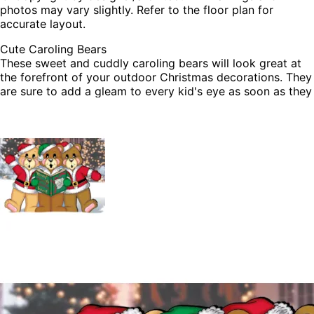
photos may vary slightly. Refer to the floor plan for
accurate layout.
Cute Caroling Bears
These sweet and cuddly caroling bears will look great at
the forefront of your outdoor Christmas decorations. They
are sure to add a gleam to every kid's eye as soon as they
see them. Build these with your kids today and enjoy every
year.