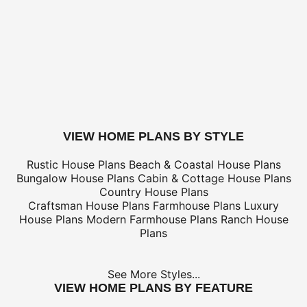
Canada Standard (8-12 business days)
$
Canada Express (3-5 business days)
$
Express Orders need to be placed before 11am CST - Al
only
*Shipping charges for to/from and may be subject to cu
tax/duties.
For overseas/international call, fax, or email
customerser
for shipping costs.
buy this plan
VIEW HOME PLANS BY STYLE
Rustic House Plans
Beach & Coastal House Plans
Bungalow House Plans
Cabin & Cottage House Plans
Country House Plans
Craftsman House Plans
Farmhouse Plans
Luxury
House Plans
Modern Farmhouse Plans
Ranch House
Plans
See More Styles...
VIEW HOME PLANS BY FEATURE