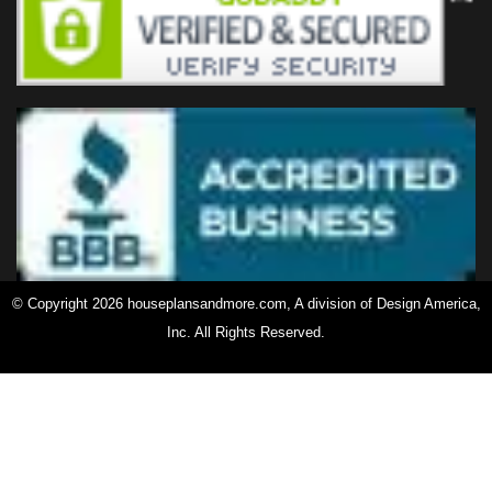
© Copyright 2026 houseplansandmore.com, A division of Design America,
Inc. All Rights Reserved.