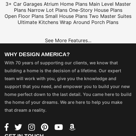
3+ Car Garages
Atrium Home Plans
Main Level Master
Plans
Narrow Lot Plans
One-Story House Plans
Open Floor Plans
Small House Plans
Two Master Suites
Ultimate Kitchens
Wrap Around Porch Plans
See More Features...
WHY DESIGN AMERICA?
With 70 years of supporting our clients, we know that
building a home is the decision of a lifetime. Our expert
team will work with you, give you the knowledge and
support that you need, and empower you to build your new
home perfect down to the last detail. You came here to build
the home of your dreams. We are here to help you make
that dream a reality.