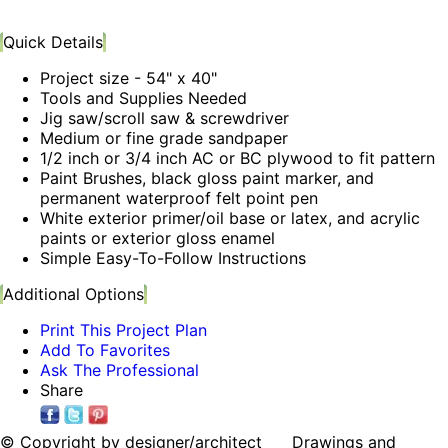
Quick Details
Project size - 54" x 40"
Tools and Supplies Needed
Jig saw/scroll saw & screwdriver
Medium or fine grade sandpaper
1/2 inch or 3/4 inch AC or BC plywood to fit pattern
Paint Brushes, black gloss paint marker, and
permanent waterproof felt point pen
White exterior primer/oil base or latex, and acrylic
paints or exterior gloss enamel
Simple Easy-To-Follow Instructions
Additional Options
Print This Project Plan
Add To Favorites
Ask The Professional
Share
© Copyright by designer/architect Drawings and