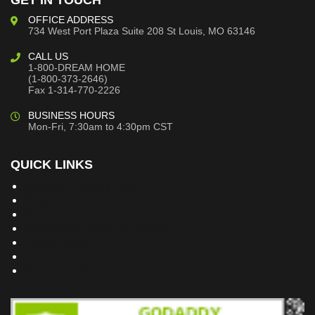
GET IN TOUCH
OFFICE ADDRESS
734 West Port Plaza
Suite 208
St Louis, MO 63146
CALL US
1-800-DREAM HOME
(1-800-373-2646)
Fax 1-314-770-2226
BUSINESS HOURS
Mon-Fri, 7:30am to 4:30pm CST
QUICK LINKS
Building Dreams Blog
Bookstore
Project Plans
Frequently Asked Questions
Testimonials
Site Map
Privacy Policy