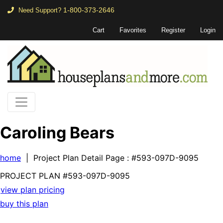
1-800-373-2646
Need Support?
Cart
Favorites
Register
Login
Caroling Bears
home
| Project Plan Detail Page
: #593-097D-9095
PROJECT PLAN
#593-
097D-9095
view plan pricing
buy this plan