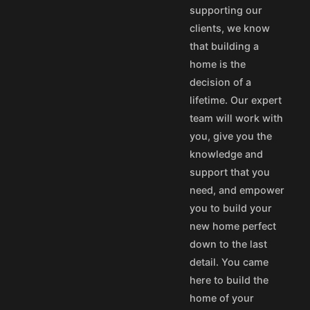
supporting our
50
$40
clients, we know
100
$80
that building a
aska and Hawaii express
home is the
stom's fees and/or
decision of a
lifetime. Our expert
vice@designamerica.com
team will work with
you, give you the
knowledge and
support that you
need, and empower
you to build your
new home perfect
down to the last
detail. You came
here to build the
home of your