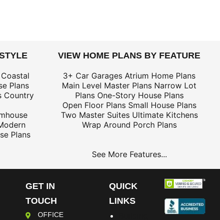
 STYLE
VIEW HOME PLANS BY FEATURE
 Coastal
3+ Car Garages
Atrium Home Plans
e Plans
Main Level Master Plans
Narrow Lot
s
Country
Plans
One-Story House Plans
Open Floor Plans
Small House Plans
rmhouse
Two Master Suites
Ultimate Kitchens
Modern
Wrap Around Porch Plans
se Plans
See More Features...
GET IN
QUICK
TOUCH
LINKS
OFFICE
Building