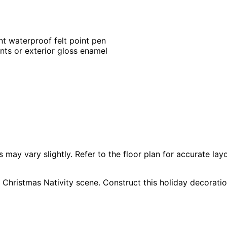
nt waterproof felt point pen
ints or exterior gloss enamel
 vary slightly. Refer to the floor plan for accurate layo
 Christmas Nativity scene. Construct this holiday decoratio