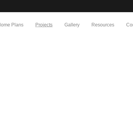
ome Plans
Projects
Gallery
Resources
Co