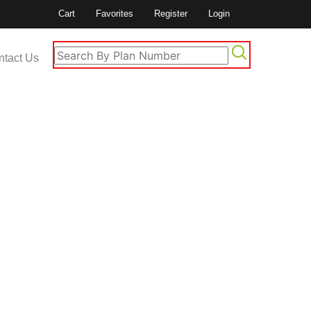
Cart
Favorites
Register
Login
ntact Us