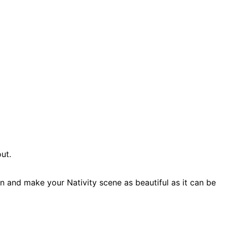
ut.
n and make your Nativity scene as beautiful as it can be