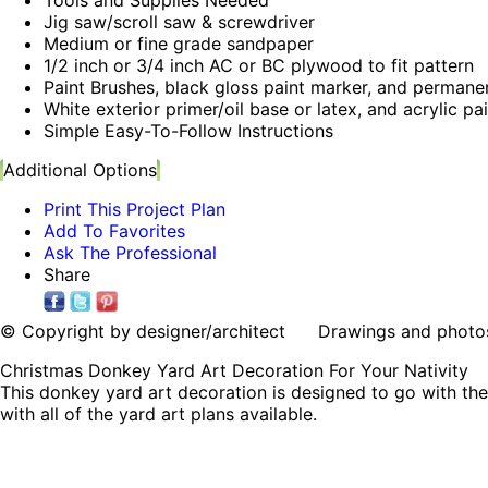
Jig saw/scroll saw & screwdriver
Medium or fine grade sandpaper
1/2 inch or 3/4 inch AC or BC plywood to fit pattern
Paint Brushes, black gloss paint marker, and permane
White exterior primer/oil base or latex, and acrylic pa
Simple Easy-To-Follow Instructions
Additional Options
Print This Project Plan
Add To Favorites
Ask The Professional
Share
© Copyright by designer/architect Drawings and photos may
Christmas Donkey Yard Art Decoration For Your Nativity
This donkey yard art decoration is designed to go with the
with all of the yard art plans available.