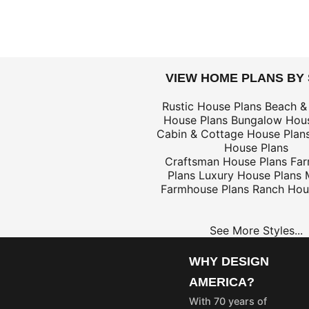
DOLLARS
VIEW HOME PLANS BY
$59
Rustic House Plans
Beach &
House Plans
Bungalow Hous
Cabin & Cottage House Plan
House Plans
Craftsman House Plans
Fa
Plans
Luxury House Plans
$25
Farmhouse Plans
Ranch Hou
See More Styles...
OME
PROJECT
LANS
PLANS
WHY DESIGN
35
$25
AMERICA?
55
$45
With 70 years of
75
$65