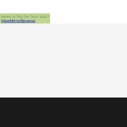
Need to flip the floor plan?
View
Mirror
Reverse
ALL PRICES NOTED BELOW ARE IN US 
PLAN PACKAGES
1-Set Package (study set - stamped not for construction)
Which Plan Package is Right for Me?
OTHER AVAILABLE OPTIONS
Additional Sets
What Other Options Do I Need?
H
SHIPPING AND HANDLING
P
US Regular (7-10 business days)
$
US Priority (3-5 business days)
$
US Express (1-2 business days)
$