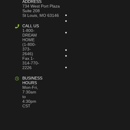
ADDRESS
Dreams
734 West Port Plaza
Blog
Suite 208
Bookstore
St Louis, MO 63146
Project
CALL US
Plans
1-800-
Frequently
DREAM
Asked
HOME
Questions
(1-800-
373-
Testimonials
2646)
Site
Fax 1-
Map
314-770-
Privacy
2226
Policy
BUSINESS
HOURS
Mon-Fri,
7:30am
to
4:30pm
CST