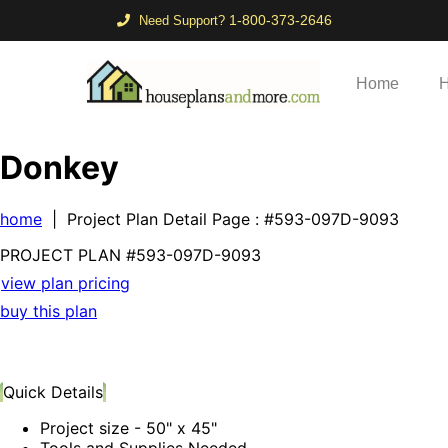
1-800-373-2646
Need Support?
Home
H
Donkey
home
| Project Plan Detail Page
: #593-097D-9093
PROJECT PLAN
#593-
097D-9093
view plan pricing
buy this plan
Quick Details
Project size - 50" x 45"
Tools and Supplies Needed