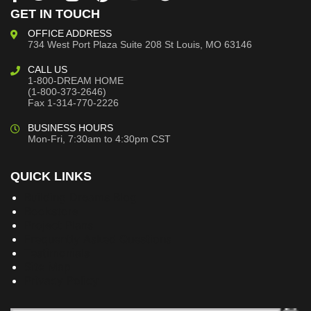
GET IN TOUCH
OFFICE ADDRESS
734 West Port Plaza
Suite 208
St Louis, MO 63146
CALL US
1-800-DREAM HOME
(1-800-373-2646)
Fax 1-314-770-2226
BUSINESS HOURS
Mon-Fri, 7:30am to 4:30pm CST
QUICK LINKS
Building Dreams Blog
Bookstore
Project Plans
Frequently Asked Questions
Testimonials
Site Map
Privacy Policy