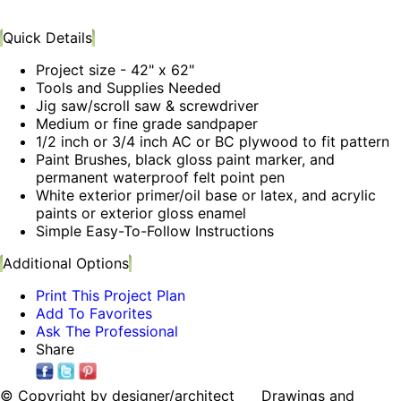
Quick Details
Project size - 42" x 62"
Tools and Supplies Needed
Jig saw/scroll saw & screwdriver
Medium or fine grade sandpaper
1/2 inch or 3/4 inch AC or BC plywood to fit pattern
Paint Brushes, black gloss paint marker, and
permanent waterproof felt point pen
White exterior primer/oil base or latex, and acrylic
paints or exterior gloss enamel
Simple Easy-To-Follow Instructions
Additional Options
Print This Project Plan
Add To Favorites
Ask The Professional
Share
© Copyright by designer/architect Drawings and