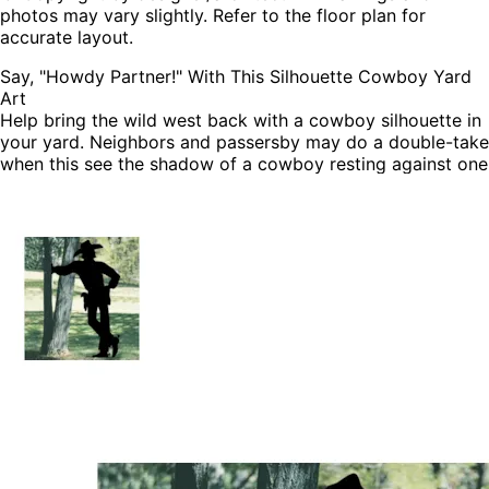
photos may vary slightly. Refer to the floor plan for
accurate layout.
Say, "Howdy Partner!" With This Silhouette Cowboy Yard
Art
Help bring the wild west back with a cowboy silhouette in
your yard. Neighbors and passersby may do a double-take
when this see the shadow of a cowboy resting against one
of your trees.