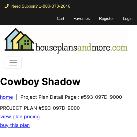
1-800-373-2646
Need Support?
Cart
Favorites
Register
Login
Cowboy Shadow
home
| Project Plan Detail Page
: #593-097D-9000
PROJECT PLAN
#593-
097D-9000
view plan pricing
buy this plan