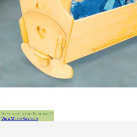
Need to flip the floor plan?
View
Mirror
Reverse
ALL PRICES NOTED BELOW ARE IN US 
PLAN PACKAGES