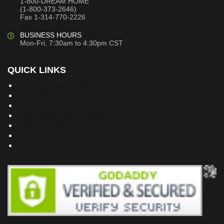
1-800-DREAM HOME
(1-800-373-2646)
Fax 1-314-770-2226
BUSINESS HOURS
Mon-Fri, 7:30am to 4:30pm CST
QUICK LINKS
Building Dreams Blog
Bookstore
Project Plans
Frequently Asked Questions
Testimonials
Site Map
Privacy Policy