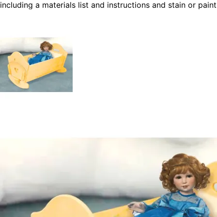
including a materials list and instructions and stain or paint
to match your child's room décor and you'll have a
cherished piece that will last a lifetime.