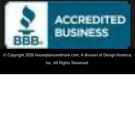
© Copyright 2026 houseplansandmore.com, A division of Design America,
Inc. All Rights Reserved.