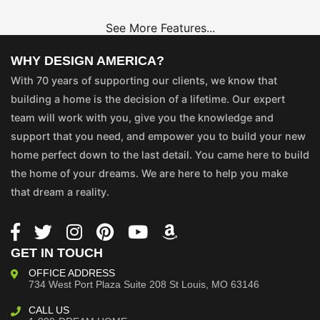
See More Features...
WHY DESIGN AMERICA?
With 70 years of supporting our clients, we know that
building a home is the decision of a lifetime. Our expert
team will work with you, give you the knowledge and
support that you need, and empower you to build your new
home perfect down to the last detail. You came here to build
the home of your dreams. We are here to help you make
that dream a reality.
GET IN TOUCH
OFFICE ADDRESS
734 West Port Plaza
Suite 208
St Louis, MO 63146
CALL US