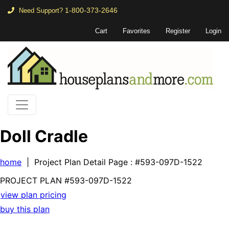
1-800-373-2646
Need Support?
Cart
Favorites
Register
Login
Doll Cradle
home
| Project Plan Detail Page
: #593-097D-1522
PROJECT PLAN
#593-
097D-1522
view plan pricing
buy this plan