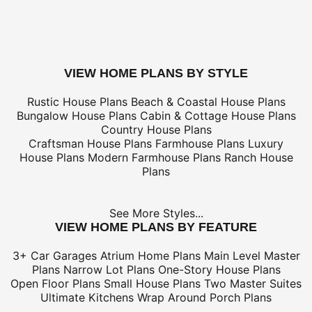
*Shipping charges for to/from and may be subject to cu
tax/duties.
For overseas/international call, fax, or email
customerser
for shipping costs.
buy this plan
VIEW HOME PLANS BY STYLE
Rustic House Plans
Beach & Coastal House Plans
Bungalow House Plans
Cabin & Cottage House Plans
Country House Plans
Craftsman House Plans
Farmhouse Plans
Luxury
House Plans
Modern Farmhouse Plans
Ranch House
Plans
See More Styles...
VIEW HOME PLANS BY FEATURE
3+ Car Garages
Atrium Home Plans
Main Level Master
Plans
Narrow Lot Plans
One-Story House Plans
Open Floor Plans
Small House Plans
Two Master Suites
Ultimate Kitchens
Wrap Around Porch Plans