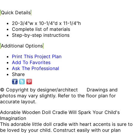
Quick Details
20-3/4"w x 10-1/4"d x 11-1/4"h
Complete list of materials
Step-by-step instructions
Additional Options
Print This Project Plan
Add To Favorites
Ask The Professional
Share
© Copyright by designer/architect Drawings and
photos may vary slightly. Refer to the floor plan for
accurate layout.
Adorable Wooden Doll Cradle Will Spark Your Child's
Imagination
This adorable little doll cradle with heart accents is sure to
be loved by your child. Construct easily with our plan