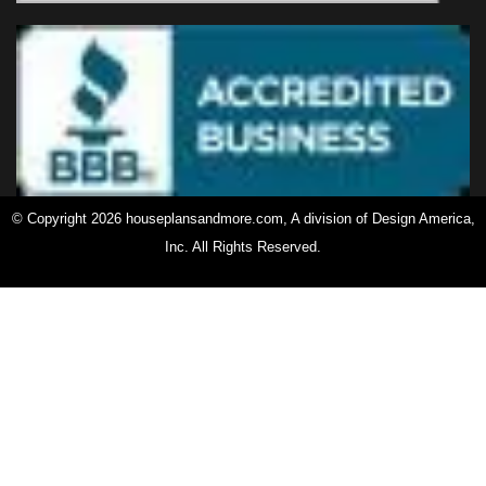
© Copyright 2026 houseplansandmore.com, A division of Design America,
Inc. All Rights Reserved.