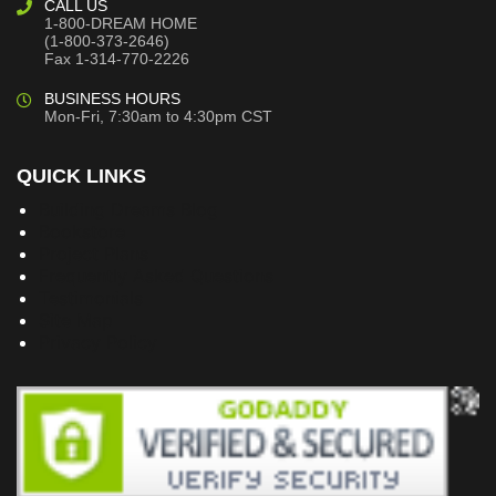
CALL US
1-800-DREAM HOME
(1-800-373-2646)
Fax 1-314-770-2226
BUSINESS HOURS
Mon-Fri, 7:30am to 4:30pm CST
QUICK LINKS
Building Dreams Blog
Bookstore
Project Plans
Frequently Asked Questions
Testimonials
Site Map
Privacy Policy