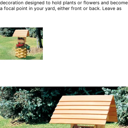
decoration designed to hold plants or flowers and become
a focal point in your yard, either front or back. Leave as
natural wood, or stain to match the siding of your house
or deck. This build it yourself wishing well has the ability
to steal the show in your yard.