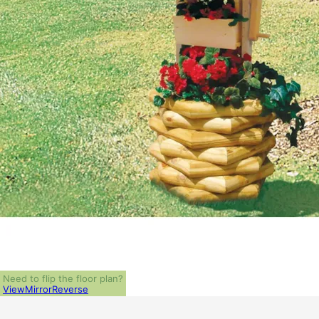
Need to flip the floor plan?
View
Mirror
Reverse
ALL PRICES NOTED BELOW ARE IN US 