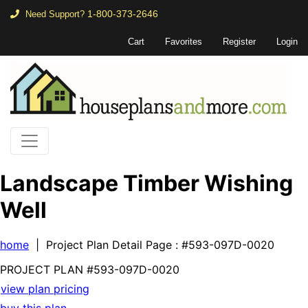
1-800-373-2646
Need Support?
Cart
Favorites
Register
Login
Landscape Timber Wishing
Well
home
| Project Plan Detail Page
: #593-097D-0020
PROJECT PLAN
#593-
097D-0020
view plan pricing