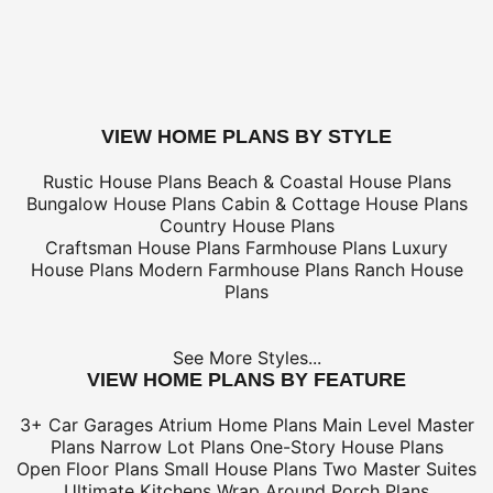
only
*Shipping charges for to/from and may be subject to cu
tax/duties.
For overseas/international call, fax, or email
customerser
for shipping costs.
buy this plan
VIEW HOME PLANS BY STYLE
Rustic House Plans
Beach & Coastal House Plans
Bungalow House Plans
Cabin & Cottage House Plans
Country House Plans
Craftsman House Plans
Farmhouse Plans
Luxury
House Plans
Modern Farmhouse Plans
Ranch House
Plans
See More Styles...
VIEW HOME PLANS BY FEATURE
3+ Car Garages
Atrium Home Plans
Main Level Master
Plans
Narrow Lot Plans
One-Story House Plans
Open Floor Plans
Small House Plans
Two Master Suites
Ultimate Kitchens
Wrap Around Porch Plans