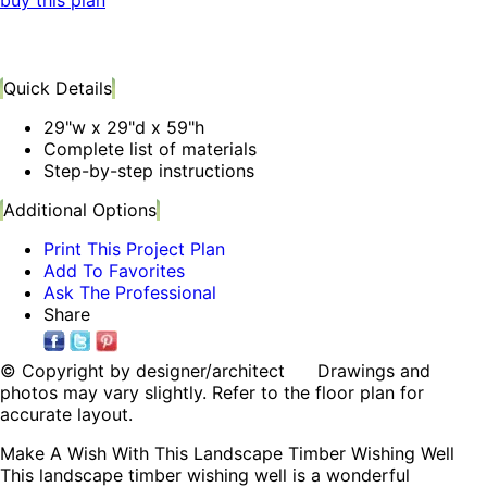
buy this plan
Quick Details
29"w x 29"d x 59"h
Complete list of materials
Step-by-step instructions
Additional Options
Print This Project Plan
Add To Favorites
Ask The Professional
Share
© Copyright by designer/architect Drawings and
photos may vary slightly. Refer to the floor plan for
accurate layout.
Make A Wish With This Landscape Timber Wishing Well
This landscape timber wishing well is a wonderful