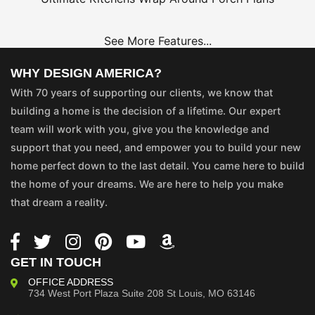
See More Features...
WHY DESIGN AMERICA?
With 70 years of supporting our clients, we know that
building a home is the decision of a lifetime. Our expert
team will work with you, give you the knowledge and
support that you need, and empower you to build your new
home perfect down to the last detail. You came here to build
the home of your dreams. We are here to help you make
that dream a reality.
GET IN TOUCH
OFFICE ADDRESS
734 West Port Plaza
Suite 208
St Louis, MO 63146