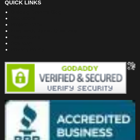
QUICK LINKS
Building Dreams Blog
Bookstore
Project Plans
Frequently Asked Questions
Testimonials
Site Map
Privacy Policy