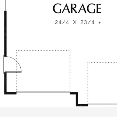
ALL PRICES NOTED BELOW ARE IN US 