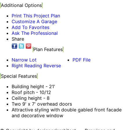
Additional Options
Print This Project Plan
Customize A Garage
Add To Favorites
Ask The Professional
Share
Plan Features
Narrow Lot
PDF File
Right Reading Reverse
Special Features
Building height - 21'
Roof pitch - 10/12
Ceiling height - 8
Two 9' x 7' overhead doors
Attractive styling with double gabled front facade
and decorative window