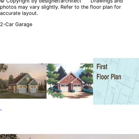
© Copyright by designer/architect Drawings and
photos may vary slightly. Refer to the floor plan for
accurate layout.
2-Car Garage