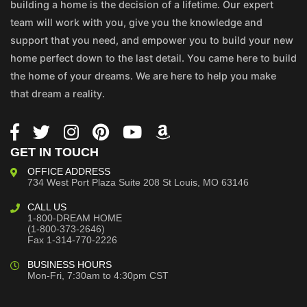
building a home is the decision of a lifetime. Our expert
team will work with you, give you the knowledge and
support that you need, and empower you to build your new
home perfect down to the last detail. You came here to build
the home of your dreams. We are here to help you make
that dream a reality.
GET IN TOUCH
OFFICE ADDRESS
734 West Port Plaza
Suite 208
St Louis, MO 63146
CALL US
1-800-DREAM HOME
(1-800-373-2646)
Fax 1-314-770-2226
BUSINESS HOURS
Mon-Fri, 7:30am to 4:30pm CST