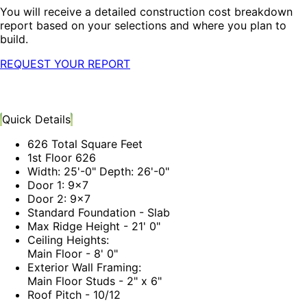
You will receive a detailed construction cost breakdown
report based on your selections and where you plan to
build.
REQUEST YOUR REPORT
Quick Details
626 Total Square Feet
1st Floor 626
Width: 25'-0" Depth: 26'-0"
Door 1: 9x7
Door 2: 9x7
Standard Foundation - Slab
Max Ridge Height - 21' 0"
Ceiling Heights:
Main Floor - 8' 0"
Exterior Wall Framing:
Main Floor Studs - 2" x 6"
Roof Pitch - 10/12