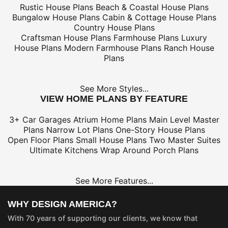
Rustic House Plans
Beach & Coastal House Plans
Bungalow House Plans
Cabin & Cottage House Plans
Country House Plans
Craftsman House Plans
Farmhouse Plans
Luxury
House Plans
Modern Farmhouse Plans
Ranch House
Plans
See More Styles...
VIEW HOME PLANS BY FEATURE
3+ Car Garages
Atrium Home Plans
Main Level Master
Plans
Narrow Lot Plans
One-Story House Plans
Open Floor Plans
Small House Plans
Two Master Suites
Ultimate Kitchens
Wrap Around Porch Plans
See More Features...
WHY DESIGN AMERICA?
With 70 years of supporting our clients, we know that