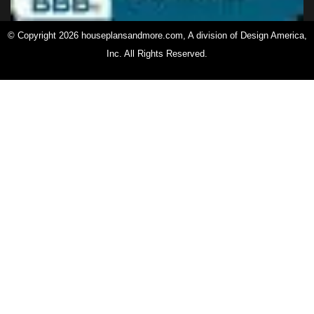
© Copyright 2026 houseplansandmore.com, A division of Design America,
Inc. All Rights Reserved.