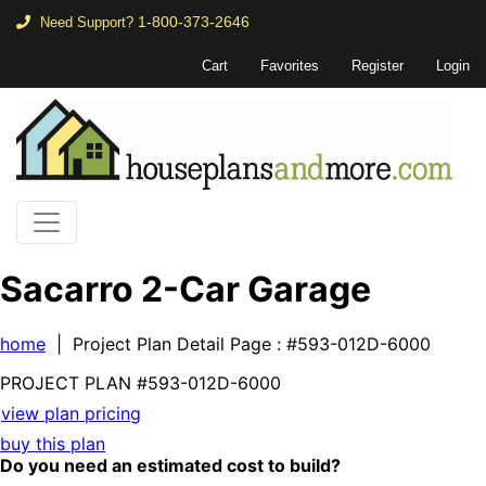
1-800-373-2646
Need Support?
Cart
Favorites
Register
Login
Sacarro 2-Car Garage
home
| Project Plan Detail Page
: #593-012D-6000
PROJECT PLAN
#593-
012D-6000
view plan pricing
buy this plan
Do you need an estimated cost to build?