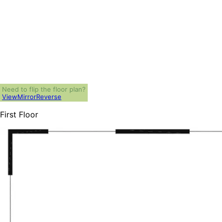
Need to flip the floor plan?
View
Mirror
Reverse
First Floor