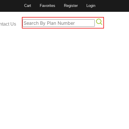
Cart
Favorites
Register
Login
ntact Us