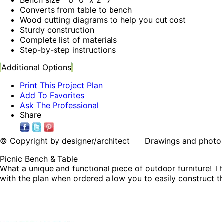
Converts from table to bench
Wood cutting diagrams to help you cut cost
Sturdy construction
Complete list of materials
Step-by-step instructions
Additional Options
Print This Project Plan
Add To Favorites
Ask The Professional
Share
© Copyright by designer/architect Drawings and photos may
Picnic Bench & Table
What a unique and functional piece of outdoor furniture! Th
with the plan when ordered allow you to easily construct th