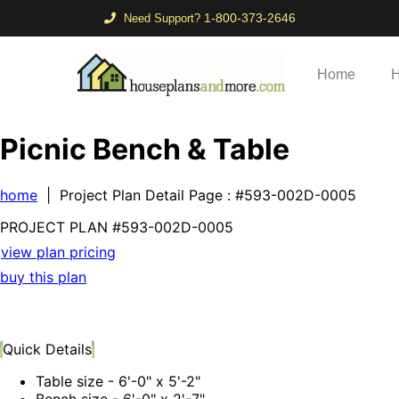
1-800-373-2646
Need Support?
Home
H
Picnic Bench & Table
home
| Project Plan Detail Page
: #593-002D-0005
PROJECT PLAN
#593-
002D-0005
view plan pricing
buy this plan
Quick Details
Table size - 6'-0" x 5'-2"
Bench size - 6'-0" x 2'-7"