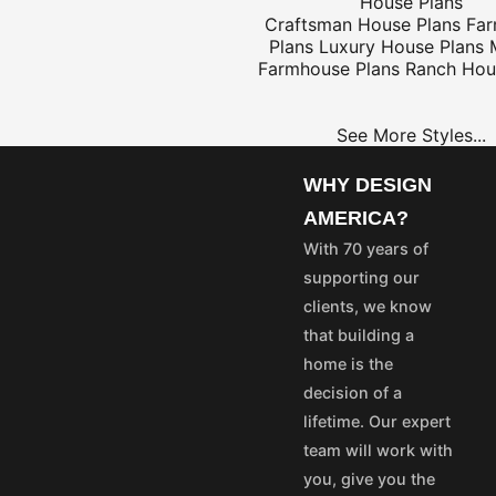
House Plans
Craftsman House Plans
Fa
Plans
Luxury House Plans
Farmhouse Plans
Ranch Hou
$25
See More Styles...
WHY DESIGN
OME
PROJECT
AMERICA?
LANS
PLANS
With 70 years of
35
$25
supporting our
55
$45
clients, we know
75
$65
that building a
50
$40
home is the
100
$80
decision of a
aska and Hawaii express
lifetime. Our expert
stom's fees and/or
team will work with
you, give you the
vice@designamerica.com