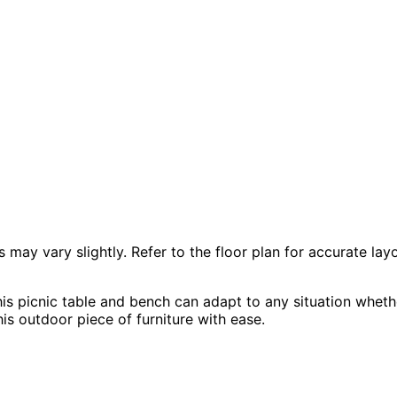
 vary slightly. Refer to the floor plan for accurate layo
is picnic table and bench can adapt to any situation whethe
is outdoor piece of furniture with ease.