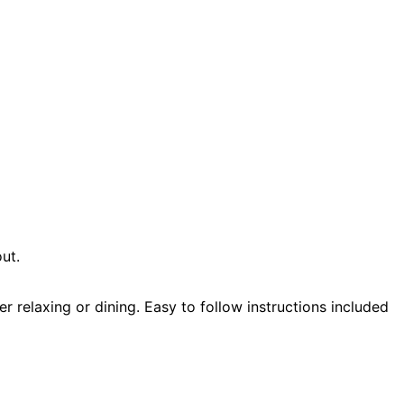
ut.
r relaxing or dining. Easy to follow instructions included