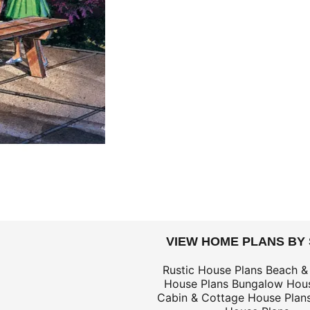
DOLLARS
VIEW HOME PLANS BY
$69
Rustic House Plans
Beach &
House Plans
Bungalow Hous
$139
Cabin & Cottage House Plan
$69