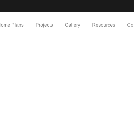
ome Plans
Projects
Gallery
Resources
Co