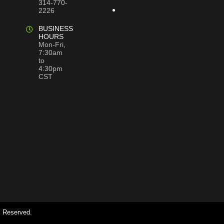
314-770-
Privacy
2226
Policy
BUSINESS
HOURS
Mon-Fri,
7:30am
to
4:30pm
CST
s Reserved.