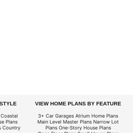
 STYLE
VIEW HOME PLANS BY FEATURE
 Coastal
3+ Car Garages
Atrium Home Plans
e Plans
Main Level Master Plans
Narrow Lot
s
Country
Plans
One-Story House Plans