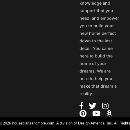
knowledge and
support that you
need, and empower
you to build your
new home perfect
down to the last
detail. You came
here to build the
home of your
dreams. We are
here to help you
make that dream a
reality.
t 2026 houseplansandmore.com, A division of Design America, Inc. All Right