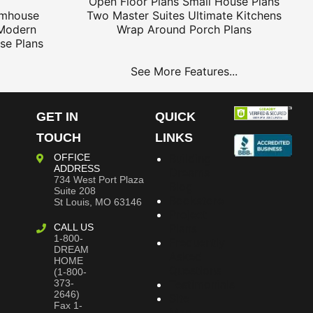
Open Floor Plans
Small House Plans
rmhouse
Two Master Suites
Ultimate Kitchens
Modern
Wrap Around Porch Plans
se Plans
See More Features...
GET IN
QUICK
TOUCH
LINKS
OFFICE
Building
ADDRESS
Dreams
734 West Port Plaza
Blog
Suite 208
Bookstore
St Louis, MO 63146
Project
CALL US
Plans
1-800-
Frequently
DREAM
Asked
HOME
Questions
(1-800-
373-
Testimonials
2646)
Site
Fax 1-
Map