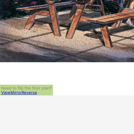
Need to flip the floor plan?
View
Mirror
Reverse
ALL PRICES NOTED BELOW ARE IN US 
PLAN PACKAGES
PDF File Format (recommended)
5-Set Package
1-Set Package (study set - stamped not for construction)