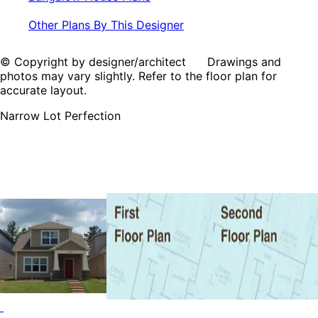
Other Plans By This Designer
© Copyright by designer/architect Drawings and
photos may vary slightly. Refer to the floor plan for
accurate layout.
Narrow Lot Perfection