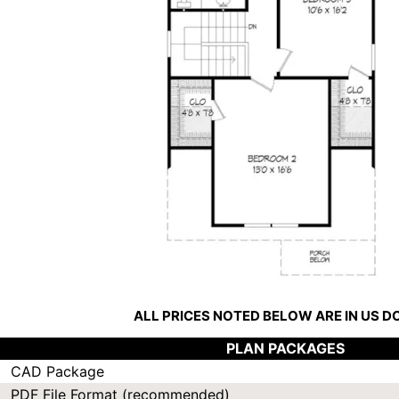
ALL PRICES NOTED BELOW ARE IN US 
PLAN PACKAGES
CAD Package
PDF File Format (recommended)