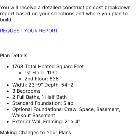
You will receive a detailed construction cost breakdown
report based on your selections and where you plan to
build.
REQUEST YOUR REPORT
Plan Details
1768 Total Heated Square Feet
1st Floor: 1130
2nd Floor: 638
Width: 23'-9" Depth: 54'-2"
3 Bedrooms
2 Full Baths, 1 Half Bath
Standard Foundation: Slab
Optional Foundations: Crawl Space, Basement,
Walkout Basement
Exterior Wall Framing: 2" x 4"
Making Changes to Your Plans