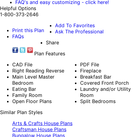
FAQ's and easy customizing - click here!
Helpful Options
1-800-373-2646
Add To Favorites
Print this Plan
Ask The Professional
FAQs
Share
Plan Features
CAD File
PDF File
Right Reading Reverse
Fireplace
Main Level Master
Breakfast Bar
Bedroom
Covered Front Porch
Eating Bar
Laundry and/or Utility
Family Room
Room
Open Floor Plans
Split Bedrooms
Similar Plan Styles
Arts & Crafts House Plans
Craftsman House Plans
Bungalow House Plans