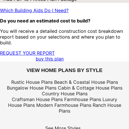
Which Building Aids Do I Need?
Do you need an estimated cost to build?
You will receive a detailed construction cost breakdown
report based on your selections and where you plan to
build.
REQUEST YOUR REPORT
buy this plan
VIEW HOME PLANS BY STYLE
Rustic House Plans
Beach & Coastal House Plans
Bungalow House Plans
Cabin & Cottage House Plans
Country House Plans
Craftsman House Plans
Farmhouse Plans
Luxury
House Plans
Modern Farmhouse Plans
Ranch House
Plans
See More Styles...