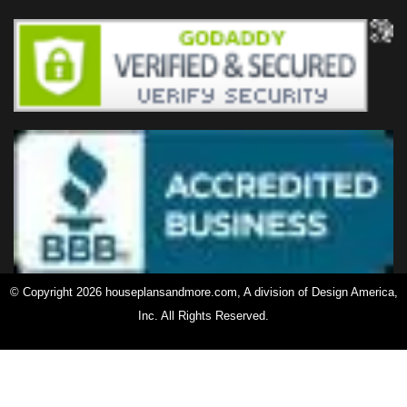
© Copyright 2026 houseplansandmore.com, A division of Design America,
Inc. All Rights Reserved.