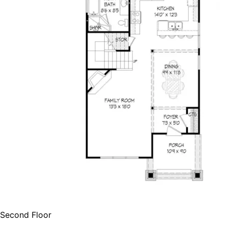
Second Floor