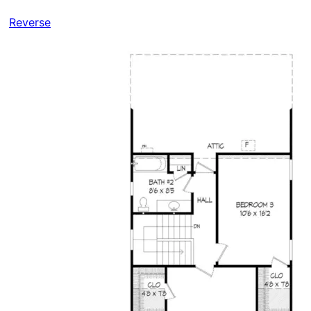
Reverse