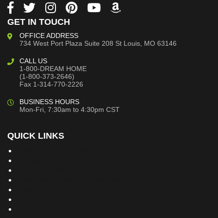
GET IN TOUCH
OFFICE ADDRESS
734 West Port Plaza
Suite 208
St Louis, MO 63146
CALL US
1-800-DREAM HOME
(1-800-373-2646)
Fax 1-314-770-2226
BUSINESS HOURS
Mon-Fri, 7:30am to 4:30pm CST
QUICK LINKS
Building Dreams Blog
Bookstore
Project Plans
Frequently Asked Questions
Testimonials
Site Map
Privacy Policy