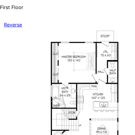
First Floor
Reverse