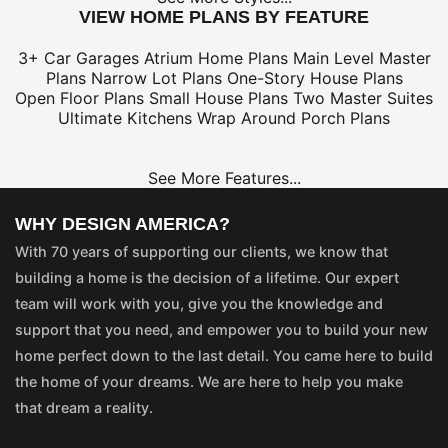
VIEW HOME PLANS BY FEATURE
3+ Car Garages
Atrium Home Plans
Main Level Master
Plans
Narrow Lot Plans
One-Story House Plans
Open Floor Plans
Small House Plans
Two Master Suites
Ultimate Kitchens
Wrap Around Porch Plans
See More Features...
WHY DESIGN AMERICA?
With 70 years of supporting our clients, we know that
building a home is the decision of a lifetime. Our expert
team will work with you, give you the knowledge and
support that you need, and empower you to build your new
home perfect down to the last detail. You came here to build
the home of your dreams. We are here to help you make
that dream a reality.