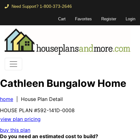
1-800-373-2646
Need Support?
Cart
Favorites
Register
Login
Cathleen Bungalow Home
home
| House Plan Detail
HOUSE PLAN
#592-
141D-0008
view plan pricing
buy this plan
Do you need an estimated cost to build?