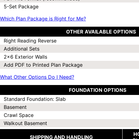
5-Set Package
Which Plan Package is Right for Me?
OTHER AVAILABLE OPTIONS
Right Reading Reverse
Additional Sets
2x6 Exterior Walls
Add PDF to Printed Plan Package
What Other Options Do I Need?
FOUNDATION OPTIONS
Standard Foundation: Slab
Basement
Crawl Space
Walkout Basement
H
SHIPPING AND HANDLING