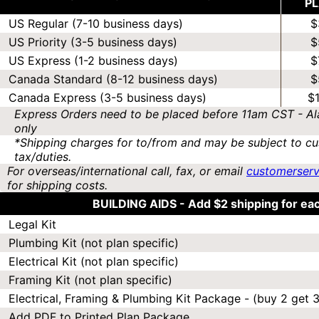
P
US Regular (7-10 business days)
$
US Priority (3-5 business days)
$
US Express (1-2 business days)
$
Canada Standard (8-12 business days)
$
Canada Express (3-5 business days)
$
Express Orders need to be placed before 11am CST - Al
only
*Shipping charges for to/from and may be subject to cu
tax/duties.
For overseas/international call, fax, or email
customerser
for shipping costs.
BUILDING AIDS -
Add $2 shipping for ea
Legal Kit
Plumbing Kit (not plan specific)
Electrical Kit (not plan specific)
Framing Kit (not plan specific)
Electrical, Framing & Plumbing Kit Package - (buy 2 get 3
Add PDF to Printed Plan Package