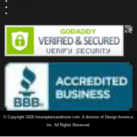
Testimonials
Site Map
Privacy Policy
© Copyright 2026 houseplansandmore.com, A division of Design America,
Inc. All Rights Reserved.