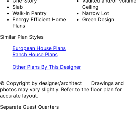
One-Story
Vaulted and/or Volume
Slab
Ceiling
Walk-In Pantry
Narrow Lot
Energy Efficient Home
Green Design
Plans
Similar Plan Styles
European House Plans
Ranch House Plans
Other Plans By This Designer
© Copyright by designer/architect Drawings and
photos may vary slightly. Refer to the floor plan for
accurate layout.
Separate Guest Quarters