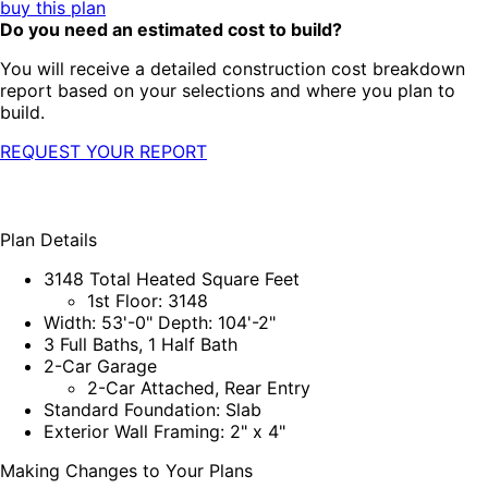
buy this plan
Do you need an estimated cost to build?
You will receive a detailed construction cost breakdown
report based on your selections and where you plan to
build.
REQUEST YOUR REPORT
Plan Details
3148 Total Heated Square Feet
1st Floor: 3148
Width: 53'-0" Depth: 104'-2"
3 Full Baths, 1 Half Bath
2-Car Garage
2-Car Attached, Rear Entry
Standard Foundation: Slab
Exterior Wall Framing: 2" x 4"
Making Changes to Your Plans