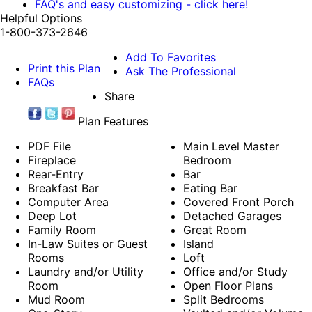
FAQ's and easy customizing - click here!
Helpful Options
1-800-373-2646
Add To Favorites
Print this Plan
Ask The Professional
FAQs
Share
Plan Features
PDF File
Main Level Master
Fireplace
Bedroom
Rear-Entry
Bar
Breakfast Bar
Eating Bar
Computer Area
Covered Front Porch
Deep Lot
Detached Garages
Family Room
Great Room
In-Law Suites or Guest
Island
Rooms
Loft
Laundry and/or Utility
Office and/or Study
Room
Open Floor Plans
Mud Room
Split Bedrooms