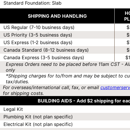
Standard Foundation: Slab
H
SHIPPING AND HANDLING
P
US Regular (7-10 business days)
$
US Priority (3-5 business days)
$
US Express (1-2 business days)
$
Canada Standard (8-12 business days)
$
Canada Express (3-5 business days)
$
Express Orders need to be placed before 11am CST - Al
only
*Shipping charges for to/from and may be subject to cu
tax/duties.
For overseas/international call, fax, or email
customerser
for shipping costs.
BUILDING AIDS -
Add $2 shipping for ea
Legal Kit
Plumbing Kit (not plan specific)
Electrical Kit (not plan specific)