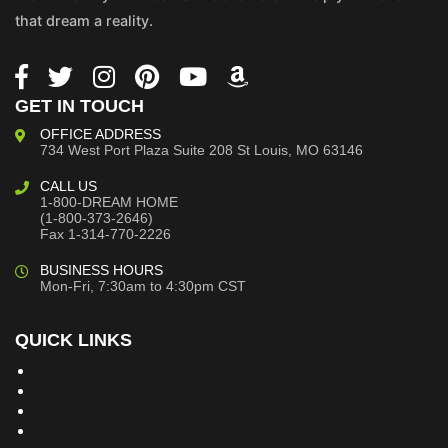
that dream a reality.
GET IN TOUCH
OFFICE ADDRESS
734 West Port Plaza
Suite 208
St Louis, MO 63146
CALL US
1-800-DREAM HOME
(1-800-373-2646)
Fax 1-314-770-2226
BUSINESS HOURS
Mon-Fri, 7:30am to 4:30pm CST
QUICK LINKS
Building Dreams Blog
Bookstore
Project Plans
Frequently Asked Questions