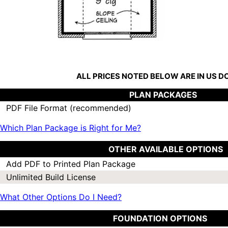
ALL PRICES NOTED BELOW ARE IN US 
PLAN PACKAGES
PDF File Format (recommended)
Which Plan Package is Right for Me?
OTHER AVAILABLE OPTIONS
Add PDF to Printed Plan Package
Unlimited Build License
What Other Options Do I Need?
FOUNDATION OPTIONS