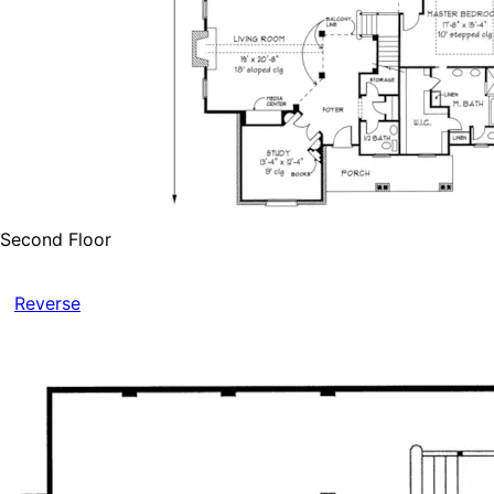
Second Floor
Reverse