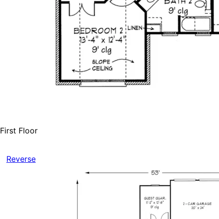
First Floor
Reverse