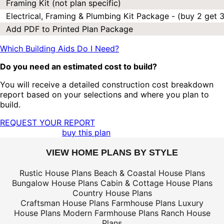
Framing Kit (not plan specific)
Electrical, Framing & Plumbing Kit Package - (buy 2 get 3
Add PDF to Printed Plan Package
Which Building Aids Do I Need?
Do you need an estimated cost to build?
You will receive a detailed construction cost breakdown
report based on your selections and where you plan to
build.
REQUEST YOUR REPORT
buy this plan
VIEW HOME PLANS BY STYLE
Rustic House Plans
Beach & Coastal House Plans
Bungalow House Plans
Cabin & Cottage House Plans
Country House Plans
Craftsman House Plans
Farmhouse Plans
Luxury
House Plans
Modern Farmhouse Plans
Ranch House
Plans