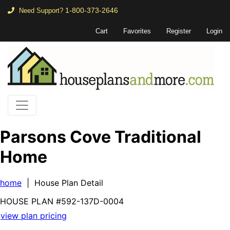
1-800-373-2646
Need Support?
Cart
Favorites
Register
Login
Parsons Cove Traditional
Home
home
| House Plan Detail
HOUSE PLAN
#592-
137D-0004
view plan pricing