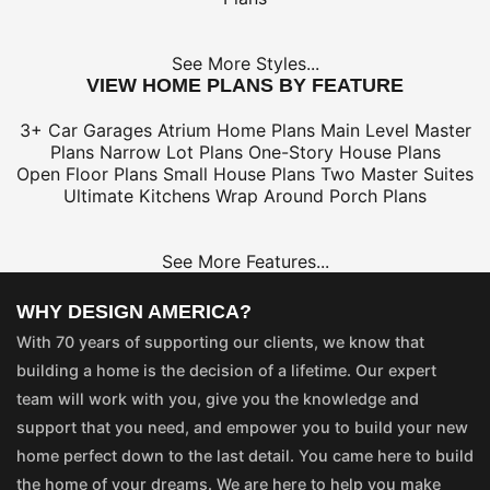
See More Styles...
VIEW HOME PLANS BY FEATURE
3+ Car Garages
Atrium Home Plans
Main Level Master
Plans
Narrow Lot Plans
One-Story House Plans
Open Floor Plans
Small House Plans
Two Master Suites
Ultimate Kitchens
Wrap Around Porch Plans
See More Features...
WHY DESIGN AMERICA?
With 70 years of supporting our clients, we know that
building a home is the decision of a lifetime. Our expert
team will work with you, give you the knowledge and
support that you need, and empower you to build your new
home perfect down to the last detail. You came here to build
the home of your dreams. We are here to help you make