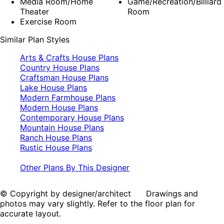
Media Room/Home
Game/Recreation/Billiard
Theater
Room
Exercise Room
Similar Plan Styles
Arts & Crafts House Plans
Country House Plans
Craftsman House Plans
Lake House Plans
Modern Farmhouse Plans
Modern House Plans
Contemporary House Plans
Mountain House Plans
Ranch House Plans
Rustic House Plans
Other Plans By This Designer
© Copyright by designer/architect Drawings and
photos may vary slightly. Refer to the floor plan for
accurate layout.