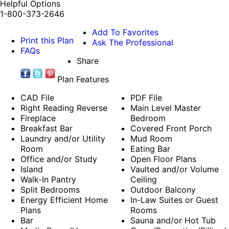
Helpful Options
1-800-373-2646
Add To Favorites
Print this Plan
Ask The Professional
FAQs
Share
Plan Features
CAD File
PDF File
Right Reading Reverse
Main Level Master
Fireplace
Bedroom
Breakfast Bar
Covered Front Porch
Laundry and/or Utility
Mud Room
Room
Eating Bar
Office and/or Study
Open Floor Plans
Island
Vaulted and/or Volume
Walk-In Pantry
Ceiling
Split Bedrooms
Outdoor Balcony
Energy Efficient Home
In-Law Suites or Guest
Plans
Rooms
Bar
Sauna and/or Hot Tub