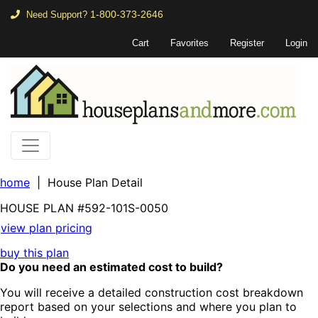
1-800-373-2646
Need Support?
Cart
Favorites
Register
Login
home
| House Plan Detail
HOUSE PLAN
#592-
101S-0050
view plan pricing
buy this plan
Do you need an estimated cost to build?
You will receive a detailed construction cost breakdown
report based on your selections and where you plan to