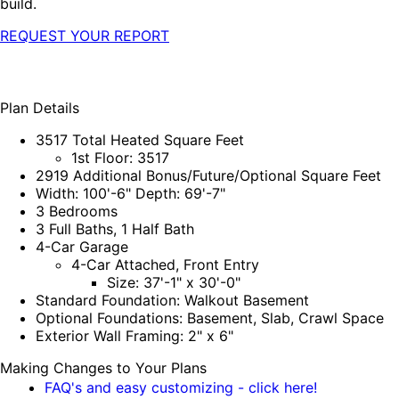
build.
REQUEST YOUR REPORT
Plan Details
3517 Total Heated Square Feet
1st Floor: 3517
2919 Additional Bonus/Future/Optional Square Feet
Width: 100'-6" Depth: 69'-7"
3 Bedrooms
3 Full Baths, 1 Half Bath
4-Car Garage
4-Car Attached, Front Entry
Size: 37'-1" x 30'-0"
Standard Foundation: Walkout Basement
Optional Foundations: Basement, Slab, Crawl Space
Exterior Wall Framing: 2" x 6"
Making Changes to Your Plans
FAQ's and easy customizing - click here!