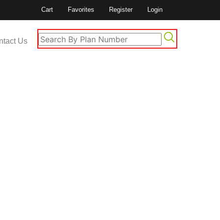
Cart
Favorites
Register
Login
ntact Us