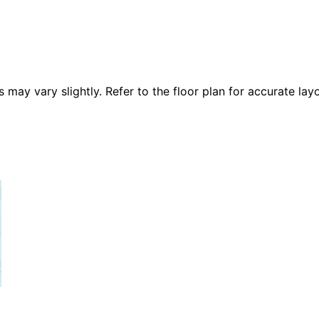
 vary slightly. Refer to the floor plan for accurate layo