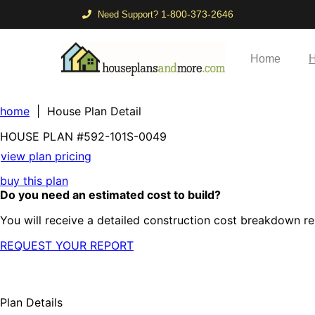
1-800-373-2646
Need Support?
Home
H
home
| House Plan Detail
HOUSE PLAN
#592-
101S-0049
view plan pricing
buy this plan
Do you need an estimated cost to build?
You will receive a detailed construction cost breakdown re
REQUEST YOUR REPORT
Plan Details