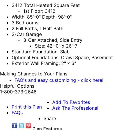
3412 Total Heated Square Feet
1st Floor: 3412
Width: 85'-0" Depth: 98'-0"
3 Bedrooms
2 Full Baths, 1 Half Bath
3-Car Garage
3-Car Attached, Side Entry
Size: 42'-0" x 26'-7"
Standard Foundation: Slab
Optional Foundations: Crawl Space, Basement
Exterior Wall Framing: 2" x 6"
Making Changes to Your Plans
FAQ's and easy customizing - click here!
Helpful Options
1-800-373-2646
Add To Favorites
Print this Plan
Ask The Professional
FAQs
Share
Plan Features