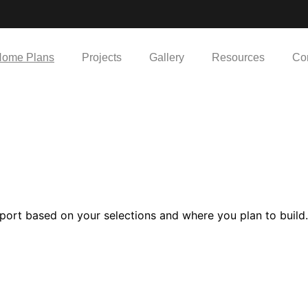
ome Plans
Projects
Gallery
Resources
Co
port based on your selections and where you plan to build.