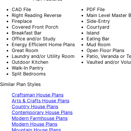
CAD File
PDF File
Right Reading Reverse
Main Level Master
Fireplace
Side-Entry
Covered Front Porch
Courtyard
Breakfast Bar
Island
Office and/or Study
Eating Bar
Energy Efficient Home Plans
Mud Room
Great Room
Open Floor Plans
Laundry and/or Utility Room
Patio, Veranda or T
Outdoor Kitchen
Vaulted and/or Volu
Walk-In Pantry
Split Bedrooms
Similar Plan Styles
Craftsman House Plans
Arts & Crafts House Plans
Country House Plans
Contemporary House Plans
Modern Farmhouse Plans
Modern House Plans
Mountain House Plans