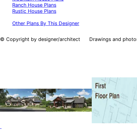
Ranch House Plans
Rustic House Plans
Other Plans By This Designer
© Copyright by designer/architect Drawings and photos may