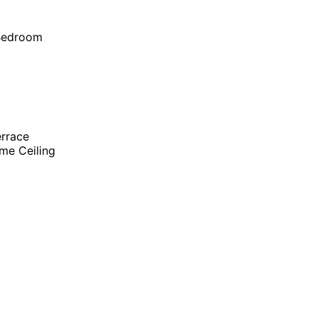
 Bedroom
errace
me Ceiling