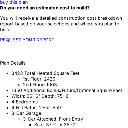
buy this plan
Do you need an estimated cost to build?
You will receive a detailed construction cost breakdown
report based on your selections and where you plan to
build.
REQUEST YOUR REPORT
Plan Details
3423 Total Heated Square Feet
1st Floor: 2420
2nd Floor: 1003
1350 Additional Bonus/Future/Optional Square Feet
Width: 66'-6" Depth: 75'-6"
4 Bedrooms
4 Full Baths, 1 Half Bath
3-Car Garage
3-Car Attached, Front Entry
Size: 37'-1" x 25'-0"