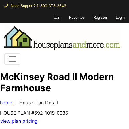
1-800-373-2646
Need Support?
Cart
Favorites
Register
Login
McKinsey Road II Modern
Farmhouse
home
| House Plan Detail
HOUSE PLAN
#592-
101S-0035
view plan pricing