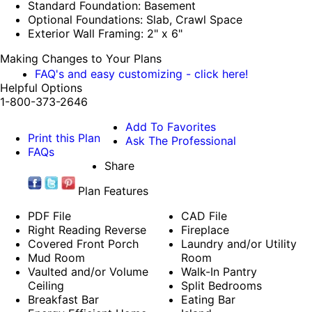
Standard Foundation: Basement
Optional Foundations: Slab, Crawl Space
Exterior Wall Framing: 2" x 6"
Making Changes to Your Plans
FAQ's and easy customizing - click here!
Helpful Options
1-800-373-2646
Add To Favorites
Print this Plan
Ask The Professional
FAQs
Share
Plan Features
PDF File
CAD File
Right Reading Reverse
Fireplace
Covered Front Porch
Laundry and/or Utility
Mud Room
Room
Vaulted and/or Volume
Walk-In Pantry
Ceiling
Split Bedrooms
Breakfast Bar
Eating Bar