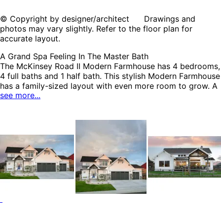
© Copyright by designer/architect Drawings and
photos may vary slightly. Refer to the floor plan for
accurate layout.
A Grand Spa Feeling In The Master Bath
The McKinsey Road II Modern Farmhouse has 4 bedrooms,
4 full baths and 1 half bath. This stylish Modern Farmhouse
has a family-sized layout with even more room to grow. A
see more...
wide open first floor creates the opportunity for easy
family living from day-to-day. The mud room and laundry
room combo help to maintain a well organized household.
The amenity filled master bedroom and bath is
conveniently located on the first floor. The optional lower
level has an additional 1,350 square feet of living area and
a rec room with bar, wine room, sitting area, and a
bedroom with a full bath. The McKinsey Road II home plan
can be many styles including Modern Farmhouse Plans,
Modern House Plans, Country House Plans, Farmhouse
Plans, European House Plans and Luxury House Plans.