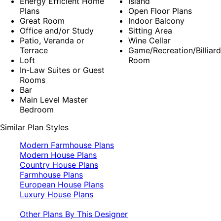
Energy Efficient Home
Island
Plans
Open Floor Plans
Great Room
Indoor Balcony
Office and/or Study
Sitting Area
Patio, Veranda or
Wine Cellar
Terrace
Game/Recreation/Billiard
Loft
Room
In-Law Suites or Guest
Rooms
Bar
Main Level Master
Bedroom
Similar Plan Styles
Modern Farmhouse Plans
Modern House Plans
Country House Plans
Farmhouse Plans
European House Plans
Luxury House Plans
Other Plans By This Designer