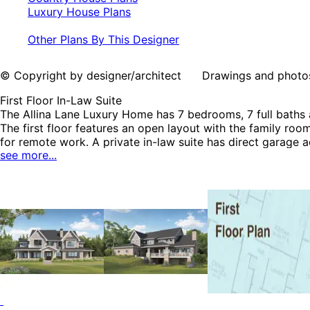
Luxury House Plans
Other Plans By This Designer
© Copyright by designer/architect Drawings and photos may
First Floor In-Law Suite
The Allina Lane Luxury Home has 7 bedrooms, 7 full baths a
The first floor features an open layout with the family roo
for remote work. A private in-law suite has direct garage 
see more...
master bedroom and bath, four additional bedrooms, four ba
nook, wet bar, exercise room and a guest room with its o
Luxury House Plans.