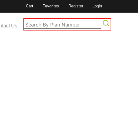
Cart
Favorites
Register
Login
ntact Us