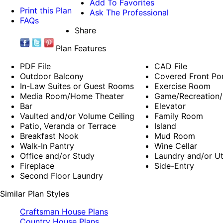
Add To Favorites
Print this Plan
Ask The Professional
FAQs
Share
Plan Features
PDF File
CAD File
Outdoor Balcony
Covered Front Po
In-Law Suites or Guest Rooms
Exercise Room
Media Room/Home Theater
Game/Recreation/
Bar
Elevator
Vaulted and/or Volume Ceiling
Family Room
Patio, Veranda or Terrace
Island
Breakfast Nook
Mud Room
Walk-In Pantry
Wine Cellar
Office and/or Study
Laundry and/or Ut
Fireplace
Side-Entry
Second Floor Laundry
Similar Plan Styles
Craftsman House Plans
Country House Plans