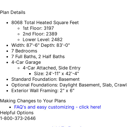
Plan Details
8068 Total Heated Square Feet
1st Floor: 3197
2nd Floor: 2389
Lower Level: 2482
Width: 87'-6" Depth: 83'-0"
7 Bedrooms
7 Full Baths, 2 Half Baths
4-Car Garage
4-Car Attached, Side Entry
Size: 24'-11" x 42'-4"
Standard Foundation: Basement
Optional Foundations: Daylight Basement, Slab, Craw
Exterior Wall Framing: 2" x 6"
Making Changes to Your Plans
FAQ's and easy customizing - click here!
Helpful Options
1-800-373-2646