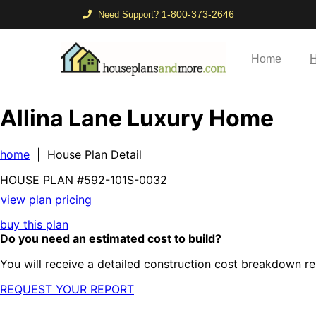
1-800-373-2646
Need Support?
Home
H
Allina Lane Luxury Home
home
| House Plan Detail
HOUSE PLAN
#592-
101S-0032
view plan pricing
buy this plan
Do you need an estimated cost to build?
You will receive a detailed construction cost breakdown re
REQUEST YOUR REPORT