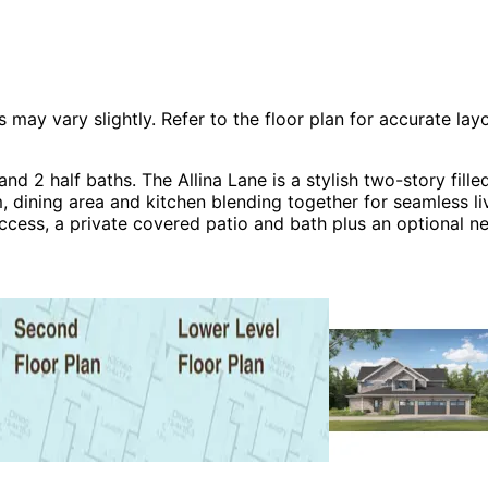
 vary slightly. Refer to the floor plan for accurate layo
nd 2 half baths. The Allina Lane is a stylish two-story fi
m, dining area and kitchen blending together for seamless l
access, a private covered patio and bath plus an optional n
ths, and a large laundry room. The lower level is a hub of 
wn bath. The Allina Lane home plan can be many styles inc