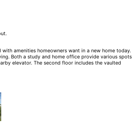
ut.
lled with amenities homeowners want in a new home today.
iving. Both a study and home office provide various spots
earby elevator. The second floor includes the vaulted
activity that includes a rec area, home theater, game
luding Craftsman House Plans, Country House Plans and