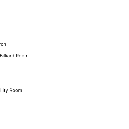
rch
Billiard Room
ility Room