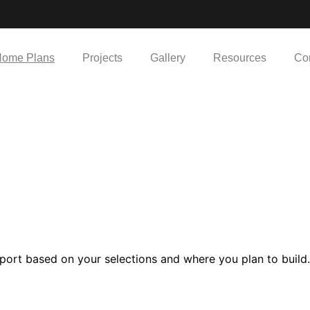
ome Plans
Projects
Gallery
Resources
Co
port based on your selections and where you plan to build.