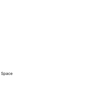
l Space