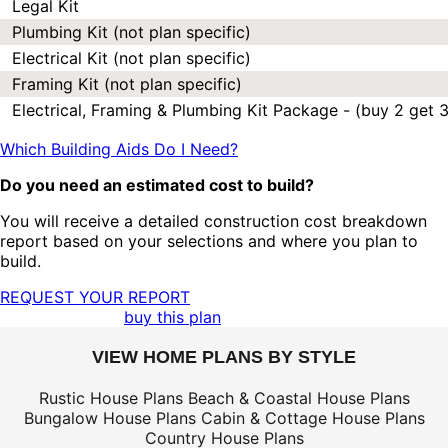
Legal Kit
Plumbing Kit (not plan specific)
Electrical Kit (not plan specific)
Framing Kit (not plan specific)
Electrical, Framing & Plumbing Kit Package - (buy 2 get 3
Which Building Aids Do I Need?
Do you need an estimated cost to build?
You will receive a detailed construction cost breakdown
report based on your selections and where you plan to
build.
REQUEST YOUR REPORT
buy this plan
VIEW HOME PLANS BY STYLE
Rustic House Plans
Beach & Coastal House Plans
Bungalow House Plans
Cabin & Cottage House Plans
Country House Plans