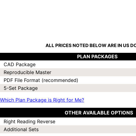
ALL PRICES NOTED BELOW ARE IN US 
PLAN PACKAGES
CAD Package
Reproducible Master
PDF File Format (recommended)
5-Set Package
Which Plan Package is Right for Me?
OTHER AVAILABLE OPTIONS
Right Reading Reverse
Additional Sets