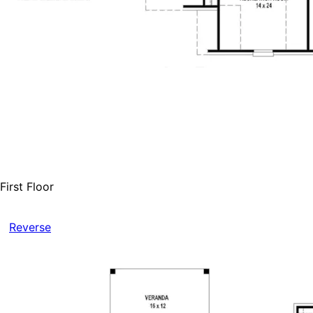
First Floor
Reverse