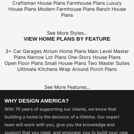
Craftsman House Plans
Farmhouse Plans
Luxury
House Plans
Modern Farmhouse Plans
Ranch House
Plans
See More Styles...
VIEW HOME PLANS BY FEATURE
3+ Car Garages
Atrium Home Plans
Main Level Master
Plans
Narrow Lot Plans
One-Story House Plans
Open Floor Plans
Small House Plans
Two Master Suites
Ultimate Kitchens
Wrap Around Porch Plans
See More Features...
WHY DESIGN AMERICA?
With 70 years of supporting our clients, we know that
building a home is the decision of a lifetime. Our expert
team will work with you, give you the knowledge and
support that you need, and empower you to build your new