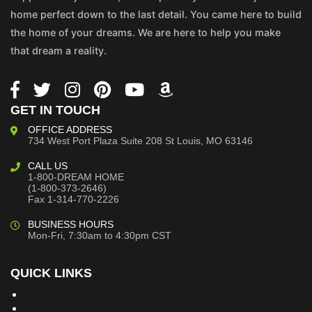
home perfect down to the last detail. You came here to build
the home of your dreams. We are here to help you make
that dream a reality.
GET IN TOUCH
OFFICE ADDRESS
734 West Port Plaza
Suite 208
St Louis, MO 63146
CALL US
1-800-DREAM HOME
(1-800-373-2646)
Fax 1-314-770-2226
BUSINESS HOURS
Mon-Fri, 7:30am to 4:30pm CST
QUICK LINKS
Building Dreams Blog
Bookstore