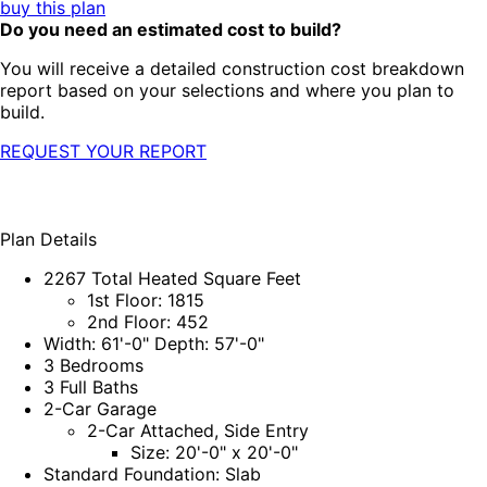
buy this plan
Do you need an estimated cost to build?
You will receive a detailed construction cost breakdown
report based on your selections and where you plan to
build.
REQUEST YOUR REPORT
Plan Details
2267 Total Heated Square Feet
1st Floor: 1815
2nd Floor: 452
Width: 61'-0" Depth: 57'-0"
3 Bedrooms
3 Full Baths
2-Car Garage
2-Car Attached, Side Entry
Size: 20'-0" x 20'-0"
Standard Foundation: Slab