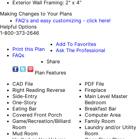
Exterior Wall Framing: 2" x 4"
Making Changes to Your Plans
FAQ's and easy customizing - click here!
Helpful Options
1-800-373-2646
Add To Favorites
Print this Plan
Ask The Professional
FAQs
Share
Plan Features
CAD File
PDF File
Right Reading Reverse
Fireplace
Side-Entry
Main Level Master
One-Story
Bedroom
Eating Bar
Breakfast Bar
Covered Front Porch
Computer Area
Game/Recreation/Billiard
Family Room
Room
Laundry and/or Utility
Mud Room
Room