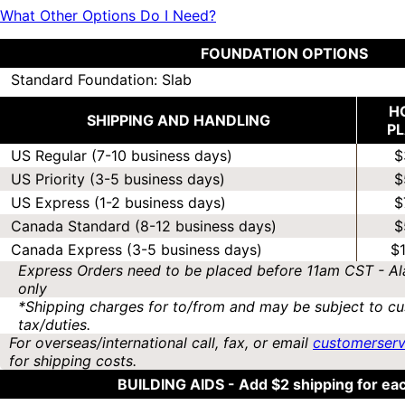
What Other Options Do I Need?
FOUNDATION OPTIONS
Standard Foundation: Slab
H
SHIPPING AND HANDLING
P
US Regular (7-10 business days)
$
US Priority (3-5 business days)
$
US Express (1-2 business days)
$
Canada Standard (8-12 business days)
$
Canada Express (3-5 business days)
$
Express Orders need to be placed before 11am CST - Al
only
*Shipping charges for to/from and may be subject to cu
tax/duties.
For overseas/international call, fax, or email
customerser
for shipping costs.
BUILDING AIDS -
Add $2 shipping for ea