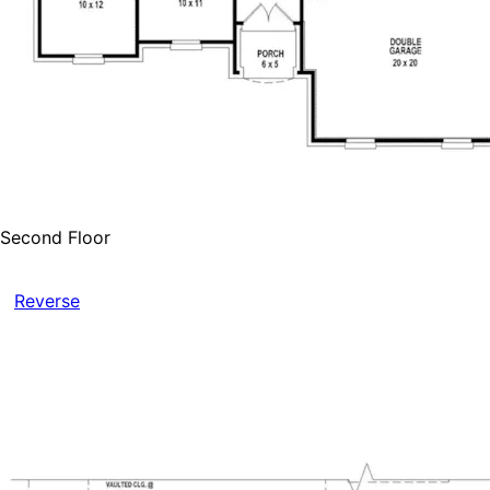
Second Floor
Reverse