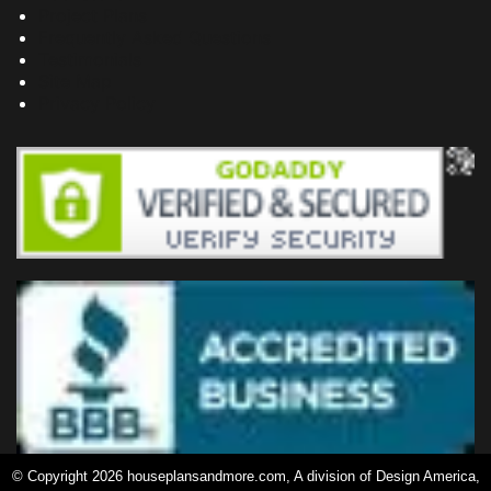
Project Plans
Frequently Asked Questions
Testimonials
Site Map
Privacy Policy
© Copyright 2026 houseplansandmore.com, A division of Design America,