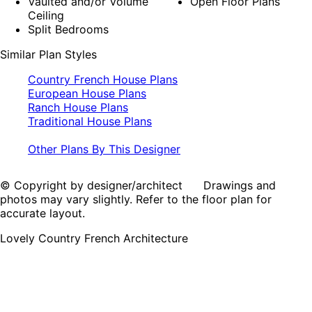
Vaulted and/or Volume
Open Floor Plans
Ceiling
Split Bedrooms
Similar Plan Styles
Country French House Plans
European House Plans
Ranch House Plans
Traditional House Plans
Other Plans By This Designer
© Copyright by designer/architect Drawings and
photos may vary slightly. Refer to the floor plan for
accurate layout.
Lovely Country French Architecture