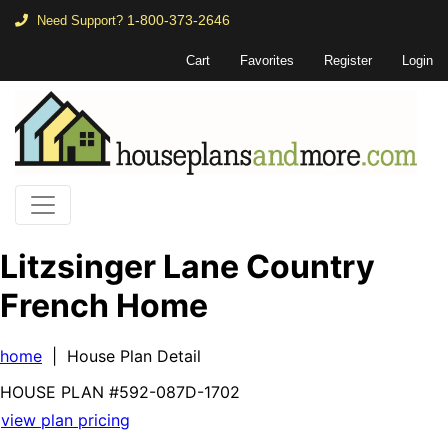
1-800-373-2646
Need Support?
Cart
Favorites
Register
Login
Litzsinger Lane Country
French Home
home
| House Plan Detail
HOUSE PLAN
#592-
087D-1702
view plan pricing