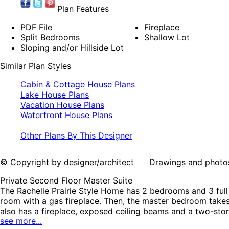
Plan Features
PDF File
Fireplace
Split Bedrooms
Shallow Lot
Sloping and/or Hillside Lot
Similar Plan Styles
Cabin & Cottage House Plans
Lake House Plans
Vacation House Plans
Waterfront House Plans
Other Plans By This Designer
© Copyright by designer/architect Drawings and photos may
Private Second Floor Master Suite
The Rachelle Prairie Style Home has 2 bedrooms and 3 fu
room with a gas fireplace. Then, the master bedroom takes
also has a fireplace, exposed ceiling beams and a two-stor
see more...
railings and appealing sheet metal roofing. The Rachelle 