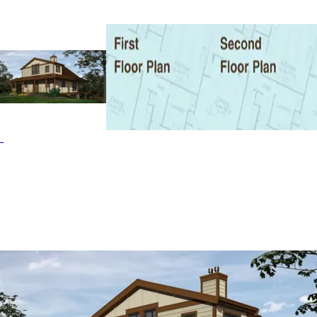
and Waterfront House Plans.