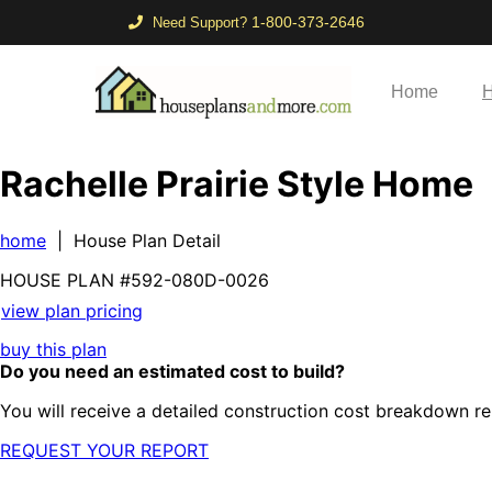
1-800-373-2646
Need Support?
Home
H
Rachelle Prairie Style Home
home
| House Plan Detail
HOUSE PLAN
#592-
080D-0026
view plan pricing
buy this plan
Do you need an estimated cost to build?
You will receive a detailed construction cost breakdown re
REQUEST YOUR REPORT