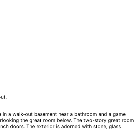
ut.
ne in a walk-out basement near a bathroom and a game
verlooking the great room below. The two-story great room
nch doors. The exterior is adorned with stone, glass
tage House Plans, Lake House Plans, Vacation House Plans