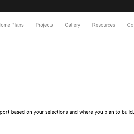
ome Plans
Projects
Gallery
Resources
Co
port based on your selections and where you plan to build.