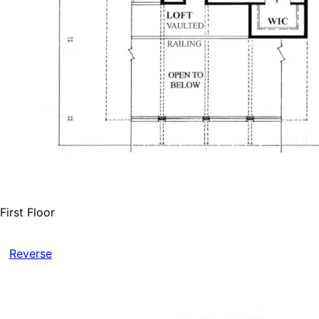
First Floor
Reverse