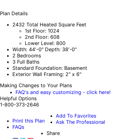
Plan Details
2432 Total Heated Square Feet
1st Floor: 1024
2nd Floor: 608
Lower Level: 800
Width: 44'-0" Depth: 38'-0"
2 Bedrooms
3 Full Baths
Standard Foundation: Basement
Exterior Wall Framing: 2" x 6"
Making Changes to Your Plans
FAQ's and easy customizing - click here!
Helpful Options
1-800-373-2646
Add To Favorites
Print this Plan
Ask The Professional
FAQs
Share