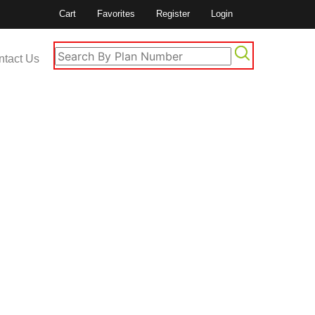
Cart
Favorites
Register
Login
ntact Us