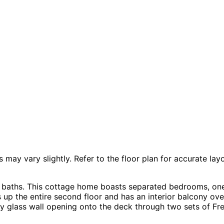
 vary slightly. Refer to the floor plan for accurate layo
ll baths. This cottage home boasts separated bedrooms, o
 up the entire second floor and has an interior balcony o
y glass wall opening onto the deck through two sets of Fre
Prairie home plan can be many styles including Cabin & Cot