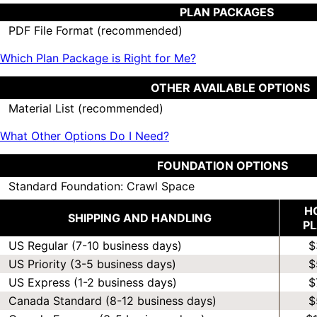
PLAN PACKAGES
PDF File Format (recommended)
Which Plan Package is Right for Me?
OTHER AVAILABLE OPTIONS
Material List (recommended)
What Other Options Do I Need?
FOUNDATION OPTIONS
Standard Foundation: Crawl Space
H
SHIPPING AND HANDLING
P
US Regular (7-10 business days)
$
US Priority (3-5 business days)
$
US Express (1-2 business days)
$
Canada Standard (8-12 business days)
$