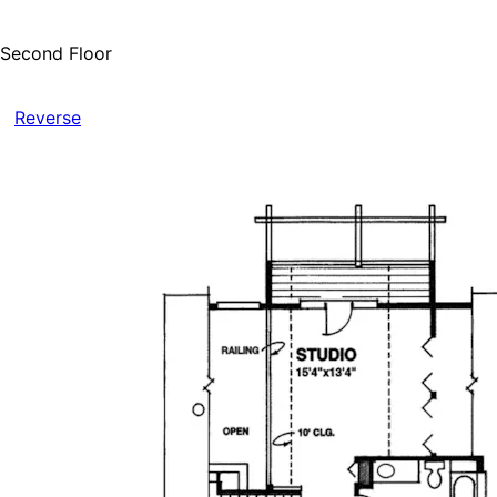
Second Floor
Reverse