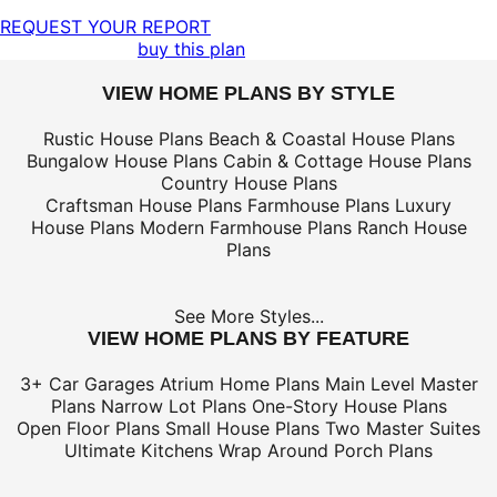
REQUEST YOUR REPORT
buy this plan
VIEW HOME PLANS BY STYLE
Rustic House Plans
Beach & Coastal House Plans
Bungalow House Plans
Cabin & Cottage House Plans
Country House Plans
Craftsman House Plans
Farmhouse Plans
Luxury
House Plans
Modern Farmhouse Plans
Ranch House
Plans
See More Styles...
VIEW HOME PLANS BY FEATURE
3+ Car Garages
Atrium Home Plans
Main Level Master
Plans
Narrow Lot Plans
One-Story House Plans
Open Floor Plans
Small House Plans
Two Master Suites
Ultimate Kitchens
Wrap Around Porch Plans