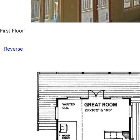
First Floor
Reverse