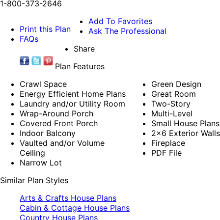
1-800-373-2646
Add To Favorites
Print this Plan
Ask The Professional
FAQs
Share
Plan Features
Crawl Space
Green Design
Energy Efficient Home Plans
Great Room
Laundry and/or Utility Room
Two-Story
Wrap-Around Porch
Multi-Level
Covered Front Porch
Small House Plans
Indoor Balcony
2x6 Exterior Walls
Vaulted and/or Volume
Fireplace
Ceiling
PDF File
Narrow Lot
Similar Plan Styles
Arts & Crafts House Plans
Cabin & Cottage House Plans
Country House Plans