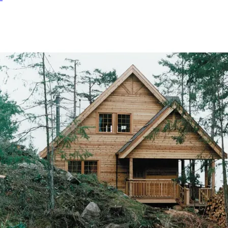
HOME PLAN #
080D-0004
HOME PLAN #
080D-0011