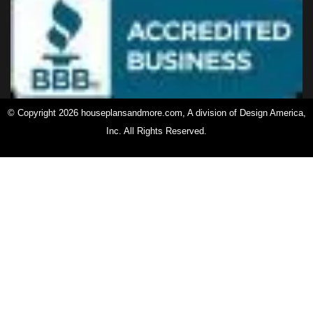
© Copyright 2026 houseplansandmore.com, A division of Design America,
Inc. All Rights Reserved.