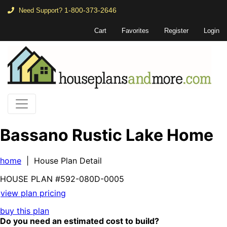
1-800-373-2646
Need Support?
Cart
Favorites
Register
Login
Bassano Rustic Lake Home
home
| House Plan Detail
HOUSE PLAN
#592-
080D-0005
view plan pricing
buy this plan
Do you need an estimated cost to build?