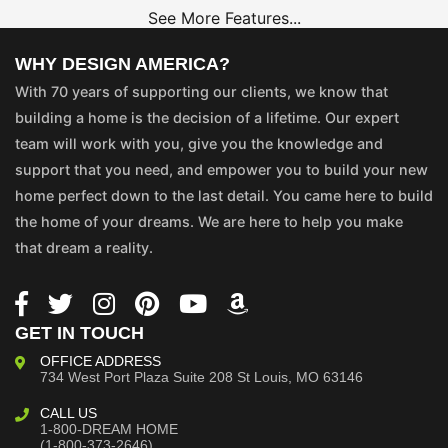
See More Features...
WHY DESIGN AMERICA?
With 70 years of supporting our clients, we know that
building a home is the decision of a lifetime. Our expert
team will work with you, give you the knowledge and
support that you need, and empower you to build your new
home perfect down to the last detail. You came here to build
the home of your dreams. We are here to help you make
that dream a reality.
GET IN TOUCH
OFFICE ADDRESS
734 West Port Plaza
Suite 208
St Louis, MO 63146
CALL US
1-800-DREAM HOME
(1-800-373-2646)