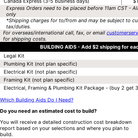
Canada Express (3-5 business days)
$
Express Orders need to be placed before 11am CST - Al
only
*Shipping charges for to/from and may be subject to cu
tax/duties.
For overseas/international call, fax, or email
customerser
for shipping costs.
BUILDING AIDS -
Add $2 shipping for ea
Legal Kit
Plumbing Kit (not plan specific)
Electrical Kit (not plan specific)
Framing Kit (not plan specific)
Electrical, Framing & Plumbing Kit Package - (buy 2 get 3
Which Building Aids Do I Need?
Do you need an estimated cost to build?
You will receive a detailed construction cost breakdown
report based on your selections and where you plan to
build.