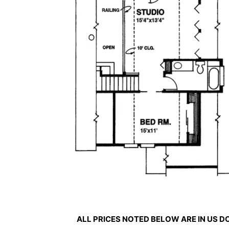
ALL PRICES NOTED BELOW ARE IN US 