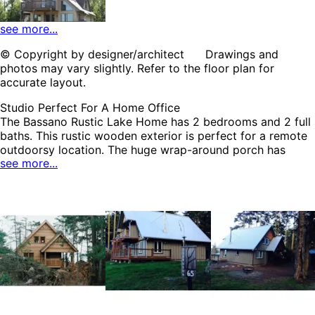
see more...
© Copyright by designer/architect Drawings and
photos may vary slightly. Refer to the floor plan for
HOME PLAN #
080D-0007
accurate layout.
Studio Perfect For A Home Office
The Bassano Rustic Lake Home has 2 bedrooms and 2 full
baths. This rustic wooden exterior is perfect for a remote
outdoorsy location. The huge wrap-around porch has
see more...
plenty of room for great outdoor seating and entertaining.
A radiant breakfast room shines with windows on two
HOME PLAN #
walls. A raised bar in the kitchen creates a place for casual
080D-0008
dining. Bedroom #4 features a built-in desk. A studio on
the second floor can be transformed into anything the
owner needs. The Bassano home plan can be many styles
including Arts & Crafts House Plans, Cabin & Cottage
House Plans, Country House Plans, Lake House Plans,
Modern House Plans, Mountain House Plans, Southern
House Plans, Waterfront House Plans, Vacation House
Plans and Traditional House Plans.
HOME PLAN #
080D-0013