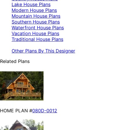
Lake House Plans
Modern House Plans
Mountain House Plans
Southern House Plans
Waterfront House Plans
Vacation House Plans
Traditional House Plans
Other Plans By This Designer
Related Plans
HOME PLAN #
080D-0012