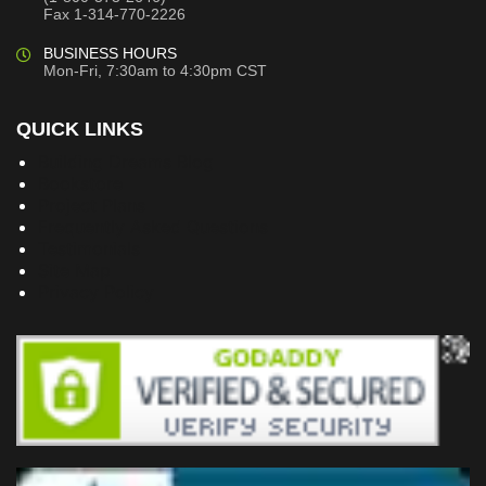
Fax 1-314-770-2226
BUSINESS HOURS
Mon-Fri, 7:30am to 4:30pm CST
QUICK LINKS
Building Dreams Blog
Bookstore
Project Plans
Frequently Asked Questions
Testimonials
Site Map
Privacy Policy