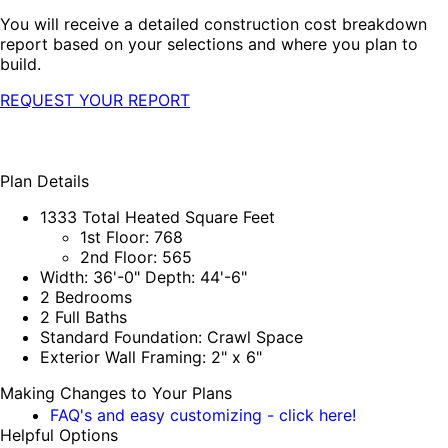
You will receive a detailed construction cost breakdown
report based on your selections and where you plan to
build.
REQUEST YOUR REPORT
Plan Details
1333 Total Heated Square Feet
1st Floor: 768
2nd Floor: 565
Width: 36'-0" Depth: 44'-6"
2 Bedrooms
2 Full Baths
Standard Foundation: Crawl Space
Exterior Wall Framing: 2" x 6"
Making Changes to Your Plans
FAQ's and easy customizing - click here!
Helpful Options