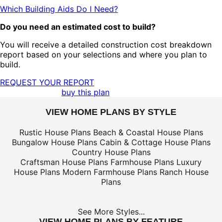
Which Building Aids Do I Need?
Do you need an estimated cost to build?
You will receive a detailed construction cost breakdown
report based on your selections and where you plan to
build.
REQUEST YOUR REPORT
buy this plan
VIEW HOME PLANS BY STYLE
Rustic House Plans
Beach & Coastal House Plans
Bungalow House Plans
Cabin & Cottage House Plans
Country House Plans
Craftsman House Plans
Farmhouse Plans
Luxury
House Plans
Modern Farmhouse Plans
Ranch House
Plans
See More Styles...
VIEW HOME PLANS BY FEATURE