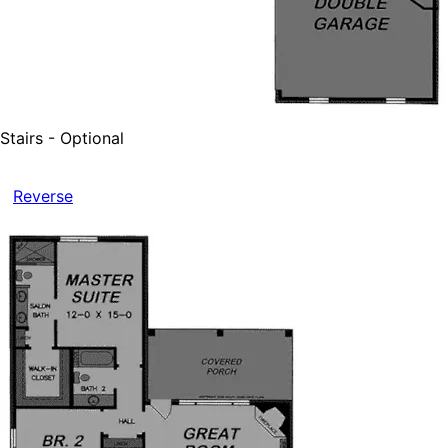
Stairs - Optional
Reverse