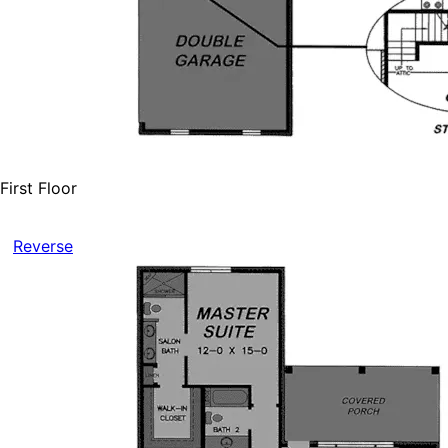
First Floor
Reverse