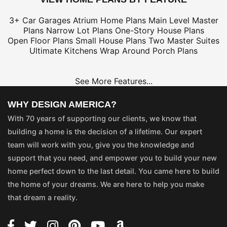
3+ Car Garages
Atrium Home Plans
Main Level Master
Plans
Narrow Lot Plans
One-Story House Plans
Open Floor Plans
Small House Plans
Two Master Suites
Ultimate Kitchens
Wrap Around Porch Plans
See More Features...
WHY DESIGN AMERICA?
With 70 years of supporting our clients, we know that
building a home is the decision of a lifetime. Our expert
team will work with you, give you the knowledge and
support that you need, and empower you to build your new
home perfect down to the last detail. You came here to build
the home of your dreams. We are here to help you make
that dream a reality.