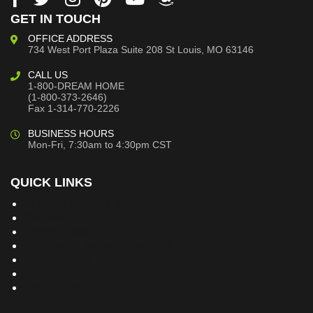
GET IN TOUCH
OFFICE ADDRESS
734 West Port Plaza
Suite 208
St Louis, MO 63146
CALL US
1-800-DREAM HOME
(1-800-373-2646)
Fax 1-314-770-2226
BUSINESS HOURS
Mon-Fri, 7:30am to 4:30pm CST
QUICK LINKS
Building Dreams Blog
Bookstore
Project Plans
Frequently Asked Questions
Testimonials
Site Map
Privacy Policy