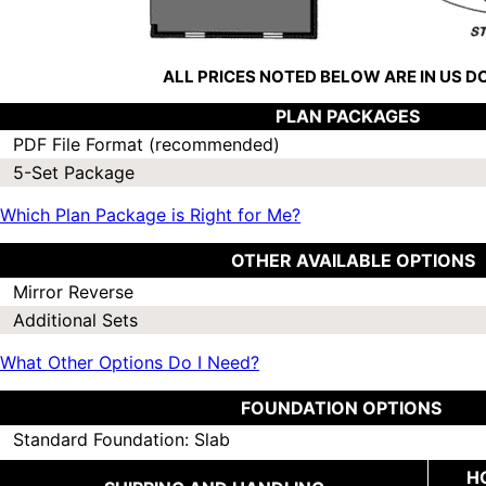
ALL PRICES NOTED BELOW ARE IN US 
PLAN PACKAGES
PDF File Format (recommended)
5-Set Package
Which Plan Package is Right for Me?
OTHER AVAILABLE OPTIONS
Mirror Reverse
Additional Sets
What Other Options Do I Need?
FOUNDATION OPTIONS
Standard Foundation: Slab
H