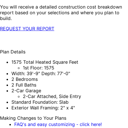
You will receive a detailed construction cost breakdown
report based on your selections and where you plan to
build.
REQUEST YOUR REPORT
Plan Details
1575 Total Heated Square Feet
1st Floor: 1575
Width: 39'-9" Depth: 77'-0"
2 Bedrooms
2 Full Baths
2-Car Garage
2-Car Attached, Side Entry
Standard Foundation: Slab
Exterior Wall Framing: 2" x 4"
Making Changes to Your Plans
FAQ's and easy customizing - click here!