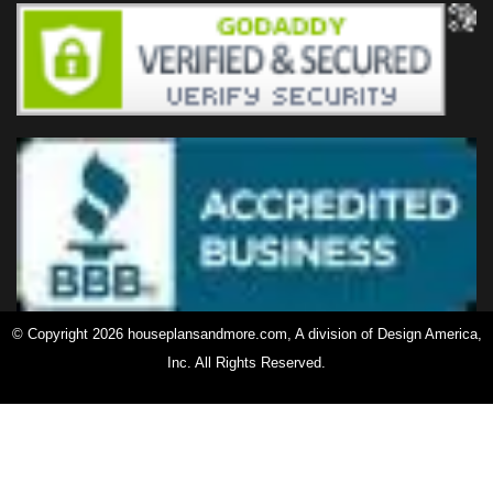
© Copyright 2026 houseplansandmore.com, A division of Design America,
Inc. All Rights Reserved.