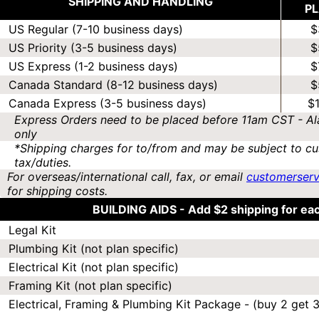
SHIPPING AND HANDLING
P
US Regular (7-10 business days)
$
US Priority (3-5 business days)
$
US Express (1-2 business days)
$
Canada Standard (8-12 business days)
$
Canada Express (3-5 business days)
$
Express Orders need to be placed before 11am CST - Al
only
*Shipping charges for to/from and may be subject to cu
tax/duties.
For overseas/international call, fax, or email
customerser
for shipping costs.
BUILDING AIDS -
Add $2 shipping for ea
Legal Kit
Plumbing Kit (not plan specific)
Electrical Kit (not plan specific)
Framing Kit (not plan specific)
Electrical, Framing & Plumbing Kit Package - (buy 2 get 3