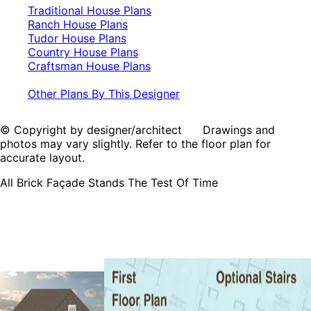
Traditional House Plans
Ranch House Plans
Tudor House Plans
Country House Plans
Craftsman House Plans
Other Plans By This Designer
© Copyright by designer/architect Drawings and
photos may vary slightly. Refer to the floor plan for
accurate layout.
All Brick Façade Stands The Test Of Time