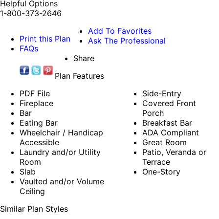
Helpful Options
1-800-373-2646
Add To Favorites
Print this Plan
Ask The Professional
FAQs
Share
Plan Features
PDF File
Side-Entry
Fireplace
Covered Front
Bar
Porch
Eating Bar
Breakfast Bar
Wheelchair / Handicap
ADA Compliant
Accessible
Great Room
Laundry and/or Utility
Patio, Veranda or
Room
Terrace
Slab
One-Story
Vaulted and/or Volume
Ceiling
Similar Plan Styles