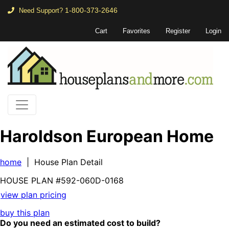
1-800-373-2646
Need Support?
Cart
Favorites
Register
Login
Haroldson European Home
home
| House Plan Detail
HOUSE PLAN
#592-
060D-0168
view plan pricing
buy this plan
Do you need an estimated cost to build?