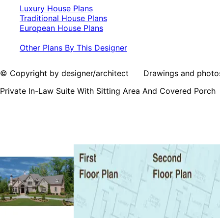
Luxury House Plans
Traditional House Plans
European House Plans
Other Plans By This Designer
© Copyright by designer/architect Drawings and photos may
Private In-Law Suite With Sitting Area And Covered Porch