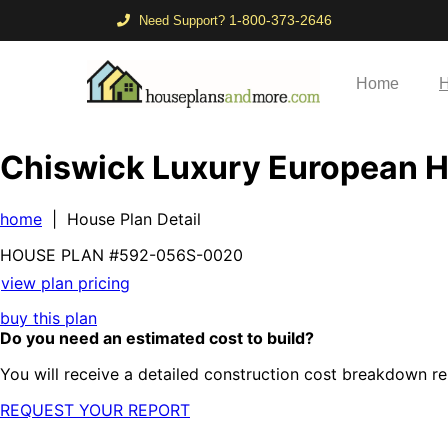
1-800-373-2646
Need Support?
Home
H
Chiswick Luxury European 
home
| House Plan Detail
HOUSE PLAN
#592-
056S-0020
view plan pricing
buy this plan
Do you need an estimated cost to build?
You will receive a detailed construction cost breakdown re
REQUEST YOUR REPORT