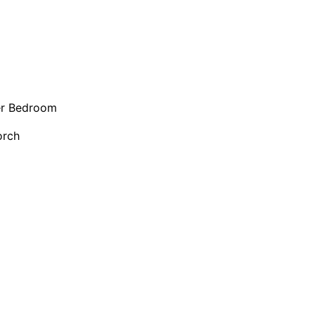
er Bedroom
orch