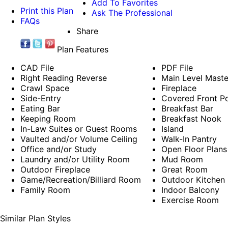
Add To Favorites
Print this Plan
Ask The Professional
FAQs
Share
Plan Features
CAD File
PDF File
Right Reading Reverse
Main Level Mast
Crawl Space
Fireplace
Side-Entry
Covered Front P
Eating Bar
Breakfast Bar
Keeping Room
Breakfast Nook
In-Law Suites or Guest Rooms
Island
Vaulted and/or Volume Ceiling
Walk-In Pantry
Office and/or Study
Open Floor Plans
Laundry and/or Utility Room
Mud Room
Outdoor Fireplace
Great Room
Game/Recreation/Billiard Room
Outdoor Kitchen
Family Room
Indoor Balcony
Exercise Room
Similar Plan Styles