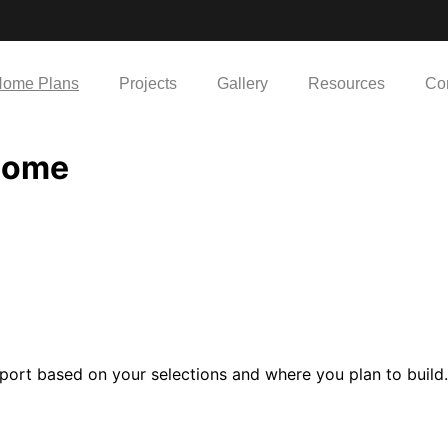
ome Plans
Projects
Gallery
Resources
Co
Home
port based on your selections and where you plan to build.