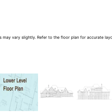
 vary slightly. Refer to the floor plan for accurate layo