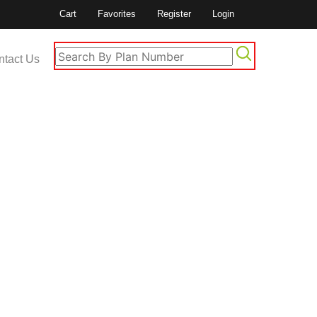
Cart
Favorites
Register
Login
ntact Us