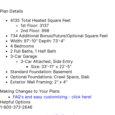
Plan Details
4135 Total Heated Square Feet
1st Floor: 3137
2nd Floor: 998
734 Additional Bonus/Future/Optional Square Feet
Width: 97'-10" Depth: 73'-4"
4 Bedrooms
2 Full Baths, 1 Half Bath
3-Car Garage
3-Car Attached, Side Entry
Size: 33'-11" x 22'-5"
Standard Foundation: Basement
Optional Foundations: Crawl Space, Slab
Exterior Wall Framing: 2" x 4"
Making Changes to Your Plans
FAQ's and easy customizing - click here!
Helpful Options
1-800-373-2646