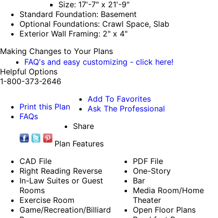
Size: 17'-7" x 21'-9"
Standard Foundation: Basement
Optional Foundations: Crawl Space, Slab
Exterior Wall Framing: 2" x 4"
Making Changes to Your Plans
FAQ's and easy customizing - click here!
Helpful Options
1-800-373-2646
Add To Favorites
Print this Plan
Ask The Professional
FAQs
Share
Plan Features
CAD File
PDF File
Right Reading Reverse
One-Story
In-Law Suites or Guest
Bar
Rooms
Media Room/Home
Exercise Room
Theater
Game/Recreation/Billiard
Open Floor Plans