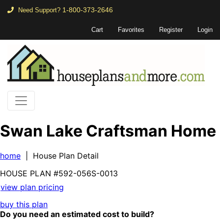
1-800-373-2646
Need Support?
Cart
Favorites
Register
Login
Swan Lake Craftsman Home
home
| House Plan Detail
HOUSE PLAN
#592-
056S-0013
view plan pricing
buy this plan
Do you need an estimated cost to build?