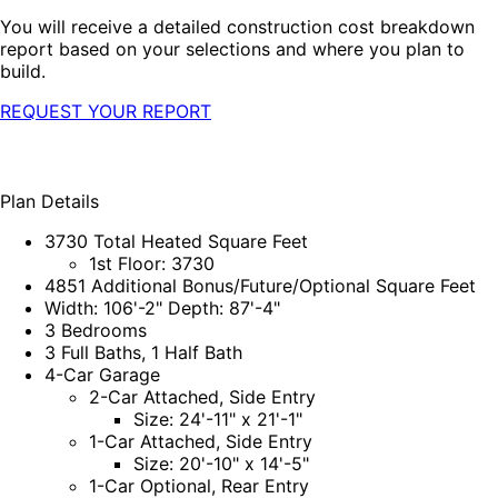
You will receive a detailed construction cost breakdown
report based on your selections and where you plan to
build.
REQUEST YOUR REPORT
Plan Details
3730 Total Heated Square Feet
1st Floor: 3730
4851 Additional Bonus/Future/Optional Square Feet
Width: 106'-2" Depth: 87'-4"
3 Bedrooms
3 Full Baths, 1 Half Bath
4-Car Garage
2-Car Attached, Side Entry
Size: 24'-11" x 21'-1"
1-Car Attached, Side Entry
Size: 20'-10" x 14'-5"
1-Car Optional, Rear Entry