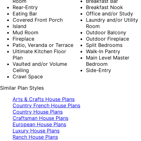
Room
Breakfast Bar
Rear-Entry
Breakfast Nook
Eating Bar
Office and/or Study
Covered Front Porch
Laundry and/or Utility
Island
Room
Mud Room
Outdoor Balcony
Fireplace
Outdoor Fireplace
Patio, Veranda or Terrace
Split Bedrooms
Ultimate Kitchen Floor
Walk-In Pantry
Plan
Main Level Master
Vaulted and/or Volume
Bedroom
Ceiling
Side-Entry
Crawl Space
Similar Plan Styles
Arts & Crafts House Plans
Country French House Plans
Country House Plans
Craftsman House Plans
European House Plans
Luxury House Plans
Ranch House Plans