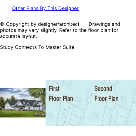
Other Plans By This Designer
© Copyright by designer/architect Drawings and
photos may vary slightly. Refer to the floor plan for
accurate layout.
Study Connects To Master Suite