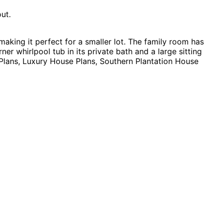
ut.
aking it perfect for a smaller lot. The family room has
 whirlpool tub in its private bath and a large sitting
 Plans, Luxury House Plans, Southern Plantation House