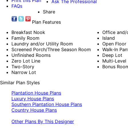
Print this Plan
Ask The Professional
FAQs
Share
Plan Features
Breakfast Nook
Office and/
Family Room
Island
Laundry and/or Utility Room
Open Floor 
Screened Porch/Three Season Room
Walk-In Pan
Unfinished Rooms
Deep Lot
Zero Lot Line
Multi-Level
Two-Story
Bonus Roo
Narrow Lot
Similar Plan Styles
Plantation House Plans
Luxury House Plans
Southern Plantation House Plans
Country House Plans
Other Plans By This Designer