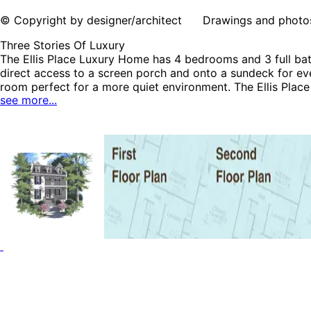
© Copyright by designer/architect Drawings and photos may
Three Stories Of Luxury
The Ellis Place Luxury Home has 4 bedrooms and 3 full bath
direct access to a screen porch and onto a sundeck for ev
room perfect for a more quiet environment. The Ellis Plac
see more...
Plans and Country House Plans.