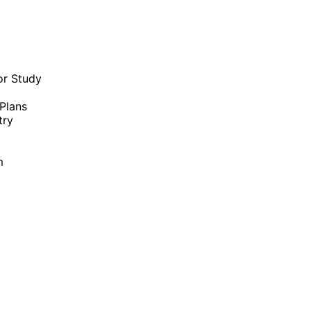
or Study
Plans
try
m