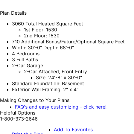
Plan Details
3060 Total Heated Square Feet
1st Floor: 1530
2nd Floor: 1530
710 Additional Bonus/Future/Optional Square Feet
Width: 30'-0" Depth: 68'-0"
4 Bedrooms
3 Full Baths
2-Car Garage
2-Car Attached, Front Entry
Size: 24'-8" x 30'-0"
Standard Foundation: Basement
Exterior Wall Framing: 2" x 4"
Making Changes to Your Plans
FAQ's and easy customizing - click here!
Helpful Options
1-800-373-2646
Add To Favorites