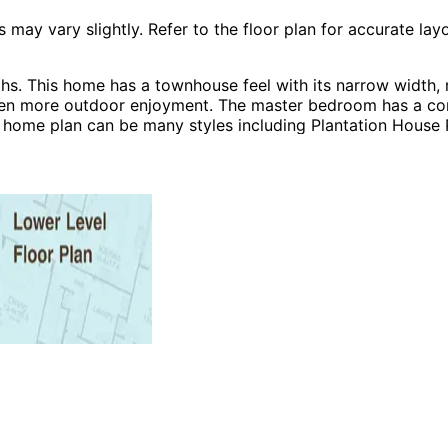
 vary slightly. Refer to the floor plan for accurate layo
s. This home has a townhouse feel with its narrow width, m
en more outdoor enjoyment. The master bedroom has a corner
e home plan can be many styles including Plantation House