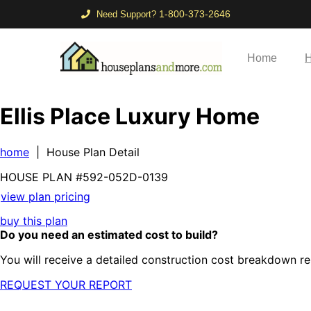
1-800-373-2646
Need Support?
Home
H
Ellis Place Luxury Home
home
| House Plan Detail
HOUSE PLAN
#592-
052D-0139
view plan pricing
buy this plan
Do you need an estimated cost to build?
You will receive a detailed construction cost breakdown re
REQUEST YOUR REPORT