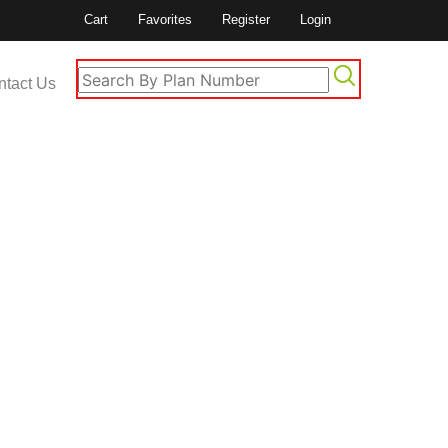
Cart
Favorites
Register
Login
ntact Us