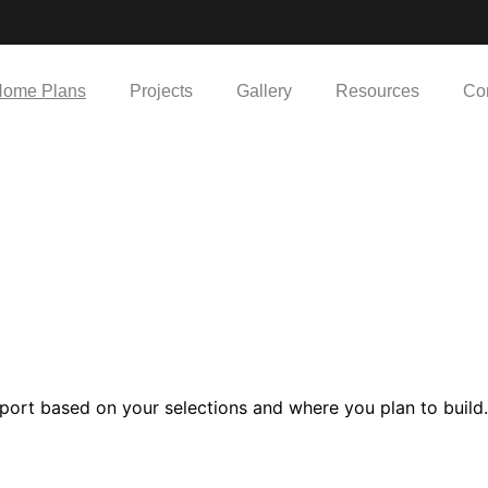
ome Plans
Projects
Gallery
Resources
Co
port based on your selections and where you plan to build.