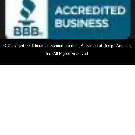
© Copyright 2026 houseplansandmore.com, A division of Design America,
Inc. All Rights Reserved.