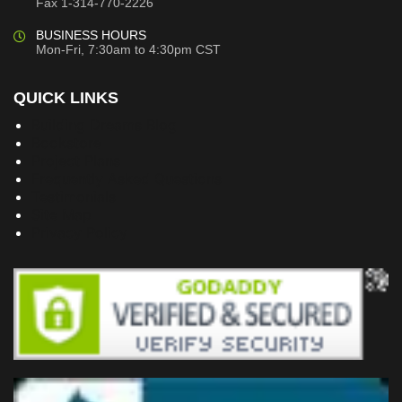
Fax 1-314-770-2226
BUSINESS HOURS
Mon-Fri, 7:30am to 4:30pm CST
QUICK LINKS
Building Dreams Blog
Bookstore
Project Plans
Frequently Asked Questions
Testimonials
Site Map
Privacy Policy