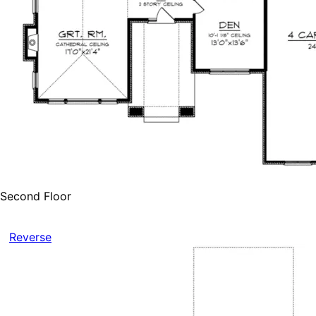
Second Floor
Reverse