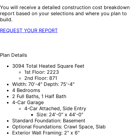
You will receive a detailed construction cost breakdown
report based on your selections and where you plan to
build.
REQUEST YOUR REPORT
Plan Details
3094 Total Heated Square Feet
1st Floor: 2223
2nd Floor: 871
Width: 70'-4" Depth: 75'-4"
4 Bedrooms
2 Full Baths, 1 Half Bath
4-Car Garage
4-Car Attached, Side Entry
Size: 24'-0" x 44'-0"
Standard Foundation: Basement
Optional Foundations: Crawl Space, Slab
Exterior Wall Framing: 2" x 6"