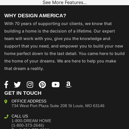
See More Features...
WHY DESIGN AMERICA?
With 70 years of supporting our clients, we know that
building a home is the decision of a lifetime. Our expert
team will work with you, give you the knowledge and
support that you need, and empower you to build your new
home perfect down to the last detail. You came here to build
the home of your dreams. We are here to help you make
that dream a reality.
GET IN TOUCH
OFFICE ADDRESS
734 West Port Plaza
Suite 208
St Louis, MO 63146
CALL US
1-800-DREAM HOME
(1-800-373-2646)