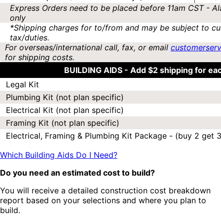
Express Orders need to be placed before 11am CST - Al
only
*Shipping charges for to/from and may be subject to cu
tax/duties.
For overseas/international call, fax, or email
customerser
for shipping costs.
BUILDING AIDS -
Add $2 shipping for ea
Legal Kit
Plumbing Kit (not plan specific)
Electrical Kit (not plan specific)
Framing Kit (not plan specific)
Electrical, Framing & Plumbing Kit Package - (buy 2 get 3
Which Building Aids Do I Need?
Do you need an estimated cost to build?
You will receive a detailed construction cost breakdown
report based on your selections and where you plan to
build.