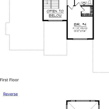
First Floor
Reverse