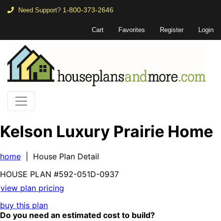
1-800-373-2646
Need Support?
Cart
Favorites
Register
Login
Kelson Luxury Prairie Home
home
| House Plan Detail
HOUSE PLAN
#592-
051D-0937
view plan pricing
buy this plan
Do you need an estimated cost to build?