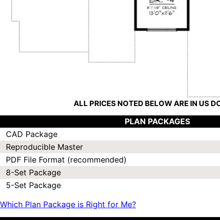
ALL PRICES NOTED BELOW ARE IN US 
PLAN PACKAGES
CAD Package
Reproducible Master
PDF File Format (recommended)
8-Set Package
5-Set Package
Which Plan Package is Right for Me?