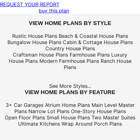
REQUEST YOUR REPORT
buy this plan
VIEW HOME PLANS BY STYLE
Rustic House Plans
Beach & Coastal House Plans
Bungalow House Plans
Cabin & Cottage House Plans
Country House Plans
Craftsman House Plans
Farmhouse Plans
Luxury
House Plans
Modern Farmhouse Plans
Ranch House
Plans
See More Styles...
VIEW HOME PLANS BY FEATURE
3+ Car Garages
Atrium Home Plans
Main Level Master
Plans
Narrow Lot Plans
One-Story House Plans
Open Floor Plans
Small House Plans
Two Master Suites
Ultimate Kitchens
Wrap Around Porch Plans