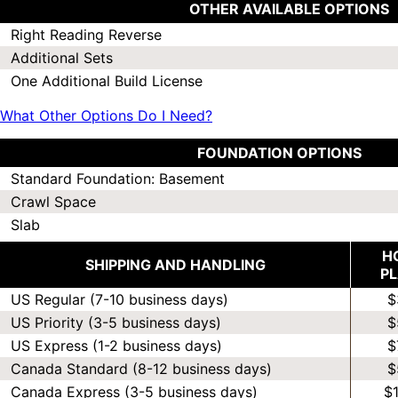
OTHER AVAILABLE OPTIONS
Right Reading Reverse
Additional Sets
One Additional Build License
What Other Options Do I Need?
FOUNDATION OPTIONS
Standard Foundation: Basement
Crawl Space
Slab
H
SHIPPING AND HANDLING
P
US Regular (7-10 business days)
$
US Priority (3-5 business days)
$
US Express (1-2 business days)
$
Canada Standard (8-12 business days)
$
Canada Express (3-5 business days)
$