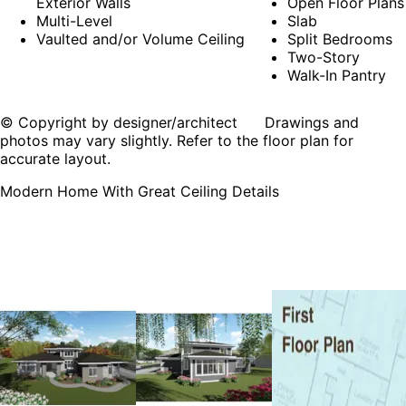
Exterior Walls
Open Floor Plans
Multi-Level
Slab
Vaulted and/or Volume Ceiling
Split Bedrooms
Two-Story
Walk-In Pantry
© Copyright by designer/architect Drawings and
photos may vary slightly. Refer to the floor plan for
accurate layout.
Modern Home With Great Ceiling Details