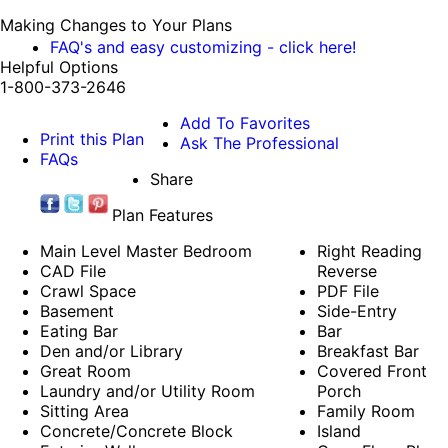
Making Changes to Your Plans
FAQ's and easy customizing - click here!
Helpful Options
1-800-373-2646
Add To Favorites
Print this Plan
Ask The Professional
FAQs
Share
Plan Features
Main Level Master Bedroom
Right Reading
CAD File
Reverse
Crawl Space
PDF File
Basement
Side-Entry
Eating Bar
Bar
Den and/or Library
Breakfast Bar
Great Room
Covered Front
Laundry and/or Utility Room
Porch
Sitting Area
Family Room
Concrete/Concrete Block
Island