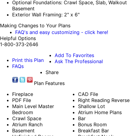
Optional Foundations: Crawl Space, Slab, Walkout
Basement
Exterior Wall Framing: 2" x 6"
Making Changes to Your Plans
FAQ's and easy customizing - click here!
Helpful Options
1-800-373-2646
Add To Favorites
Print this Plan
Ask The Professional
FAQs
Share
Plan Features
Fireplace
CAD File
PDF File
Right Reading Reverse
Main Level Master
Shallow Lot
Bedroom
Atrium Home Plans
Crawl Space
Bar
Atrium Ranch
Bonus Room
Basement
Breakfast Bar