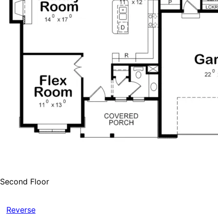
Second Floor
Reverse