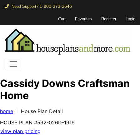
1-800-373-2646
Need Support?
Cart
Favorites
Register
Login
Cassidy Downs Craftsman
Home
home
| House Plan Detail
HOUSE PLAN
#592-
026D-1919
view plan pricing