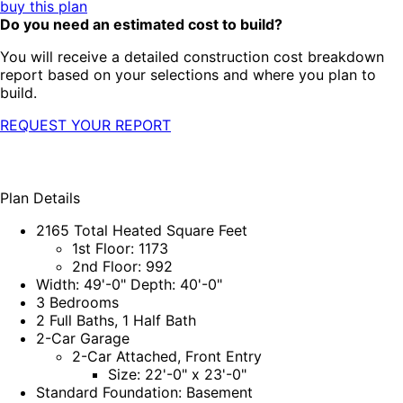
buy this plan
Do you need an estimated cost to build?
You will receive a detailed construction cost breakdown
report based on your selections and where you plan to
build.
REQUEST YOUR REPORT
Plan Details
2165 Total Heated Square Feet
1st Floor: 1173
2nd Floor: 992
Width: 49'-0" Depth: 40'-0"
3 Bedrooms
2 Full Baths, 1 Half Bath
2-Car Garage
2-Car Attached, Front Entry
Size: 22'-0" x 23'-0"
Standard Foundation: Basement