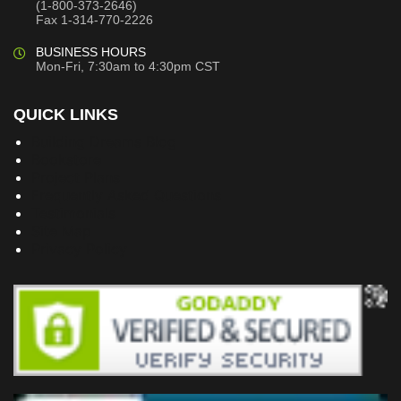
(1-800-373-2646)
Fax 1-314-770-2226
BUSINESS HOURS
Mon-Fri, 7:30am to 4:30pm CST
QUICK LINKS
Building Dreams Blog
Bookstore
Project Plans
Frequently Asked Questions
Testimonials
Site Map
Privacy Policy