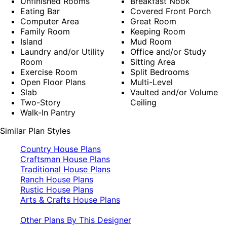
Unfinished Rooms
Breakfast Nook
Eating Bar
Covered Front Porch
Computer Area
Great Room
Family Room
Keeping Room
Island
Mud Room
Laundry and/or Utility
Office and/or Study
Room
Sitting Area
Exercise Room
Split Bedrooms
Open Floor Plans
Multi-Level
Slab
Vaulted and/or Volume
Two-Story
Ceiling
Walk-In Pantry
Similar Plan Styles
Country House Plans
Craftsman House Plans
Traditional House Plans
Ranch House Plans
Rustic House Plans
Arts & Crafts House Plans
Other Plans By This Designer