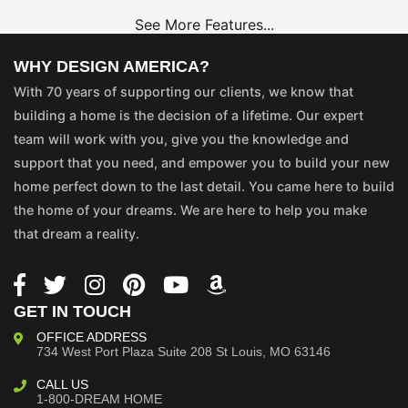
See More Features...
WHY DESIGN AMERICA?
With 70 years of supporting our clients, we know that
building a home is the decision of a lifetime. Our expert
team will work with you, give you the knowledge and
support that you need, and empower you to build your new
home perfect down to the last detail. You came here to build
the home of your dreams. We are here to help you make
that dream a reality.
GET IN TOUCH
OFFICE ADDRESS
734 West Port Plaza
Suite 208
St Louis, MO 63146
CALL US
1-800-DREAM HOME