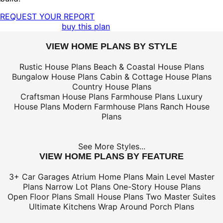
REQUEST YOUR REPORT
buy this plan
VIEW HOME PLANS BY STYLE
Rustic House Plans
Beach & Coastal House Plans
Bungalow House Plans
Cabin & Cottage House Plans
Country House Plans
Craftsman House Plans
Farmhouse Plans
Luxury
House Plans
Modern Farmhouse Plans
Ranch House
Plans
See More Styles...
VIEW HOME PLANS BY FEATURE
3+ Car Garages
Atrium Home Plans
Main Level Master
Plans
Narrow Lot Plans
One-Story House Plans
Open Floor Plans
Small House Plans
Two Master Suites
Ultimate Kitchens
Wrap Around Porch Plans