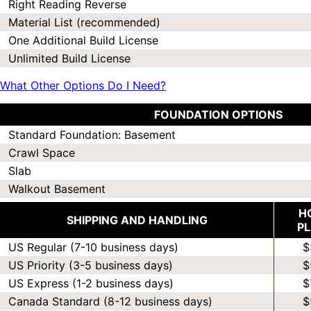
Right Reading Reverse
Material List (recommended)
One Additional Build License
Unlimited Build License
What Other Options Do I Need?
FOUNDATION OPTIONS
Standard Foundation: Basement
Crawl Space
Slab
Walkout Basement
H
SHIPPING AND HANDLING
P
US Regular (7-10 business days)
$
US Priority (3-5 business days)
$
US Express (1-2 business days)
$
Canada Standard (8-12 business days)
$