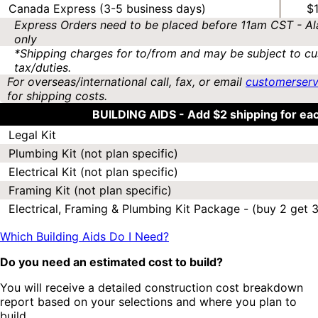
Canada Express (3-5 business days)
$
Express Orders need to be placed before 11am CST - Al
only
*Shipping charges for to/from and may be subject to cu
tax/duties.
For overseas/international call, fax, or email
customerser
for shipping costs.
BUILDING AIDS -
Add $2 shipping for ea
Legal Kit
Plumbing Kit (not plan specific)
Electrical Kit (not plan specific)
Framing Kit (not plan specific)
Electrical, Framing & Plumbing Kit Package - (buy 2 get 3
Which Building Aids Do I Need?
Do you need an estimated cost to build?
You will receive a detailed construction cost breakdown
report based on your selections and where you plan to
build.