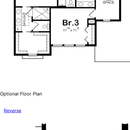
Optional Floor Plan
Reverse