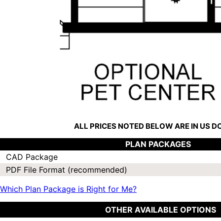
ALL PRICES NOTED BELOW ARE IN US 
PLAN PACKAGES
CAD Package
PDF File Format (recommended)
Which Plan Package is Right for Me?
OTHER AVAILABLE OPTIONS