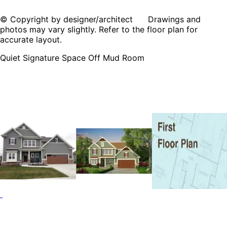
© Copyright by designer/architect Drawings and
photos may vary slightly. Refer to the floor plan for
accurate layout.
Quiet Signature Space Off Mud Room