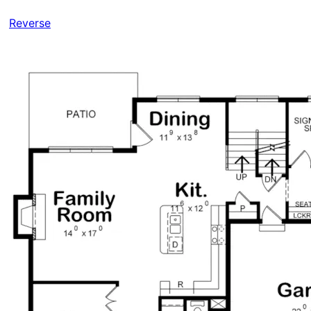
Reverse