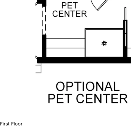
First Floor