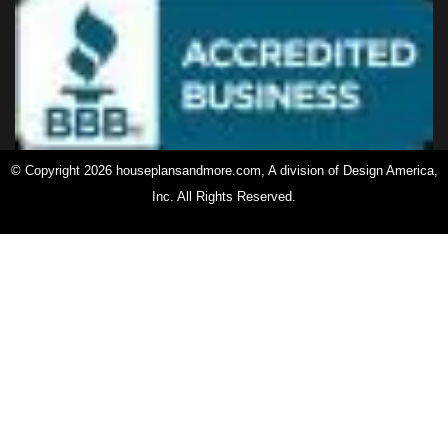
© Copyright 2026 houseplansandmore.com, A division of Design America,
Inc. All Rights Reserved.