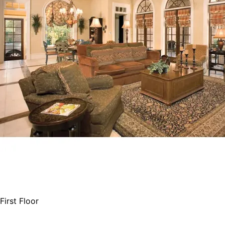
First Floor