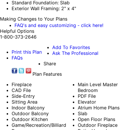
Standard Foundation: Slab
Exterior Wall Framing: 2" x 4"
Making Changes to Your Plans
FAQ's and easy customizing - click here!
Helpful Options
1-800-373-2646
Add To Favorites
Print this Plan
Ask The Professional
FAQs
Share
Plan Features
Fireplace
Main Level Master
CAD File
Bedroom
Side-Entry
PDF File
Sitting Area
Elevator
Indoor Balcony
Atrium Home Plans
Outdoor Balcony
Slab
Outdoor Kitchen
Open Floor Plans
Game/Recreation/Billiard
Outdoor Fireplace