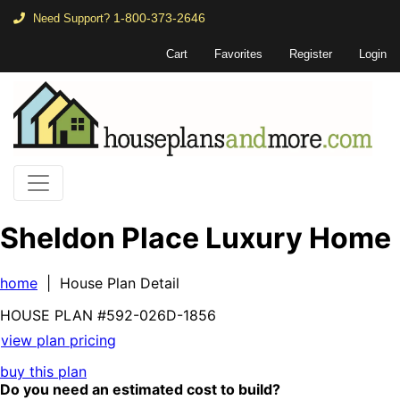
1-800-373-2646
Need Support?
Cart
Favorites
Register
Login
Sheldon Place Luxury Home
home
| House Plan Detail
HOUSE PLAN
#592-
026D-1856
view plan pricing
buy this plan
Do you need an estimated cost to build?