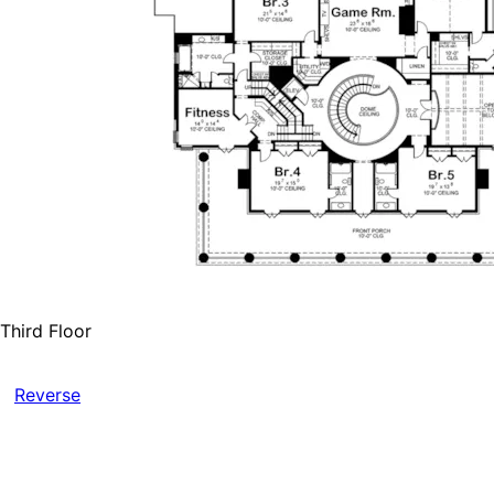
Third Floor
Reverse