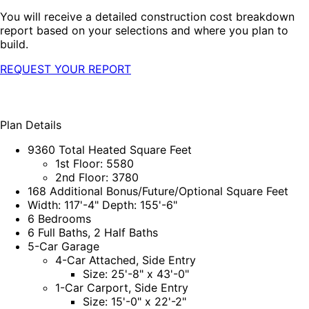
You will receive a detailed construction cost breakdown
report based on your selections and where you plan to
build.
REQUEST YOUR REPORT
Plan Details
9360 Total Heated Square Feet
1st Floor: 5580
2nd Floor: 3780
168 Additional Bonus/Future/Optional Square Feet
Width: 117'-4" Depth: 155'-6"
6 Bedrooms
6 Full Baths, 2 Half Baths
5-Car Garage
4-Car Attached, Side Entry
Size: 25'-8" x 43'-0"
1-Car Carport, Side Entry
Size: 15'-0" x 22'-2"