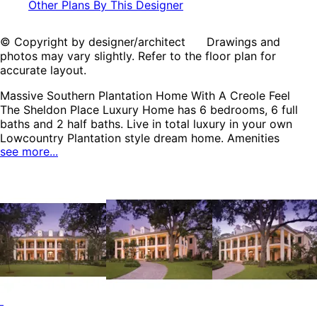
Other Plans By This Designer
© Copyright by designer/architect Drawings and
photos may vary slightly. Refer to the floor plan for
accurate layout.
Massive Southern Plantation Home With A Creole Feel
The Sheldon Place Luxury Home has 6 bedrooms, 6 full
baths and 2 half baths. Live in total luxury in your own
Lowcountry Plantation style dream home. Amenities
see more...
abound in this amazing home with a fitness room, billiard
room, library, game room, summer kitchen, and an elevator
for ease when travelling between floors. The home
includes six bedrooms with the apartment above the
garage, which is ideal for guests and when entertaining
friends and out-of-towners. The Sheldon Place home plan
can be many styles including Southern House Plans,
Southern Plantation House Plans and Colonial House
Plans.