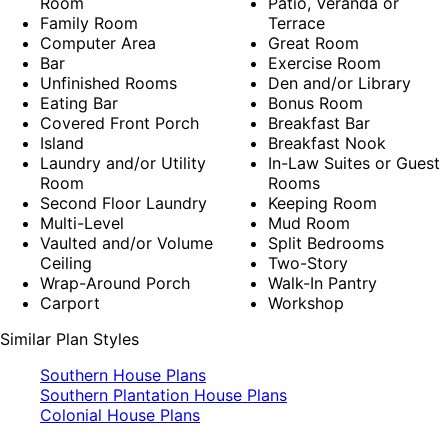
Room
Patio, Veranda or
Family Room
Terrace
Computer Area
Great Room
Bar
Exercise Room
Unfinished Rooms
Den and/or Library
Eating Bar
Bonus Room
Covered Front Porch
Breakfast Bar
Island
Breakfast Nook
Laundry and/or Utility
In-Law Suites or Guest
Room
Rooms
Second Floor Laundry
Keeping Room
Multi-Level
Mud Room
Vaulted and/or Volume
Split Bedrooms
Ceiling
Two-Story
Wrap-Around Porch
Walk-In Pantry
Carport
Workshop
Similar Plan Styles
Southern House Plans
Southern Plantation House Plans
Colonial House Plans