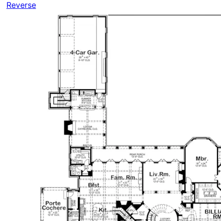
Reverse