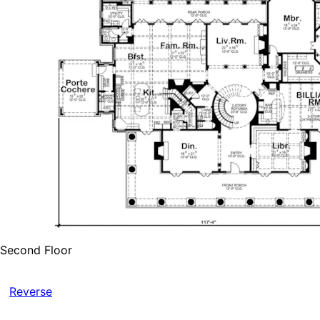
Second Floor
Reverse