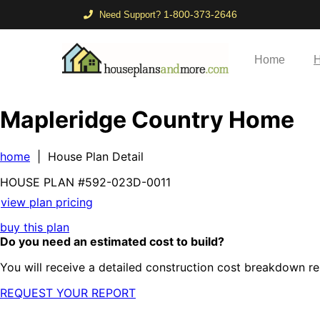
1-800-373-2646
Need Support?
Home
H
Mapleridge Country Home
home
| House Plan Detail
HOUSE PLAN
#592-
023D-0011
view plan pricing
buy this plan
Do you need an estimated cost to build?
You will receive a detailed construction cost breakdown re
REQUEST YOUR REPORT