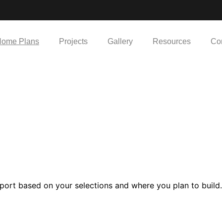
ome Plans
Projects
Gallery
Resources
Co
port based on your selections and where you plan to build.