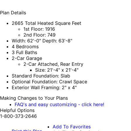
Plan Details
2665 Total Heated Square Feet
1st Floor: 1916
2nd Floor: 749
Width: 62'-0" Depth: 63'-8"
4 Bedrooms
3 Full Baths
2-Car Garage
2-Car Attached, Rear Entry
Size: 21'-4" x 21'-4"
Standard Foundation: Slab
Optional Foundation: Crawl Space
Exterior Wall Framing: 2" x 4"
Making Changes to Your Plans
FAQ's and easy customizing - click here!
Helpful Options
1-800-373-2646
Add To Favorites