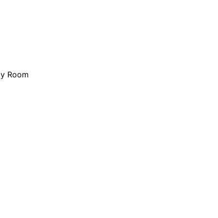
ity Room