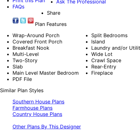
Print this Plan
Ask The Professional
FAQs
Share
Plan Features
Wrap-Around Porch
Split Bedrooms
Covered Front Porch
Island
Breakfast Nook
Laundry and/or Util
Multi-Level
Wide Lot
Two-Story
Crawl Space
Slab
Rear-Entry
Main Level Master Bedroom
Fireplace
PDF File
Similar Plan Styles
Southern House Plans
Farmhouse Plans
Country House Plans
Other Plans By This Designer