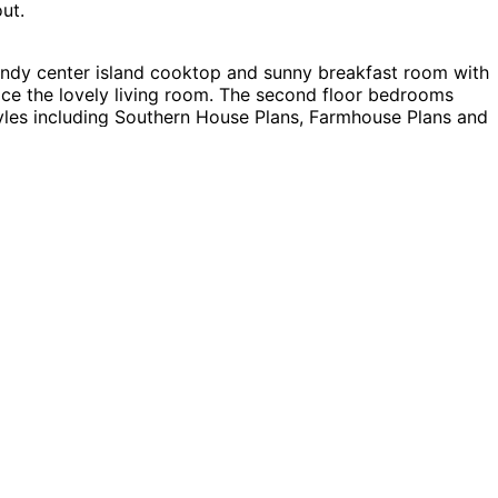
ut.
andy center island cooktop and sunny breakfast room with
race the lovely living room. The second floor bedrooms
tyles including Southern House Plans, Farmhouse Plans and