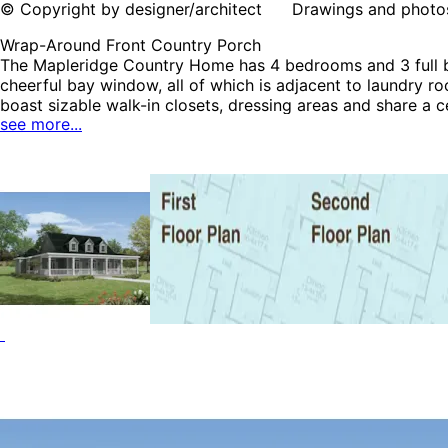
© Copyright by designer/architect Drawings and photos may
Wrap-Around Front Country Porch
The Mapleridge Country Home has 4 bedrooms and 3 full ba
cheerful bay window, all of which is adjacent to laundry r
boast sizable walk-in closets, dressing areas and share a
see more...
Country House Plans.