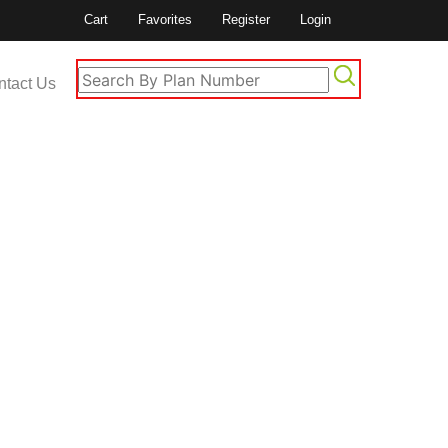
Cart
Favorites
Register
Login
ntact Us