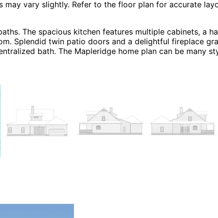
 vary slightly. Refer to the floor plan for accurate layo
ths. The spacious kitchen features multiple cabinets, a h
oom. Splendid twin patio doors and a delightful fireplace g
 centralized bath. The Mapleridge home plan can be many s