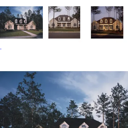
island. The master bedroom has private access to a large
bath featuring two sinks, two closets and a whirlpool tub.
The Flagstaff home plan can be many styles including
Cape Cod & New England House Plans, Traditional House
Plans, Country House Plans and Southern House Plans.