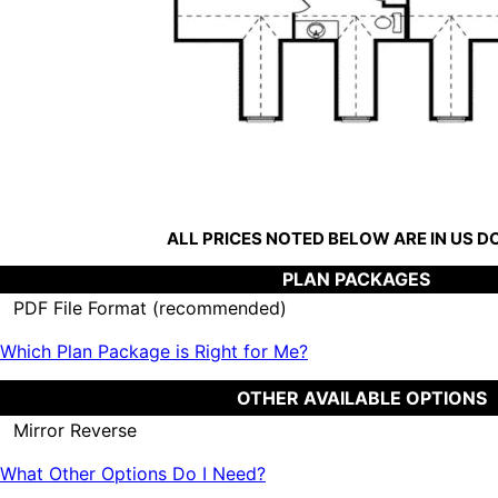
ALL PRICES NOTED BELOW ARE IN US 
PLAN PACKAGES
PDF File Format (recommended)
Which Plan Package is Right for Me?
OTHER AVAILABLE OPTIONS
Mirror Reverse
What Other Options Do I Need?