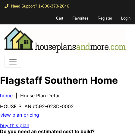
1-800-373-2646
Need Support?
Cart
Favorites
Register
Login
Flagstaff Southern Home
home
| House Plan Detail
HOUSE PLAN
#592-
023D-0002
view plan pricing
buy this plan
Do you need an estimated cost to build?