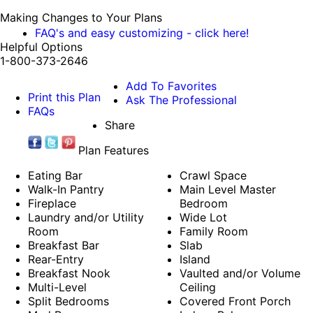
Making Changes to Your Plans
FAQ's and easy customizing - click here!
Helpful Options
1-800-373-2646
Add To Favorites
Print this Plan
Ask The Professional
FAQs
Share
Plan Features
Eating Bar
Crawl Space
Walk-In Pantry
Main Level Master
Fireplace
Bedroom
Laundry and/or Utility
Wide Lot
Room
Family Room
Breakfast Bar
Slab
Rear-Entry
Island
Breakfast Nook
Vaulted and/or Volume
Multi-Level
Ceiling
Split Bedrooms
Covered Front Porch