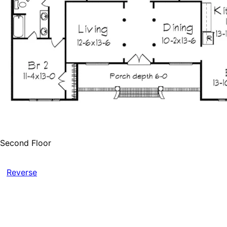
Second Floor
Reverse