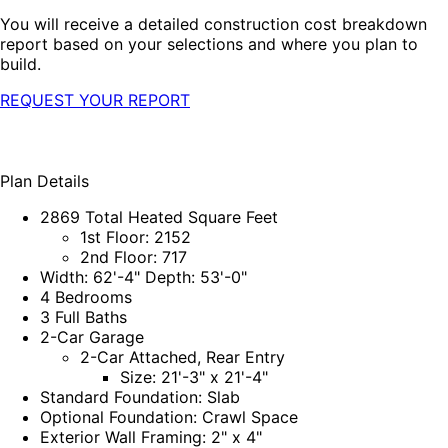
You will receive a detailed construction cost breakdown
report based on your selections and where you plan to
build.
REQUEST YOUR REPORT
Plan Details
2869 Total Heated Square Feet
1st Floor: 2152
2nd Floor: 717
Width: 62'-4" Depth: 53'-0"
4 Bedrooms
3 Full Baths
2-Car Garage
2-Car Attached, Rear Entry
Size: 21'-3" x 21'-4"
Standard Foundation: Slab
Optional Foundation: Crawl Space
Exterior Wall Framing: 2" x 4"