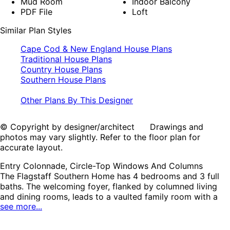
Mud Room
Indoor Balcony
PDF File
Loft
Similar Plan Styles
Cape Cod & New England House Plans
Traditional House Plans
Country House Plans
Southern House Plans
Other Plans By This Designer
© Copyright by designer/architect Drawings and
photos may vary slightly. Refer to the floor plan for
accurate layout.
Entry Colonnade, Circle-Top Windows And Columns
The Flagstaff Southern Home has 4 bedrooms and 3 full
baths. The welcoming foyer, flanked by columned living
and dining rooms, leads to a vaulted family room with a
see more...
wonderful fireplace and twin sets of French doors that
lead to the rear covered porch. The well-designed kitchen
enjoys ample counterspace and a convenient center