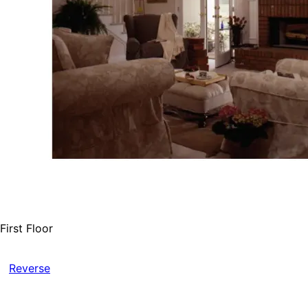
First Floor
Reverse