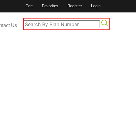
Cart
Favorites
Register
Login
ntact Us