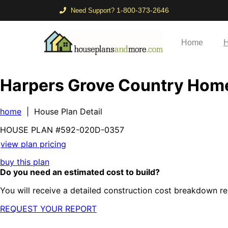
1-800-373-2646
Need Support?
Home
H
Harpers Grove Country Hom
home
| House Plan Detail
HOUSE PLAN
#592-
020D-0357
view plan pricing
buy this plan
Do you need an estimated cost to build?
You will receive a detailed construction cost breakdown re
REQUEST YOUR REPORT