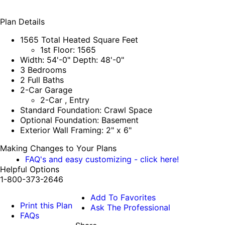
Plan Details
1565 Total Heated Square Feet
1st Floor: 1565
Width: 54'-0" Depth: 48'-0"
3 Bedrooms
2 Full Baths
2-Car Garage
2-Car , Entry
Standard Foundation: Crawl Space
Optional Foundation: Basement
Exterior Wall Framing: 2" x 6"
Making Changes to Your Plans
FAQ's and easy customizing - click here!
Helpful Options
1-800-373-2646
Add To Favorites
Print this Plan
Ask The Professional
FAQs