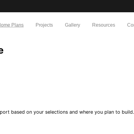
ome Plans
Projects
Gallery
Resources
Co
e
port based on your selections and where you plan to build.