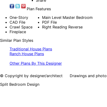
Share
Plan Features
One-Story
Main Level Master Bedroom
CAD File
PDF File
Crawl Space
Right Reading Reverse
Fireplace
Similar Plan Styles
Traditional House Plans
Ranch House Plans
Other Plans By This Designer
© Copyright by designer/architect Drawings and photos may
Split Bedroom Design