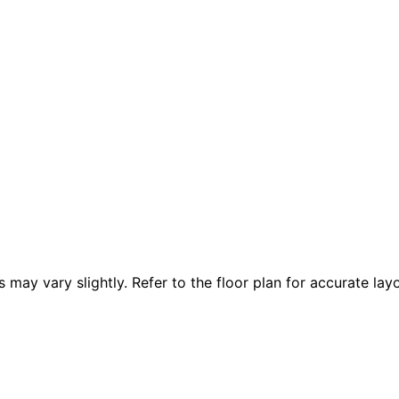
 vary slightly. Refer to the floor plan for accurate layo