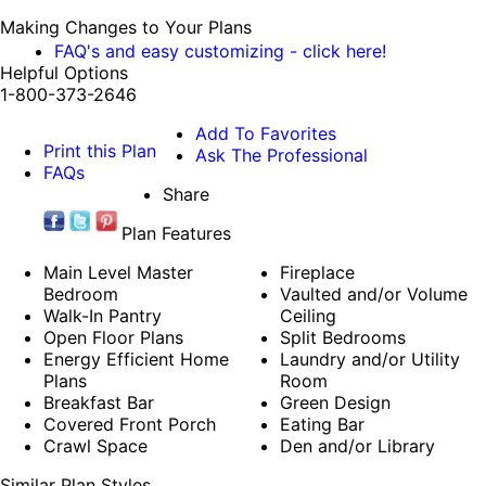
Making Changes to Your Plans
FAQ's and easy customizing - click here!
Helpful Options
1-800-373-2646
Add To Favorites
Print this Plan
Ask The Professional
FAQs
Share
Plan Features
Main Level Master
Fireplace
Bedroom
Vaulted and/or Volume
Walk-In Pantry
Ceiling
Open Floor Plans
Split Bedrooms
Energy Efficient Home
Laundry and/or Utility
Plans
Room
Breakfast Bar
Green Design
Covered Front Porch
Eating Bar
Crawl Space
Den and/or Library
Similar Plan Styles