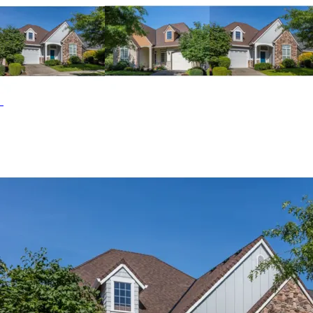
bowl vanity and an oversized shower. The second floor
features a second bedroom with a full bath right outside
its door. The Sage Creek home plan can be many styles
including Arts & Crafts House Plans, Cabin & Cottage
House Plans, Country French House Plans, Country House
Plans, Craftsman House Plans and Shingle House Plans.