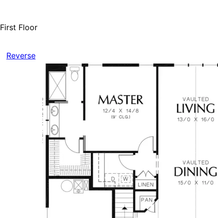
First Floor
Reverse