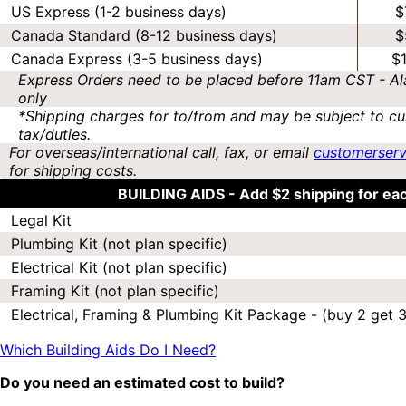
US Express (1-2 business days)
$
Canada Standard (8-12 business days)
$
Canada Express (3-5 business days)
$
Express Orders need to be placed before 11am CST - Al
only
*Shipping charges for to/from and may be subject to cu
tax/duties.
For overseas/international call, fax, or email
customerser
for shipping costs.
BUILDING AIDS -
Add $2 shipping for ea
Legal Kit
Plumbing Kit (not plan specific)
Electrical Kit (not plan specific)
Framing Kit (not plan specific)
Electrical, Framing & Plumbing Kit Package - (buy 2 get 3
Which Building Aids Do I Need?
Do you need an estimated cost to build?