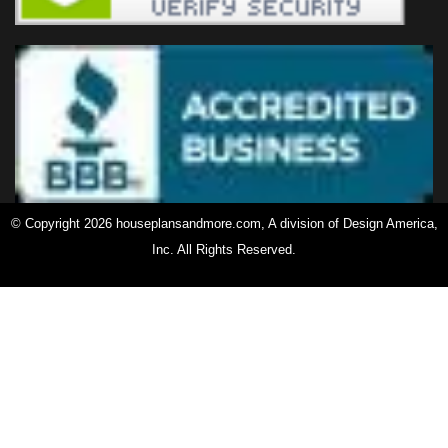
© Copyright 2026 houseplansandmore.com, A division of Design America,
Inc. All Rights Reserved.