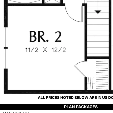
ALL PRICES NOTED BELOW ARE IN US 
PLAN PACKAGES