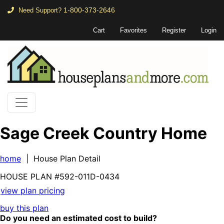
1-800-373-2646
Need Support?
Cart
Favorites
Register
Login
Sage Creek Country Home
home
| House Plan Detail
HOUSE PLAN
#592-
011D-0434
view plan pricing
buy this plan
Do you need an estimated cost to build?