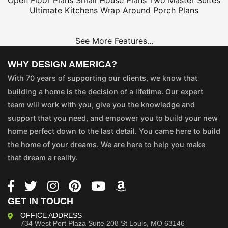
Open Floor Plans
Small House Plans
Two Master Suites
Ultimate Kitchens
Wrap Around Porch Plans
See More Features...
WHY DESIGN AMERICA?
With 70 years of supporting our clients, we know that
building a home is the decision of a lifetime. Our expert
team will work with you, give you the knowledge and
support that you need, and empower you to build your new
home perfect down to the last detail. You came here to build
the home of your dreams. We are here to help you make
that dream a reality.
GET IN TOUCH
OFFICE ADDRESS
734 West Port Plaza
Suite 208
St Louis, MO 63146