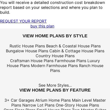
You will receive a detailed construction cost breakdown
report based on your selections and where you plan to
build.
REQUEST YOUR REPORT
buy this plan
VIEW HOME PLANS BY STYLE
Rustic House Plans
Beach & Coastal House Plans
Bungalow House Plans
Cabin & Cottage House Plans
Country House Plans
Craftsman House Plans
Farmhouse Plans
Luxury
House Plans
Modern Farmhouse Plans
Ranch House
Plans
See More Styles...
VIEW HOME PLANS BY FEATURE
3+ Car Garages
Atrium Home Plans
Main Level Master
Plans
Narrow Lot Plans
One-Story House Plans