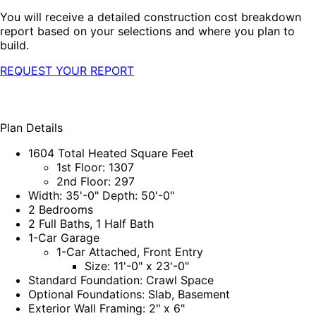
You will receive a detailed construction cost breakdown
report based on your selections and where you plan to
build.
REQUEST YOUR REPORT
Plan Details
1604 Total Heated Square Feet
1st Floor: 1307
2nd Floor: 297
Width: 35'-0" Depth: 50'-0"
2 Bedrooms
2 Full Baths, 1 Half Bath
1-Car Garage
1-Car Attached, Front Entry
Size: 11'-0" x 23'-0"
Standard Foundation: Crawl Space
Optional Foundations: Slab, Basement
Exterior Wall Framing: 2" x 6"