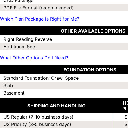
CAD Package
PDF File Format (recommended)
Which Plan Package is Right for Me?
OTHER AVAILABLE OPTIONS
Right Reading Reverse
Additional Sets
What Other Options Do I Need?
FOUNDATION OPTIONS
Standard Foundation: Crawl Space
Slab
Basement
H
SHIPPING AND HANDLING
P
US Regular (7-10 business days)
$
US Priority (3-5 business days)
$