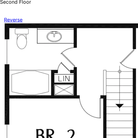
Second Floor
Reverse