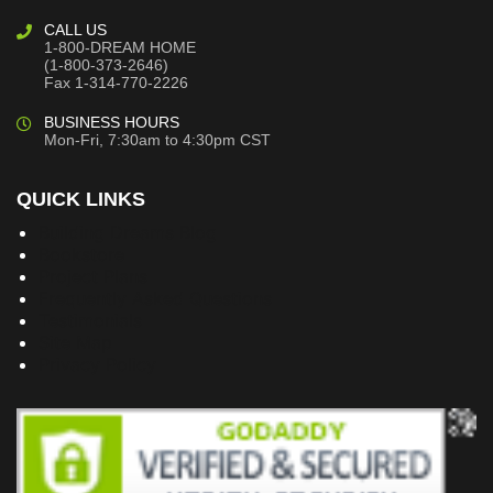
CALL US
1-800-DREAM HOME
(1-800-373-2646)
Fax 1-314-770-2226
BUSINESS HOURS
Mon-Fri, 7:30am to 4:30pm CST
QUICK LINKS
Building Dreams Blog
Bookstore
Project Plans
Frequently Asked Questions
Testimonials
Site Map
Privacy Policy