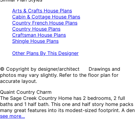
Arts & Crafts House Plans
Cabin & Cottage House Plans
Country French House Plans
Country House Plans
Craftsman House Plans
Shingle House Plans
Other Plans By This Designer
© Copyright by designer/architect Drawings and
photos may vary slightly. Refer to the floor plan for
accurate layout.
Quaint Country Charm
The Sage Creek Country Home has 2 bedrooms, 2 full
baths and 1 half bath. This one and half story home packs
many great features into its modest-sized footprint. A den
see more...
right off the foyer makes a great office. The kitchen
enjoys an angled island with views of the vaulted dining
and living areas. The first floor master bedroom has easy
access to the laundry room, a private bath with a double-