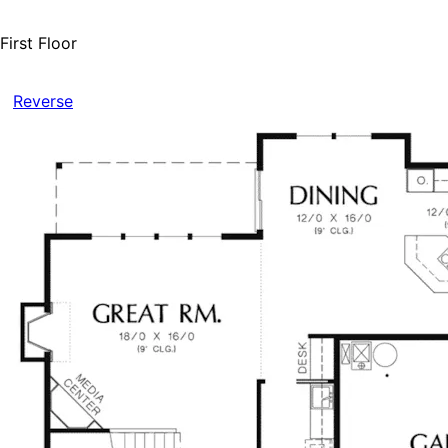
First Floor
Reverse