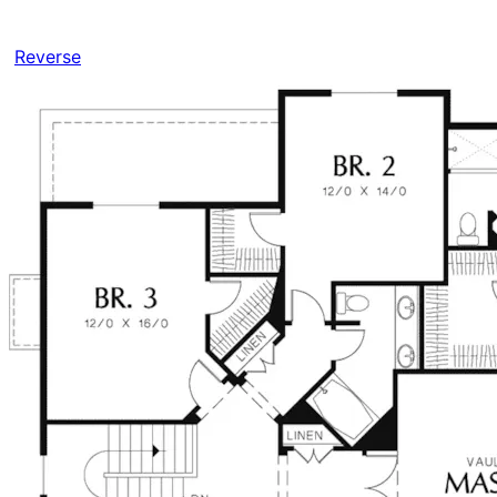
Reverse