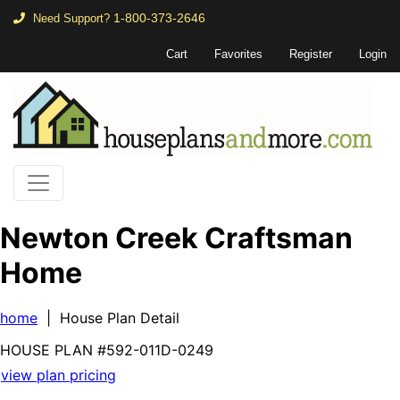
1-800-373-2646
Need Support?
Cart
Favorites
Register
Login
Newton Creek Craftsman
Home
home
| House Plan Detail
HOUSE PLAN
#592-
011D-0249
view plan pricing