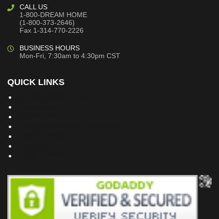
CALL US
1-800-DREAM HOME
(1-800-373-2646)
Fax 1-314-770-2226
BUSINESS HOURS
Mon-Fri, 7:30am to 4:30pm CST
QUICK LINKS
Building Dreams Blog
Bookstore
Project Plans
Frequently Asked Questions
Testimonials
Site Map
Privacy Policy