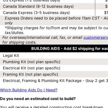
US Express (1-2 business days)
$
Canada Standard (8-12 business days)
$
Canada Express (3-5 business days)
$
Express Orders need to be placed before 11am CST - Al
only
*Shipping charges for to/from and may be subject to cu
tax/duties.
For overseas/international call, fax, or email
customerser
for shipping costs.
BUILDING AIDS -
Add $2 shipping for ea
Legal Kit
Plumbing Kit (not plan specific)
Electrical Kit (not plan specific)
Framing Kit (not plan specific)
Electrical, Framing & Plumbing Kit Package - (buy 2 get 3
Which Building Aids Do I Need?
Do you need an estimated cost to build?
You will receive a detailed construction cost breakdown