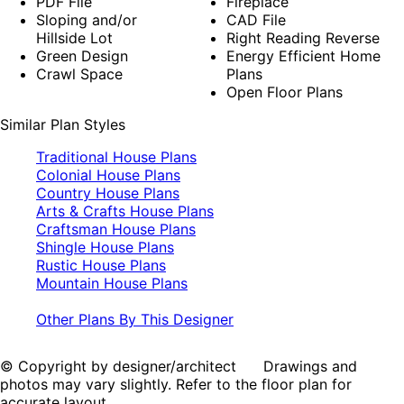
PDF File
Fireplace
Sloping and/or
CAD File
Hillside Lot
Right Reading Reverse
Green Design
Energy Efficient Home
Crawl Space
Plans
Open Floor Plans
Similar Plan Styles
Traditional House Plans
Colonial House Plans
Country House Plans
Arts & Crafts House Plans
Craftsman House Plans
Shingle House Plans
Rustic House Plans
Mountain House Plans
Other Plans By This Designer
© Copyright by designer/architect Drawings and
photos may vary slightly. Refer to the floor plan for
accurate layout.