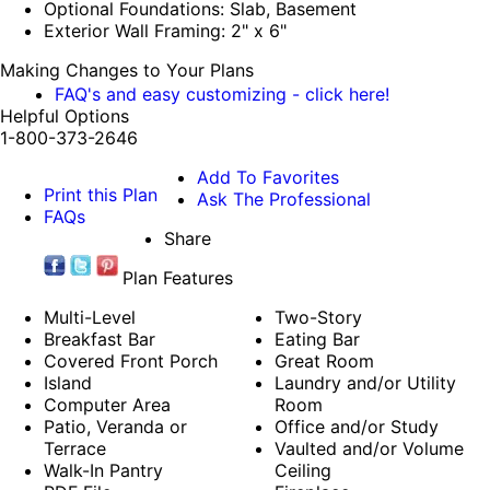
Optional Foundations: Slab, Basement
Exterior Wall Framing: 2" x 6"
Making Changes to Your Plans
FAQ's and easy customizing - click here!
Helpful Options
1-800-373-2646
Add To Favorites
Print this Plan
Ask The Professional
FAQs
Share
Plan Features
Multi-Level
Two-Story
Breakfast Bar
Eating Bar
Covered Front Porch
Great Room
Island
Laundry and/or Utility
Computer Area
Room
Patio, Veranda or
Office and/or Study
Terrace
Vaulted and/or Volume
Walk-In Pantry
Ceiling