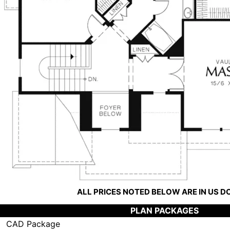
ALL PRICES NOTED BELOW ARE IN US 
PLAN PACKAGES
CAD Package