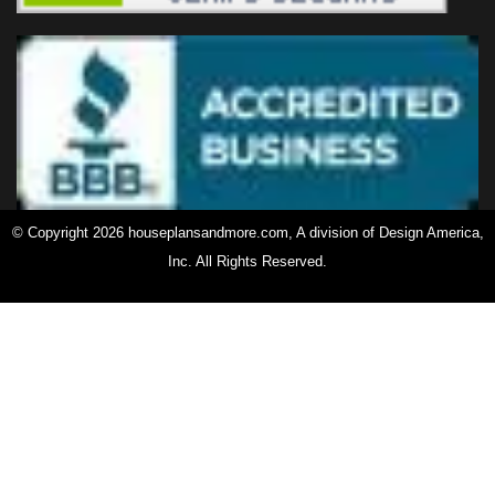
© Copyright 2026 houseplansandmore.com, A division of Design America,
Inc. All Rights Reserved.