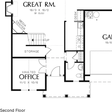
Second Floor