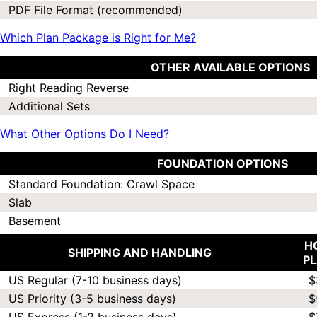
PDF File Format (recommended)
Which Plan Package is Right for Me?
OTHER AVAILABLE OPTIONS
Right Reading Reverse
Additional Sets
What Other Options Do I Need?
FOUNDATION OPTIONS
Standard Foundation: Crawl Space
Slab
Basement
H
SHIPPING AND HANDLING
P
US Regular (7-10 business days)
$
US Priority (3-5 business days)
$