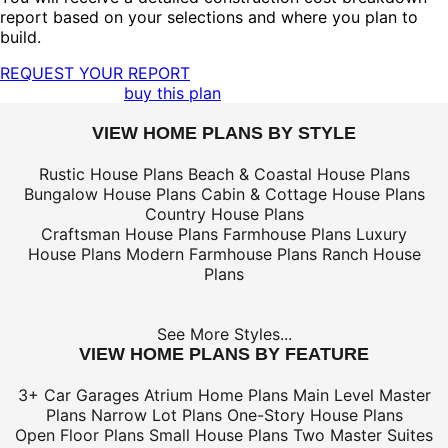
report based on your selections and where you plan to
build.
REQUEST YOUR REPORT
buy this plan
VIEW HOME PLANS BY STYLE
Rustic House Plans
Beach & Coastal House Plans
Bungalow House Plans
Cabin & Cottage House Plans
Country House Plans
Craftsman House Plans
Farmhouse Plans
Luxury
House Plans
Modern Farmhouse Plans
Ranch House
Plans
See More Styles...
VIEW HOME PLANS BY FEATURE
3+ Car Garages
Atrium Home Plans
Main Level Master
Plans
Narrow Lot Plans
One-Story House Plans
Open Floor Plans
Small House Plans
Two Master Suites