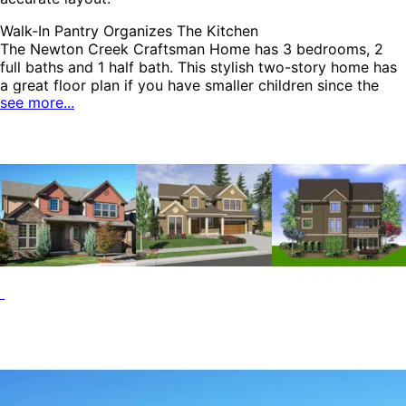
Walk-In Pantry Organizes The Kitchen
The Newton Creek Craftsman Home has 3 bedrooms, 2
full baths and 1 half bath. This stylish two-story home has
a great floor plan if you have smaller children since the
see more...
bedrooms are close to one another. The first floor features
a spacious great room with a fireplace directly across
from the dining area and kitchen creating a cozy feel. A
vaulted office near the foyer offers a quiet space to work
from home. The Newton Creek home plan can be many
styles including Traditional House Plans, Colonial House
Plans, Country House Plans, Arts & Crafts House Plans,
Craftsman House Plans, Shingle House Plans, Rustic House
Plans and Mountain House Plans.