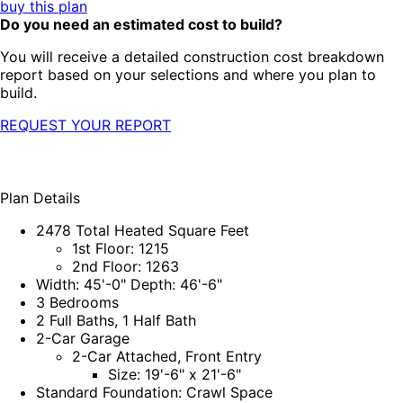
buy this plan
Do you need an estimated cost to build?
You will receive a detailed construction cost breakdown
report based on your selections and where you plan to
build.
REQUEST YOUR REPORT
Plan Details
2478 Total Heated Square Feet
1st Floor: 1215
2nd Floor: 1263
Width: 45'-0" Depth: 46'-6"
3 Bedrooms
2 Full Baths, 1 Half Bath
2-Car Garage
2-Car Attached, Front Entry
Size: 19'-6" x 21'-6"
Standard Foundation: Crawl Space