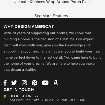
Ultimate Kitchens
Wrap Around Porch Plans
See More Features...
WHY DESIGN AMERICA?
With 70 years of supporting our clients, we know that
building a home is the decision of a lifetime. Our expert
team will work with you, give you the knowledge and
support that you need, and empower you to build your new
home perfect down to the last detail. You came here to build
the home of your dreams. We are here to help you make
that dream a reality.
GET IN TOUCH
OFFICE ADDRESS
734 West Port Plaza
Suite 208
St Louis, MO 63146