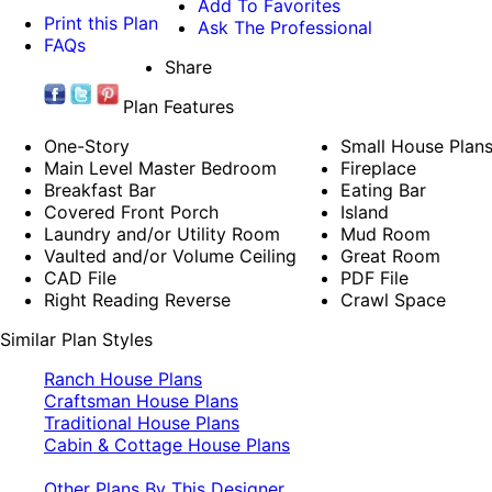
Add To Favorites
Print this Plan
Ask The Professional
FAQs
Share
Plan Features
One-Story
Small House Plan
Main Level Master Bedroom
Fireplace
Breakfast Bar
Eating Bar
Covered Front Porch
Island
Laundry and/or Utility Room
Mud Room
Vaulted and/or Volume Ceiling
Great Room
CAD File
PDF File
Right Reading Reverse
Crawl Space
Similar Plan Styles
Ranch House Plans
Craftsman House Plans
Traditional House Plans
Cabin & Cottage House Plans
Other Plans By This Designer