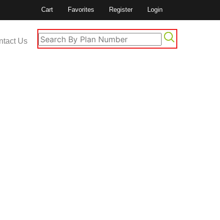
Cart
Favorites
Register
Login
ntact Us