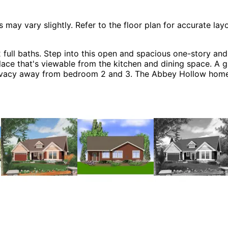
 vary slightly. Refer to the floor plan for accurate layo
ll baths. Step into this open and spacious one-story and
ace that's viewable from the kitchen and dining space. A gr
privacy away from bedroom 2 and 3. The Abbey Hollow home
 & Cottage House Plans.