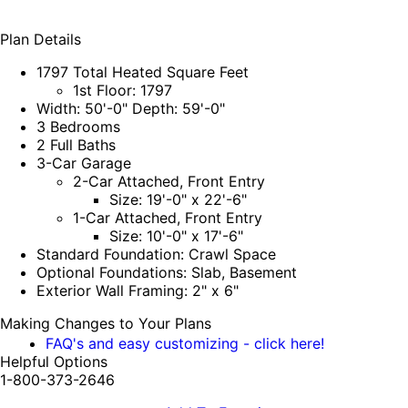
Plan Details
1797 Total Heated Square Feet
1st Floor: 1797
Width: 50'-0" Depth: 59'-0"
3 Bedrooms
2 Full Baths
3-Car Garage
2-Car Attached, Front Entry
Size: 19'-0" x 22'-6"
1-Car Attached, Front Entry
Size: 10'-0" x 17'-6"
Standard Foundation: Crawl Space
Optional Foundations: Slab, Basement
Exterior Wall Framing: 2" x 6"
Making Changes to Your Plans
FAQ's and easy customizing - click here!
Helpful Options
1-800-373-2646