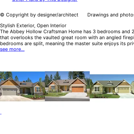
© Copyright by designer/architect Drawings and photos may
Stylish Exterior, Open Interior
The Abbey Hollow Craftsman Home has 3 bedrooms and 2 fu
that overlooks the vaulted great room with an angled firepl
bedrooms are split, meaning the master suite enjoys its 
see more...
Craftsman House Plans, Traditional House Plans and Cabin