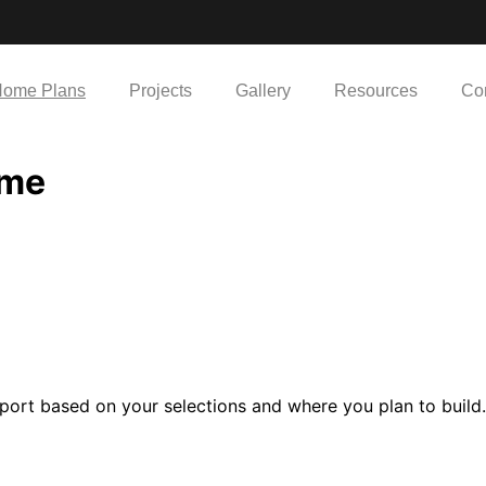
ome Plans
Projects
Gallery
Resources
Co
ome
port based on your selections and where you plan to build.