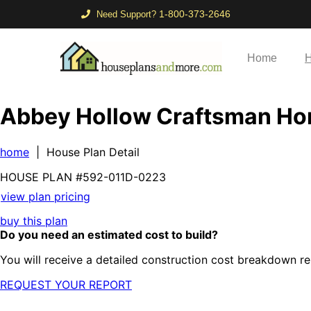
1-800-373-2646
Need Support?
Home
H
Abbey Hollow Craftsman H
home
| House Plan Detail
HOUSE PLAN
#592-
011D-0223
view plan pricing
buy this plan
Do you need an estimated cost to build?
You will receive a detailed construction cost breakdown re
REQUEST YOUR REPORT