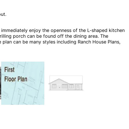
ut.
 immediately enjoy the openness of the L-shaped kitchen
illing porch can be found off the dining area. The
 plan can be many styles including Ranch House Plans,