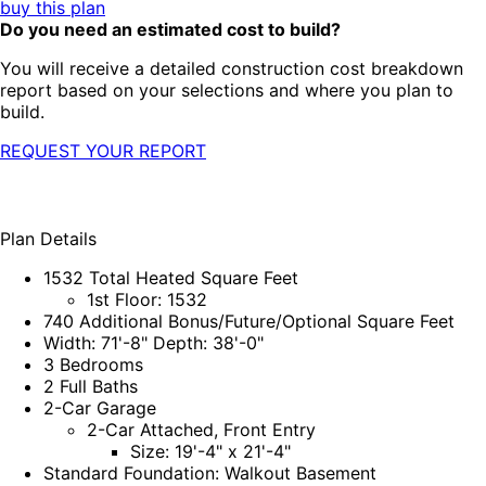
buy this plan
Do you need an estimated cost to build?
You will receive a detailed construction cost breakdown
report based on your selections and where you plan to
build.
REQUEST YOUR REPORT
Plan Details
1532 Total Heated Square Feet
1st Floor: 1532
740 Additional Bonus/Future/Optional Square Feet
Width: 71'-8" Depth: 38'-0"
3 Bedrooms
2 Full Baths
2-Car Garage
2-Car Attached, Front Entry
Size: 19'-4" x 21'-4"
Standard Foundation: Walkout Basement