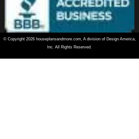
© Copyright 2026 houseplansandmore.com, A division of Design America,
Inc. All Rights Reserved.