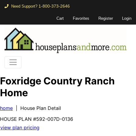
1-800-373-2646
Need Support?
Cart
Favorites
Register
Login
Foxridge Country Ranch
Home
home
| House Plan Detail
HOUSE PLAN
#592-
007D-0136
view plan pricing