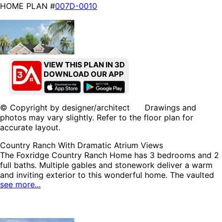
HOME PLAN #
007D-0010
VIEW THIS PLAN IN 3D
DOWNLOAD OUR APP
HOME PLAN #
007D-0187
© Copyright by designer/architect Drawings and
photos may vary slightly. Refer to the floor plan for
accurate layout.
Country Ranch With Dramatic Atrium Views
The Foxridge Country Ranch Home has 3 bedrooms and 2
full baths. Multiple gables and stonework deliver a warm
HOME PLAN #
007D-0206
and inviting exterior to this wonderful home. The vaulted
see more...
great room has a stylish fireplace and spectacular views
accomplished with a two-story atrium window wall. A
covered rear porch is easily accessed from the charming
breakfast room or garage. The optional lower level has an