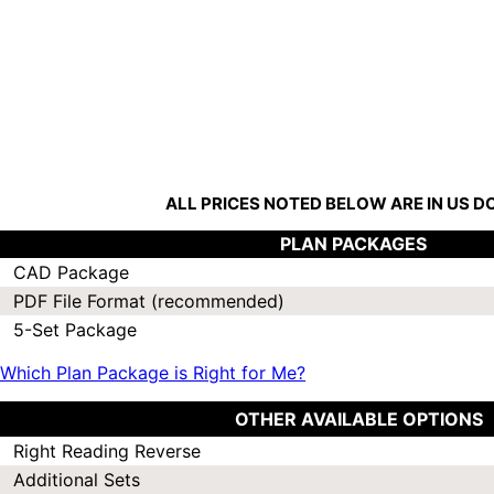
ALL PRICES NOTED BELOW ARE IN US 
PLAN PACKAGES
CAD Package
PDF File Format (recommended)
5-Set Package
Which Plan Package is Right for Me?
OTHER AVAILABLE OPTIONS
Right Reading Reverse
Additional Sets