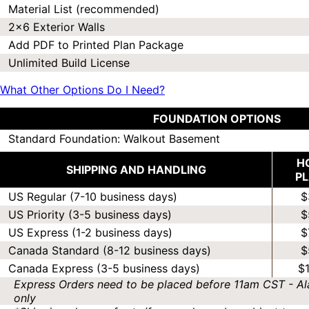
Material List (recommended)
2x6 Exterior Walls
Add PDF to Printed Plan Package
Unlimited Build License
What Other Options Do I Need?
FOUNDATION OPTIONS
Standard Foundation: Walkout Basement
H
SHIPPING AND HANDLING
P
US Regular (7-10 business days)
$
US Priority (3-5 business days)
$
US Express (1-2 business days)
$
Canada Standard (8-12 business days)
$
Canada Express (3-5 business days)
$
Express Orders need to be placed before 11am CST - Al
only