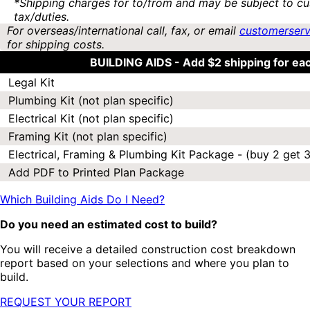
*Shipping charges for to/from and may be subject to cu
tax/duties.
For overseas/international call, fax, or email
customerser
for shipping costs.
BUILDING AIDS -
Add $2 shipping for ea
Legal Kit
Plumbing Kit (not plan specific)
Electrical Kit (not plan specific)
Framing Kit (not plan specific)
Electrical, Framing & Plumbing Kit Package - (buy 2 get 3
Add PDF to Printed Plan Package
Which Building Aids Do I Need?
Do you need an estimated cost to build?
You will receive a detailed construction cost breakdown
report based on your selections and where you plan to
build.
REQUEST YOUR REPORT