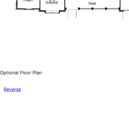
Optional Floor Plan
Reverse