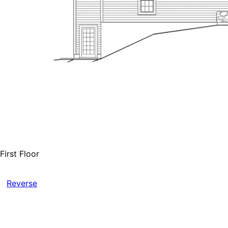
First Floor
Reverse