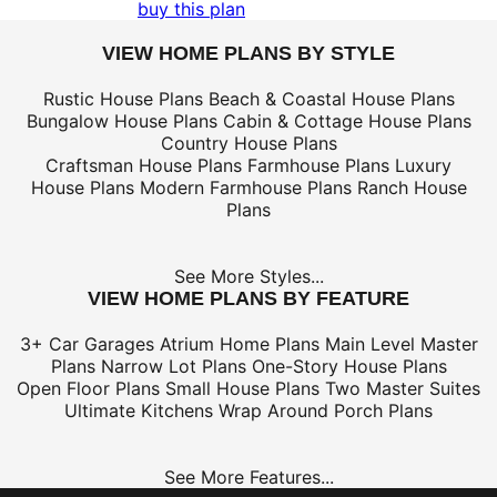
buy this plan
VIEW HOME PLANS BY STYLE
Rustic House Plans
Beach & Coastal House Plans
Bungalow House Plans
Cabin & Cottage House Plans
Country House Plans
Craftsman House Plans
Farmhouse Plans
Luxury
House Plans
Modern Farmhouse Plans
Ranch House
Plans
See More Styles...
VIEW HOME PLANS BY FEATURE
3+ Car Garages
Atrium Home Plans
Main Level Master
Plans
Narrow Lot Plans
One-Story House Plans
Open Floor Plans
Small House Plans
Two Master Suites
Ultimate Kitchens
Wrap Around Porch Plans
See More Features...