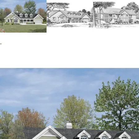
additional square feet of living area and is great for a
recreation room. The Foxridge home plan can be many
styles including Country House Plans, Cape Cod & New
England House Plans, Ranch House Plans and Traditional
House Plans.