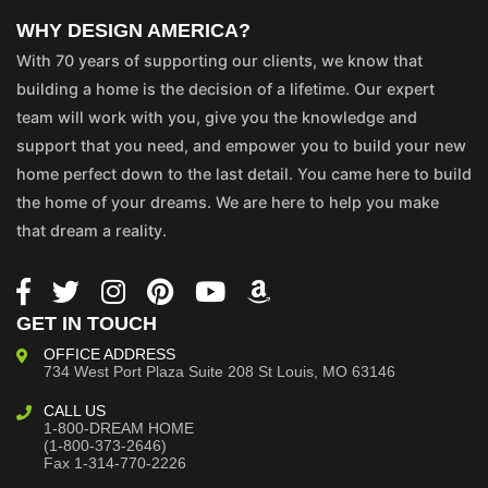
WHY DESIGN AMERICA?
With 70 years of supporting our clients, we know that
building a home is the decision of a lifetime. Our expert
team will work with you, give you the knowledge and
support that you need, and empower you to build your new
home perfect down to the last detail. You came here to build
the home of your dreams. We are here to help you make
that dream a reality.
GET IN TOUCH
OFFICE ADDRESS
734 West Port Plaza
Suite 208
St Louis, MO 63146
CALL US
1-800-DREAM HOME
(1-800-373-2646)
Fax 1-314-770-2226