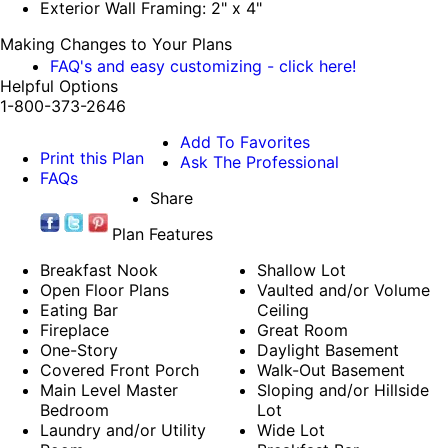
Exterior Wall Framing: 2" x 4"
Making Changes to Your Plans
FAQ's and easy customizing - click here!
Helpful Options
1-800-373-2646
Add To Favorites
Print this Plan
Ask The Professional
FAQs
Share
Plan Features
Breakfast Nook
Shallow Lot
Open Floor Plans
Vaulted and/or Volume
Eating Bar
Ceiling
Fireplace
Great Room
One-Story
Daylight Basement
Covered Front Porch
Walk-Out Basement
Main Level Master
Sloping and/or Hillside
Bedroom
Lot
Laundry and/or Utility
Wide Lot