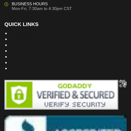
BUSINESS HOURS
Mon-Fri, 7:30am to 4:30pm CST
QUICK LINKS
Building Dreams Blog
Bookstore
Project Plans
Frequently Asked Questions
Testimonials
Site Map
Privacy Policy