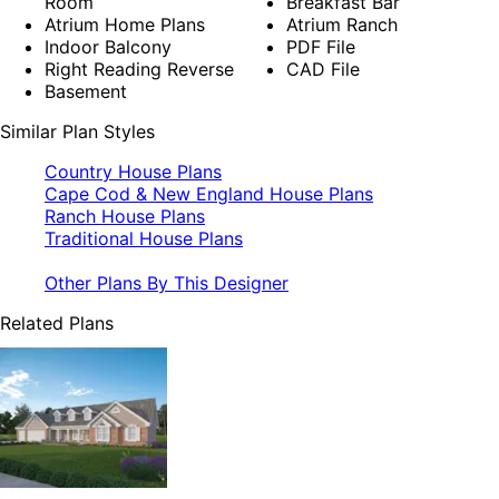
Room
Breakfast Bar
Atrium Home Plans
Atrium Ranch
Indoor Balcony
PDF File
Right Reading Reverse
CAD File
Basement
Similar Plan Styles
Country House Plans
Cape Cod & New England House Plans
Ranch House Plans
Traditional House Plans
Other Plans By This Designer
Related Plans