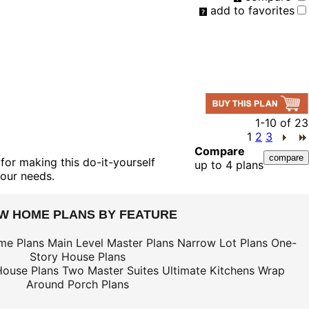
add to favorites
1-10
of
23
1
2
3
Compare
for making this do-it-yourself
up to 4 plans
your needs.
EW HOME PLANS BY FEATURE
me Plans
Main Level Master Plans
Narrow Lot Plans
One-
Story House Plans
House Plans
Two Master Suites
Ultimate Kitchens
Wrap
Around Porch Plans