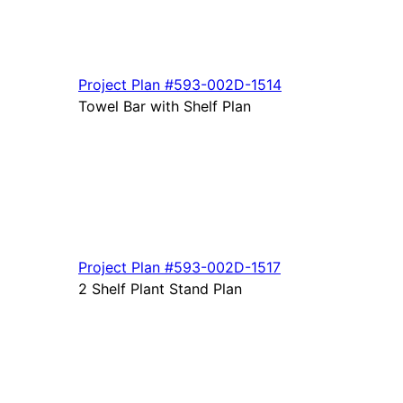
Project Plan
#593-
002D-1514
Towel Bar with Shelf Plan
Project Plan
#593-
002D-1517
2 Shelf Plant Stand Plan