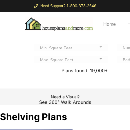
1-800-373-2646
Need Support?
Home
H
Min. Square Feet
Num
Max. Square Feet
Bat
Plans found:
19,000+
Need a Visual?
See 360° Walk Arounds
Shelving Plans