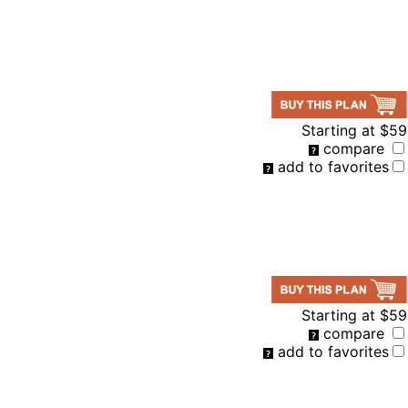
Starting at
$59
compare
add to favorites
Starting at
$59
compare
add to favorites