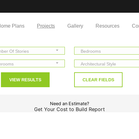
ome Plans
Projects
Gallery
Resources
Co
ber Of Stories
Bedrooms
hrooms
Architectural Style
Need an Estimate?
Get Your Cost to Build Report