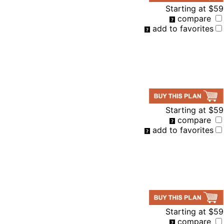
Starting at
$59
compare
add to favorites
Starting at
$59
compare
add to favorites
Starting at
$59
compare