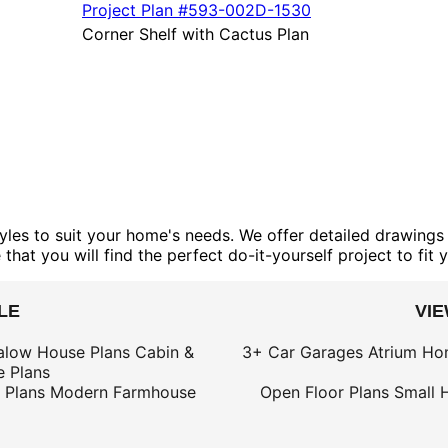
Project Plan
#593-
002D-1530
Corner Shelf with Cactus Plan
yles to suit your home's needs. We offer detailed drawings 
that you will find the perfect do-it-yourself project to fit 
LE
VI
alow House Plans
Cabin &
3+ Car Garages
Atrium Ho
 Plans
 Plans
Modern Farmhouse
Open Floor Plans
Small 