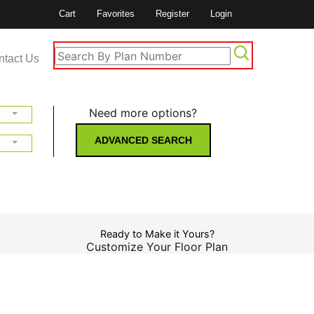
Cart
Favorites
Register
Login
ntact Us
Need more options?
ADVANCED SEARCH
Ready to Make it Yours?
Customize Your Floor Plan