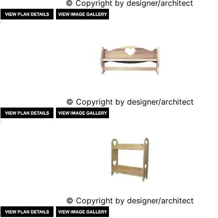
© Copyright by designer/architect
© Copyright by designer/architect
© Copyright by designer/architect