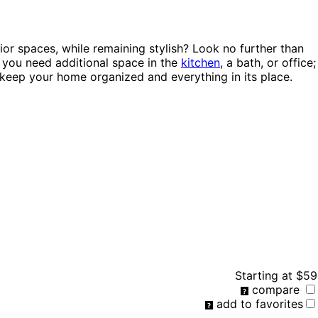
ior spaces, while remaining stylish? Look no further than
e you need additional space in the
kitchen
, a bath, or office;
keep your home organized and everything in its place.
Starting at
$59
compare
add to favorites