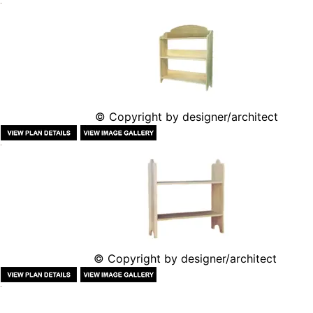
© Copyright by designer/architect
© Copyright by designer/architect