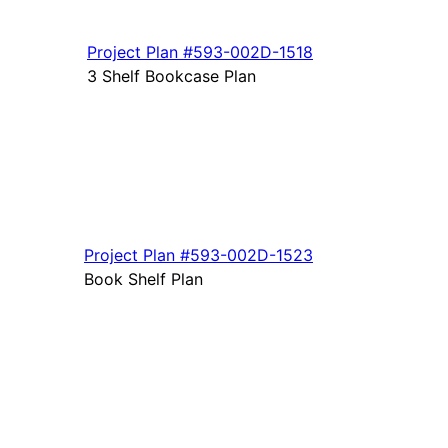
Project Plan
#593-
002D-1518
3 Shelf Bookcase Plan
Project Plan
#593-
002D-1523
Book Shelf Plan