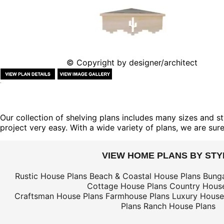
© Copyright by designer/architect
Our collection of shelving plans includes many sizes and st
project very easy. With a wide variety of plans, we are sure 
VIEW HOME PLANS BY STY
Rustic House Plans
Beach & Coastal House Plans
Bung
Cottage House Plans
Country House
Craftsman House Plans
Farmhouse Plans
Luxury House
Plans
Ranch House Plans