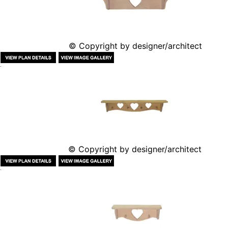
© Copyright by designer/architect
© Copyright by designer/architect