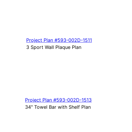
Project Plan
#593-
002D-1511
3 Sport Wall Plaque Plan
Project Plan
#593-
002D-1513
34" Towel Bar with Shelf Plan