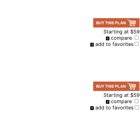
Starting at
$59
compare
add to favorites
Starting at
$59
compare
add to favorites