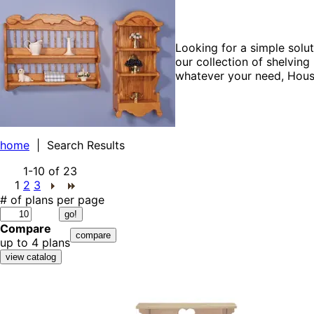
Looking for a simple solu
our collection of shelvin
whatever your need, House
home
| Search Results
1-10
of
23
1
2
3
# of plans per page
Compare
up to 4 plans