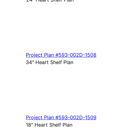
Project Plan
#593-
002D-1508
34" Heart Shelf Plan
Project Plan
#593-
002D-1509
18" Heart Shelf Plan