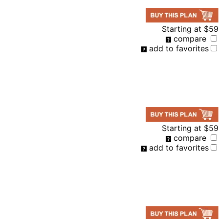
Starting at
$59
compare
add to favorites
Starting at
$59
compare
add to favorites