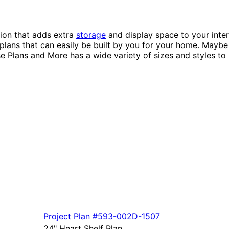
tion that adds extra
storage
and display space to your inter
g plans that can easily be built by you for your home. Mayb
 Plans and More has a wide variety of sizes and styles to 
Project Plan
#593-
002D-1507
24" Heart Shelf Plan