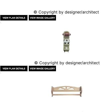
© Copyright by designer/architect
© Copyright by designer/architect