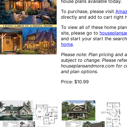
house plans available today.
To purchase, please visit
Ama
directly and add to cart right 
To view all of these home pla
site, please go to
houseplans
and start your start the searc
home
.
Please note: Plan pricing and av
subject to change. Please refe
houseplansandmore.com for cu
and plan options.
Price: $10.99