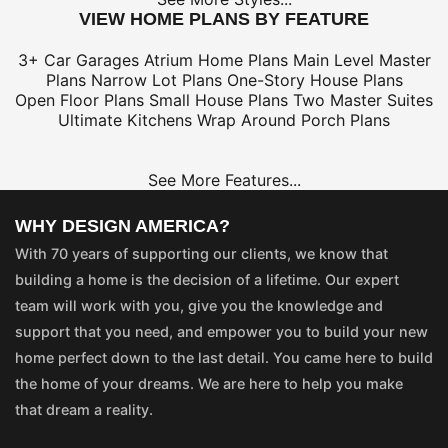
VIEW HOME PLANS BY FEATURE
3+ Car Garages
Atrium Home Plans
Main Level Master
Plans
Narrow Lot Plans
One-Story House Plans
Open Floor Plans
Small House Plans
Two Master Suites
Ultimate Kitchens
Wrap Around Porch Plans
See More Features...
WHY DESIGN AMERICA?
With 70 years of supporting our clients, we know that
building a home is the decision of a lifetime. Our expert
team will work with you, give you the knowledge and
support that you need, and empower you to build your new
home perfect down to the last detail. You came here to build
the home of your dreams. We are here to help you make
that dream a reality.