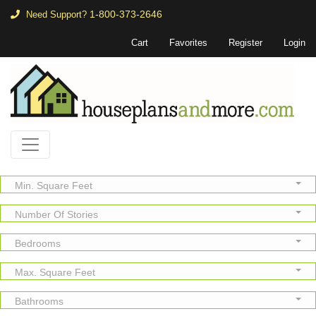
1-800-373-2646
Need Support?
Cart
Favorites
Register
Login
Min. Square Feet
Number Of Stories
Bedrooms
Max. Square Feet
Bathrooms