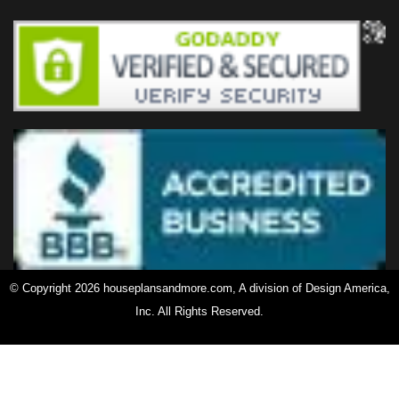
© Copyright 2026 houseplansandmore.com, A division of Design America,
Inc. All Rights Reserved.