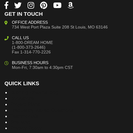
GET IN TOUCH
OFFICE ADDRESS
734 West Port Plaza
Suite 208
St Louis, MO 63146
CALL US
1-800-DREAM HOME
(1-800-373-2646)
Fax 1-314-770-2226
BUSINESS HOURS
Mon-Fri, 7:30am to 4:30pm CST
QUICK LINKS
Building Dreams Blog
Bookstore
Project Plans
Frequently Asked Questions
Testimonials
Site Map
Privacy Policy