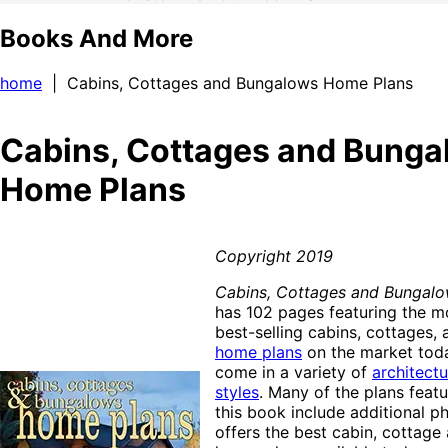
Books And More
home
| Cabins, Cottages and Bungalows Home Plans
Cabins, Cottages and Bung
Home Plans
Copyright 2019
Cabins, Cottages and Bungal
has 102 pages featuring the mo
best-selling cabins, cottages
home plans
on the market toda
come in a variety of
architectu
styles
. Many of the plans feat
this book include additional p
offers the best cabin, cottag