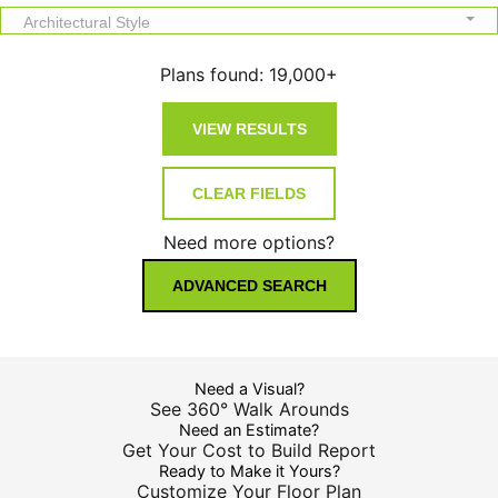
Architectural Style
Plans found:
19,000+
Need more options?
ADVANCED SEARCH
Need a Visual?
See 360° Walk Arounds
Need an Estimate?
Get Your Cost to Build Report
Ready to Make it Yours?
Customize Your Floor Plan