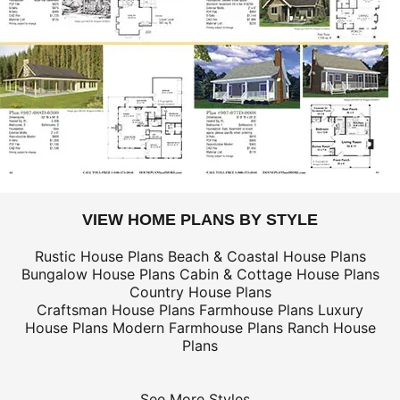
VIEW HOME PLANS BY STYLE
Rustic House Plans
Beach & Coastal House Plans
Bungalow House Plans
Cabin & Cottage House Plans
Country House Plans
Craftsman House Plans
Farmhouse Plans
Luxury
House Plans
Modern Farmhouse Plans
Ranch House
Plans
See More Styles...