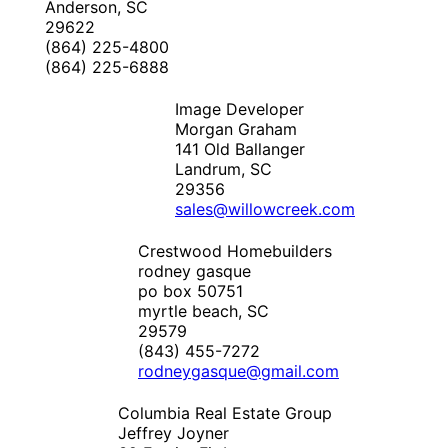
Anderson, SC
29622
(864) 225-4800
(864) 225-6888
Image Developer
Morgan Graham
141 Old Ballanger
Landrum, SC
29356
sales@willowcreek.com
Crestwood Homebuilders
rodney gasque
po box 50751
myrtle beach, SC
29579
(843) 455-7272
rodneygasque@gmail.com
Columbia Real Estate Group
Jeffrey Joyner