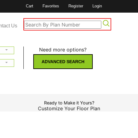
Cart
Favorites
Register
Login
ntact Us
Need more options?
ADVANCED SEARCH
Ready to Make it Yours?
Customize Your Floor Plan