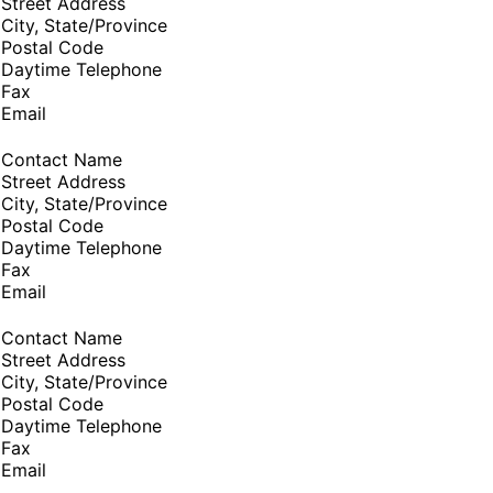
Street Address
City, State/Province
Postal Code
Daytime Telephone
Fax
Email
Contact Name
Street Address
City, State/Province
Postal Code
Daytime Telephone
Fax
Email
Contact Name
Street Address
City, State/Province
Postal Code
Daytime Telephone
Fax
Email