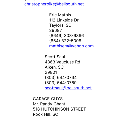
christopherpike@bellsouth.net
Eric Mathis
112 Linkside Dr.
Taylors, SC
29687
(8646) 303-6866
(864) 322-5098
mathisem@yahoo.com
Scott Saul
4363 Vaucluse Rd
Aiken, SC
29801
(803) 644-0764
(803) 644-0769
scottsaul@bellsouth.net
GARAGE GUYS
Mr. Randy Ghant
518 HUTCHINSON STREET
Rock Hill, SC