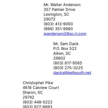
Mr. Walter Anderson
357 Palmer Drive
Lexington, SC
29072
(803) 413-9093
(866) 351-9980
wanderson2@sc.rr.com
Mr. Sam Dack
P.O. Box 522
Aiken, SC
29802
(803) 617-9565
(803) 275-3225
dacks@bellsouth.net
Christopher Pike
4618 Calview Court
Sharon, SC
29742
(803) 448-0222
(803) 927-8893