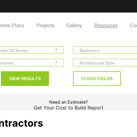
ome Plans
Projects
Gallery
Resources
Co
ber Of Stories
Bedrooms
hrooms
Architectural Style
Need an Estimate?
Get Your Cost to Build Report
ntractors