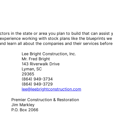
tors in the state or area you plan to build that can assis
experience working with stock plans like the blueprints we
nd learn all about the companies and their services before
Lee Bright Construction, Inc.
Mr. Fred Bright
143 Riverwalk Drive
Lyman, SC
29365
(864) 949-3734
(864) 949-3729
lee@leebrightconstruction.com
Premier Construction & Restoration
Jim Markley
P.O. Box 2066