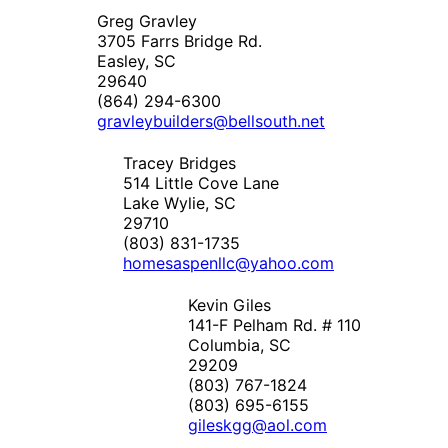
Greg Gravley
3705 Farrs Bridge Rd.
Easley, SC
29640
(864) 294-6300
gravleybuilders@bellsouth.net
Tracey Bridges
514 Little Cove Lane
Lake Wylie, SC
29710
(803) 831-1735
homesaspenllc@yahoo.com
Kevin Giles
141-F Pelham Rd. # 110
Columbia, SC
29209
(803) 767-1824
(803) 695-6155
gileskgg@aol.com