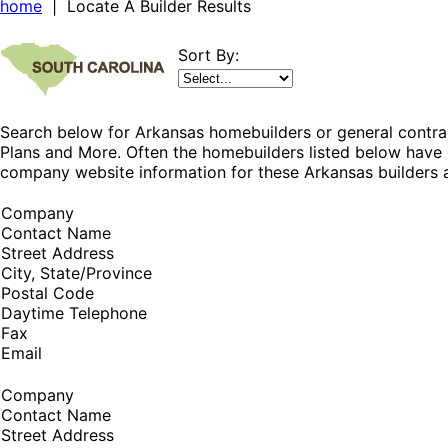
home
| Locate A Builder Results
Sort By:
Search below for Arkansas homebuilders or general contrac
Plans and More. Often the homebuilders listed below have 
company website information for these Arkansas builders a
Company
Contact Name
Street Address
City, State/Province
Postal Code
Daytime Telephone
Fax
Email
Company
Contact Name
Street Address