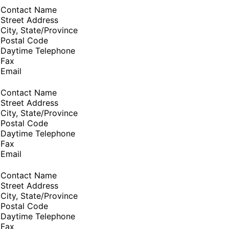
Contact Name
Street Address
City, State/Province
Postal Code
Daytime Telephone
Fax
Email
Contact Name
Street Address
City, State/Province
Postal Code
Daytime Telephone
Fax
Email
Contact Name
Street Address
City, State/Province
Postal Code
Daytime Telephone
Fax