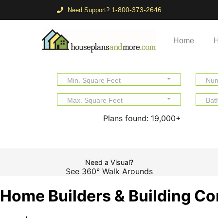
1-800-373-2646
Need Support?
Home
H
Min. Square Feet
Num
Max. Square Feet
Bat
Plans found:
19,000+
Need a Visual?
See 360° Walk Arounds
Home Builders & Building Co