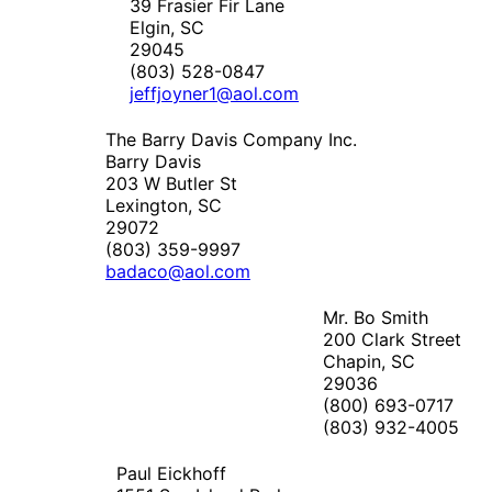
39 Frasier Fir Lane
Elgin, SC
29045
(803) 528-0847
jeffjoyner1@aol.com
The Barry Davis Company Inc.
Barry Davis
203 W Butler St
Lexington, SC
29072
(803) 359-9997
badaco@aol.com
Mr. Bo Smith
200 Clark Street
Chapin, SC
29036
(800) 693-0717
(803) 932-4005
Paul Eickhoff