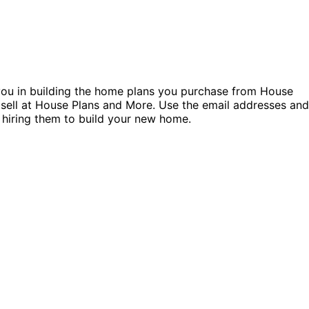
t you in building the home plans you purchase from House
 sell at House Plans and More. Use the email addresses and
 hiring them to build your new home.