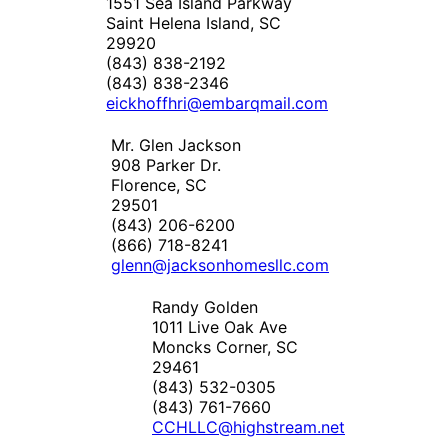
1551 Sea Island Parkway
Saint Helena Island, SC
29920
(843) 838-2192
(843) 838-2346
eickhoffhri@embarqmail.com
Mr. Glen Jackson
908 Parker Dr.
Florence, SC
29501
(843) 206-6200
(866) 718-8241
glenn@jacksonhomesllc.com
Randy Golden
1011 Live Oak Ave
Moncks Corner, SC
29461
(843) 532-0305
(843) 761-7660
CCHLLC@highstream.net