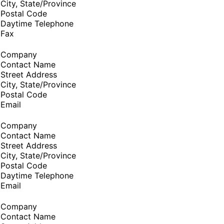
City, State/Province
Postal Code
Daytime Telephone
Fax
Company
Contact Name
Street Address
City, State/Province
Postal Code
Email
Company
Contact Name
Street Address
City, State/Province
Postal Code
Daytime Telephone
Email
Company
Contact Name