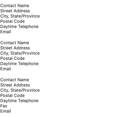
Contact Name
Street Address
City, State/Province
Postal Code
Daytime Telephone
Email
Contact Name
Street Address
City, State/Province
Postal Code
Daytime Telephone
Email
Contact Name
Street Address
City, State/Province
Postal Code
Daytime Telephone
Fax
Email