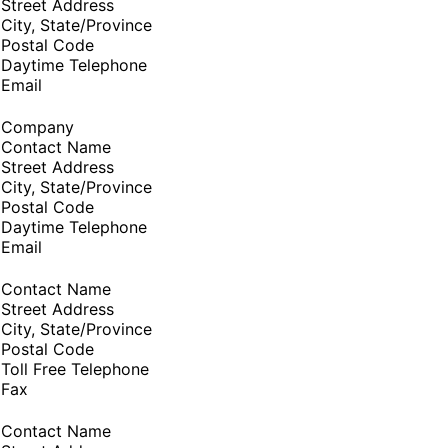
Street Address
City, State/Province
Postal Code
Daytime Telephone
Email
Company
Contact Name
Street Address
City, State/Province
Postal Code
Daytime Telephone
Email
Contact Name
Street Address
City, State/Province
Postal Code
Toll Free Telephone
Fax
Contact Name