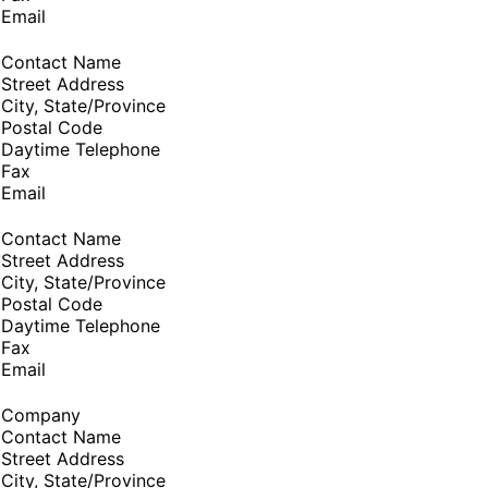
Email
Contact Name
Street Address
City, State/Province
Postal Code
Daytime Telephone
Fax
Email
Contact Name
Street Address
City, State/Province
Postal Code
Daytime Telephone
Fax
Email
Company
Contact Name
Street Address
City, State/Province