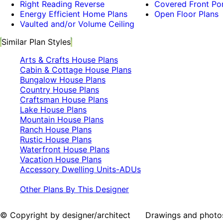
Right Reading Reverse
Covered Front Po
Energy Efficient Home Plans
Open Floor Plans
Vaulted and/or Volume Ceiling
Similar Plan Styles
Arts & Crafts House Plans
Cabin & Cottage House Plans
Bungalow House Plans
Country House Plans
Craftsman House Plans
Lake House Plans
Mountain House Plans
Ranch House Plans
Rustic House Plans
Waterfront House Plans
Vacation House Plans
Accessory Dwelling Units-ADUs
Other Plans By This Designer
© Copyright by designer/architect Drawings and photos may