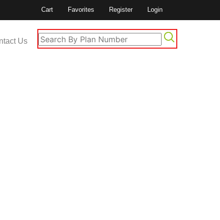
Cart
Favorites
Register
Login
ntact Us