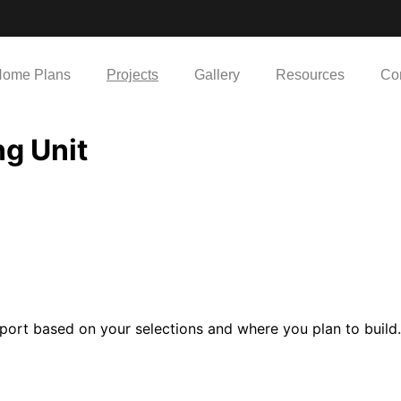
ome Plans
Projects
Gallery
Resources
Co
g Unit
port based on your selections and where you plan to build.