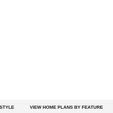
 STYLE
VIEW HOME PLANS BY FEATURE