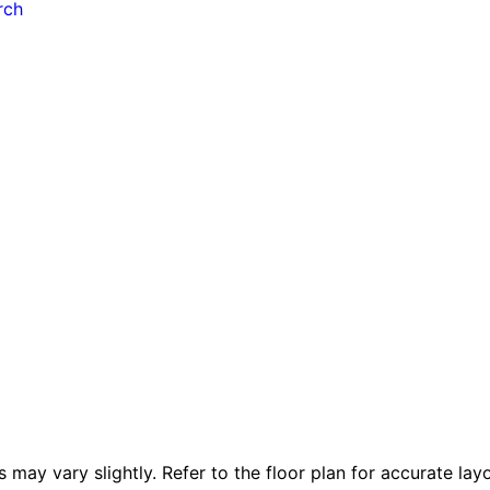
rch
 vary slightly. Refer to the floor plan for accurate layo