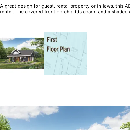
A great design for guest, rental property or in-laws, this AD
renter. The covered front porch adds charm and a shaded 