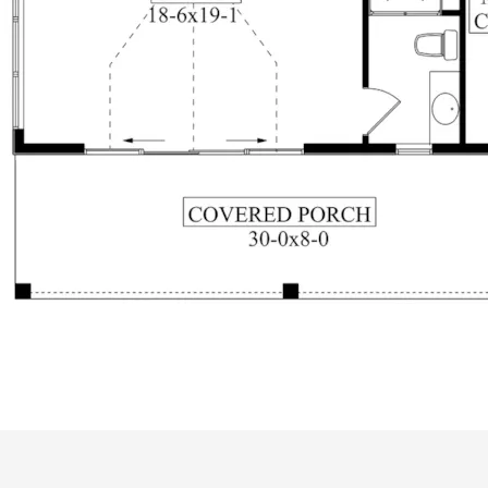
ALL PRICES NOTED BELOW ARE IN US 
PLAN PACKAGES