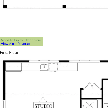
Need to flip the floor plan?
View
Mirror
Reverse
First Floor