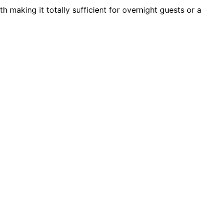
th making it totally sufficient for overnight guests or a