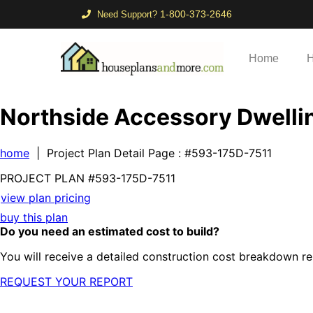
1-800-373-2646
Need Support?
Home
H
Northside Accessory Dwellin
home
| Project Plan Detail Page
: #593-175D-7511
PROJECT PLAN
#593-
175D-7511
view plan pricing
buy this plan
Do you need an estimated cost to build?
You will receive a detailed construction cost breakdown re
REQUEST YOUR REPORT