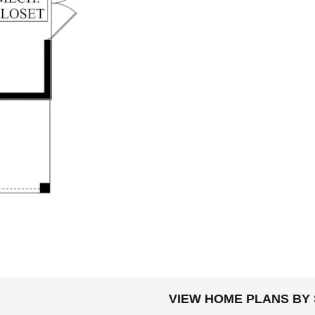
DOLLARS
VIEW HOME PLANS BY