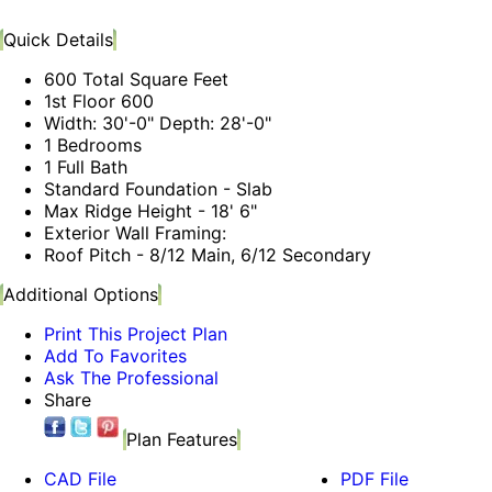
Quick Details
600 Total Square Feet
1st Floor 600
Width: 30'-0" Depth: 28'-0"
1 Bedrooms
1 Full Bath
Standard Foundation - Slab
Max Ridge Height - 18' 6"
Exterior Wall Framing:
Roof Pitch - 8/12 Main, 6/12 Secondary
Additional Options
Print This Project Plan
Add To Favorites
Ask The Professional
Share
Plan Features
CAD File
PDF File