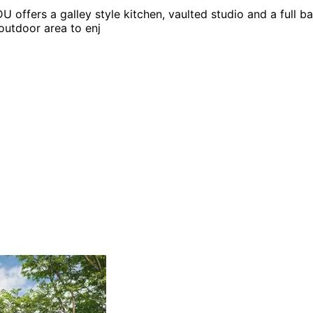
U offers a galley style kitchen, vaulted studio and a full ba
outdoor area to enj