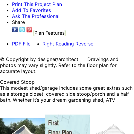
Print This Project Plan
Add To Favorites
Ask The Professional
Share
Plan Features
PDF File
Right Reading Reverse
© Copyright by designer/architect Drawings and
photos may vary slightly. Refer to the floor plan for
accurate layout.
Covered Stoop
This modest shed/garage includes some great extras such
as a storage closet, covered side stoop/porch and a half
bath. Whether it’s your dream gardening shed, ATV
storage, or poolside storage option, this checks all of the
boxes.