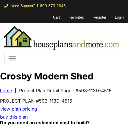
1-800-373-2646
Need Support?
Cart
Favorites
Register
Login
Crosby Modern Shed
home
| Project Plan Detail Page
: #593-113D-4515
PROJECT PLAN
#593-
113D-4515
view plan pricing
buy this plan
Do you need an estimated cost to build?