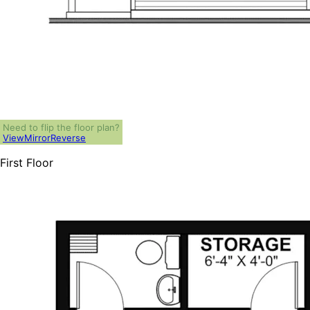
Need to flip the floor plan?
View
Mirror
Reverse
First Floor