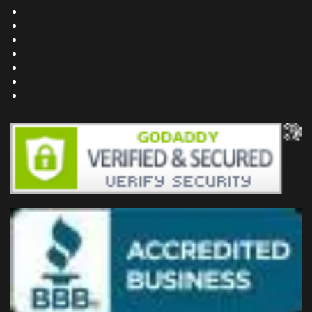
Building Dreams Blog
Bookstore
Project Plans
Frequently Asked Questions
Testimonials
Site Map
Privacy Policy