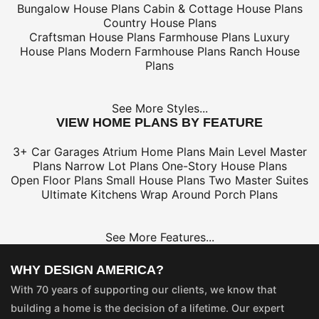
Bungalow House Plans
Cabin & Cottage House Plans
Country House Plans
Craftsman House Plans
Farmhouse Plans
Luxury
House Plans
Modern Farmhouse Plans
Ranch House
Plans
See More Styles...
VIEW HOME PLANS BY FEATURE
3+ Car Garages
Atrium Home Plans
Main Level Master
Plans
Narrow Lot Plans
One-Story House Plans
Open Floor Plans
Small House Plans
Two Master Suites
Ultimate Kitchens
Wrap Around Porch Plans
See More Features...
WHY DESIGN AMERICA?
With 70 years of supporting our clients, we know that
building a home is the decision of a lifetime. Our expert