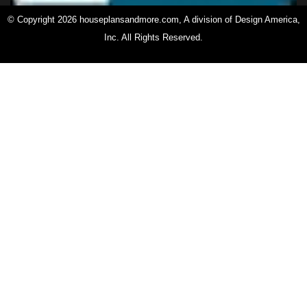
© Copyright 2026 houseplansandmore.com, A division of Design America,
Inc. All Rights Reserved.