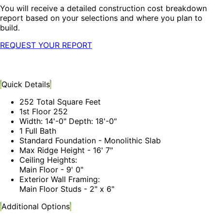
You will receive a detailed construction cost breakdown
report based on your selections and where you plan to
build.
REQUEST YOUR REPORT
Quick Details
252 Total Square Feet
1st Floor 252
Width: 14'-0" Depth: 18'-0"
1 Full Bath
Standard Foundation - Monolithic Slab
Max Ridge Height - 16' 7"
Ceiling Heights:
Main Floor - 9' 0"
Exterior Wall Framing:
Main Floor Studs - 2" x 6"
Additional Options