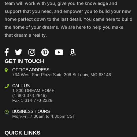
team will work with you, give you the knowledge and
support that you need, and empower you to build your new
home perfect down to the last detail. You came here to build
the home of your dreams. We are here to help you make
that dream a reality.
GET IN TOUCH
OFFICE ADDRESS
734 West Port Plaza
Suite 208
St Louis, MO 63146
CALL US
1-800-DREAM HOME
(1-800-373-2646)
Fax 1-314-770-2226
BUSINESS HOURS
Mon-Fri, 7:30am to 4:30pm CST
QUICK LINKS