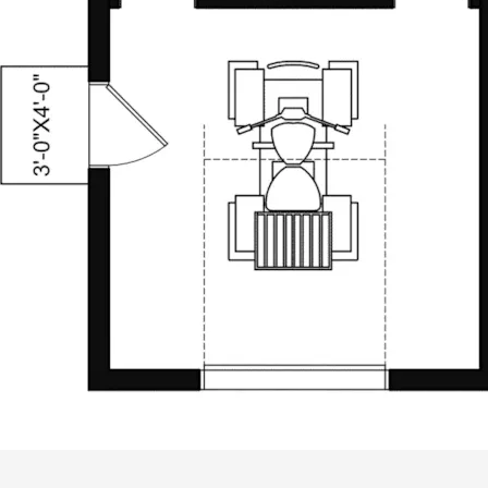
ALL PRICES NOTED BELOW ARE IN US 