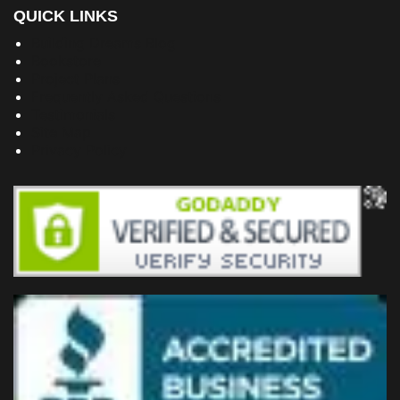
QUICK LINKS
Building Dreams Blog
Bookstore
Project Plans
Frequently Asked Questions
Testimonials
Site Map
Privacy Policy