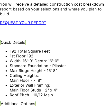
You will receive a detailed construction cost breakdown
report based on your selections and where you plan to
build.
REQUEST YOUR REPORT
Quick Details
192 Total Square Feet
1st Floor 192
Width: 16'-0" Depth: 16'-0"
Standard Foundation - Pilaster
Max Ridge Height - 16' 8"
Ceiling Heights:
Main Floor - 7' 8"
Exterior Wall Framing:
Main Floor Studs - 2" x 4"
Roof Pitch - 10/12 Main
Additional Options