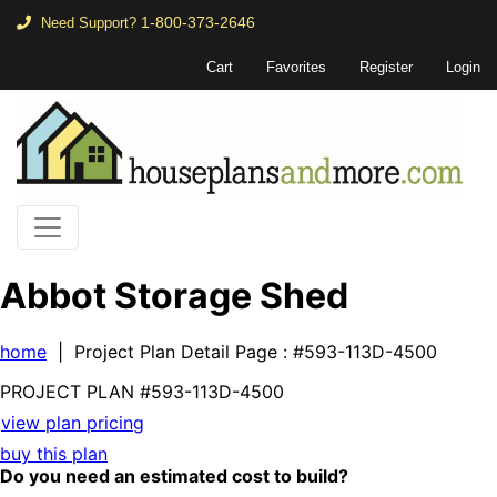
1-800-373-2646
Need Support?
Cart
Favorites
Register
Login
Abbot Storage Shed
home
| Project Plan Detail Page
: #593-113D-4500
PROJECT PLAN
#593-
113D-4500
view plan pricing
buy this plan
Do you need an estimated cost to build?