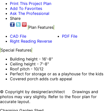
Print This Project Plan
Add To Favorites
Ask The Professional
Share
Plan Features
CAD File
PDF File
Right Reading Reverse
Special Features
Building height - 16'-8"
Ceiling height - 7'-8"
Roof pitch - 10/12
Perfect for storage or as a playhouse for the kids
Covered porch adds curb appeal
© Copyright by designer/architect Drawings and
photos may vary slightly. Refer to the floor plan for
accurate layout.
Charming Garden Shed