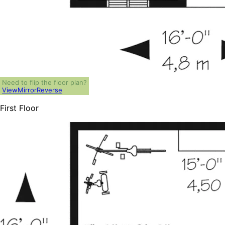
Need to flip the floor plan?
View
Mirror
Reverse
First Floor