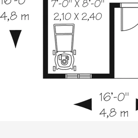
ALL PRICES NOTED BELOW ARE IN US 
PLAN PACKAGES